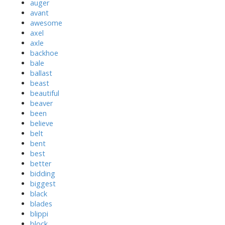
auger
avant
awesome
axel
axle
backhoe
bale
ballast
beast
beautiful
beaver
been
believe
belt
bent
best
better
bidding
biggest
black
blades
blippi
block