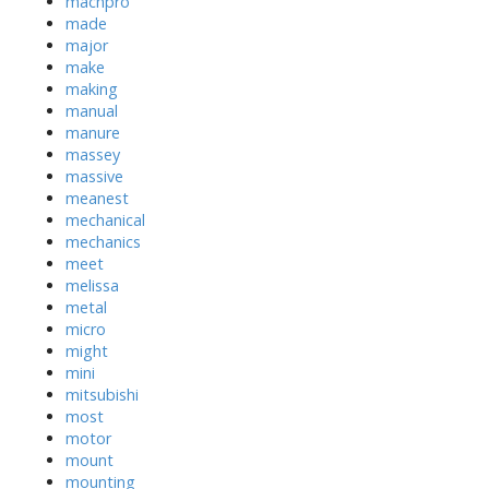
machpro
made
major
make
making
manual
manure
massey
massive
meanest
mechanical
mechanics
meet
melissa
metal
micro
might
mini
mitsubishi
most
motor
mount
mounting