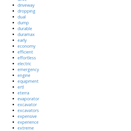
driveway
dropping
dual
dump
durable
duramax
early
economy
efficient
effortless
electric
emergency
engine
equipment
ertl
eterra
evaporator
excavator
excavators
expensive
experience
extreme