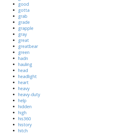
good
gotta
grab
grade
grapple
gray
great
greatbear
green
hadn
hauling
head
headlight
heart
heavy
heavy-duty
help
hidden
high
his360
history
hitch