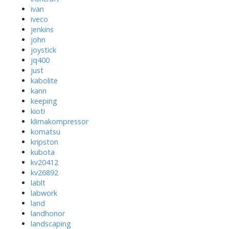
ivan
iveco
jenkins
john
joystick
jq400
just
kabolite
kann
keeping
kioti
klimakompressor
komatsu
kripston
kubota
kv20412
kv26892
lablt
labwork
land
landhonor
landscaping