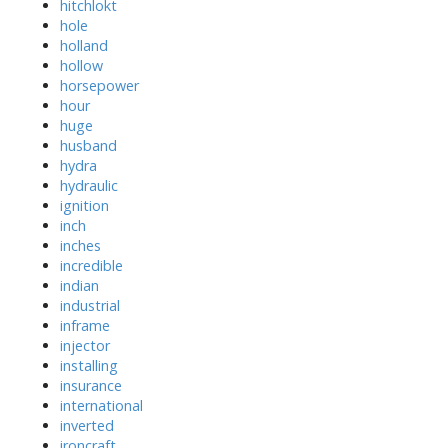
hitchlokt
hole
holland
hollow
horsepower
hour
huge
husband
hydra
hydraulic
ignition
inch
inches
incredible
indian
industrial
inframe
injector
installing
insurance
international
inverted
ironcraft