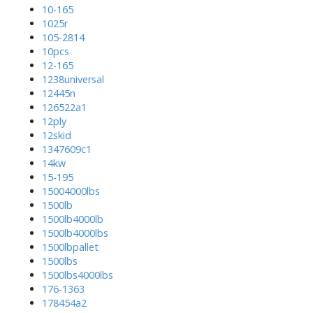
10-165
1025r
105-2814
10pcs
12-165
1238universal
12445n
126522a1
12ply
12skid
1347609c1
14kw
15-195
15004000lbs
1500lb
1500lb4000lb
1500lb4000lbs
1500lbpallet
1500lbs
1500lbs4000lbs
176-1363
178454a2