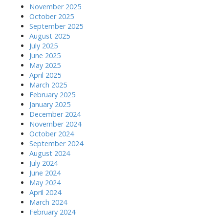
November 2025
October 2025
September 2025
August 2025
July 2025
June 2025
May 2025
April 2025
March 2025
February 2025
January 2025
December 2024
November 2024
October 2024
September 2024
August 2024
July 2024
June 2024
May 2024
April 2024
March 2024
February 2024