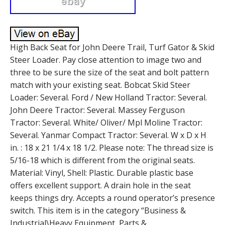
High Back Seat for John Deere Trail, Turf Gator & Skid
Steer Loader. Pay close attention to image two and
three to be sure the size of the seat and bolt pattern
match with your existing seat. Bobcat Skid Steer
Loader: Several. Ford / New Holland Tractor: Several.
John Deere Tractor: Several. Massey Ferguson
Tractor: Several. White/ Oliver/ Mpl Moline Tractor:
Several. Yanmar Compact Tractor: Several. W x D x H
in. : 18 x 21 1/4 x 18 1/2. Please note: The thread size is
5/16-18 which is different from the original seats.
Material: Vinyl, Shell: Plastic. Durable plastic base
offers excellent support. A drain hole in the seat
keeps things dry. Accepts a round operator’s presence
switch. This item is in the category “Business &
Industrial\Heavy Equipment, Parts &