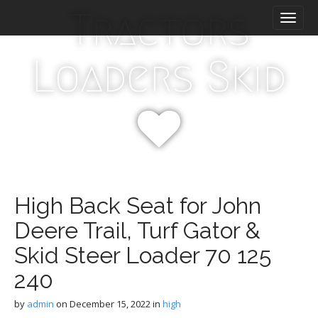
M
S
Tractors
k
a
i
i
p
n
Loaders Skid
t
m
o
e
c
n
o
n
u
t
e
n
t
High Back Seat for John
Deere Trail, Turf Gator &
Skid Steer Loader 70 125
240
by
admin
on
December 15, 2022
in
high