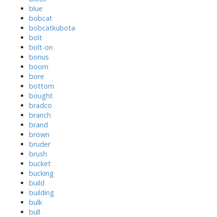
blue
bobcat
bobcatkubota
bolt
bolt-on
bonus
boom
bore
bottom
bought
bradco
branch
brand
brown
bruder
brush
bucket
bucking
build
building
bulk
bull