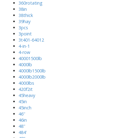
360rotating
38in
38thick
39hay
3pcs
3point
3t401-64012
4-in-1
4-row
40001500lb
4000lb
4000lb1500lb
4000lb2000lb
4000lbs
420f2it
45heavy
45in
45inch
46''
46in
48''
484'