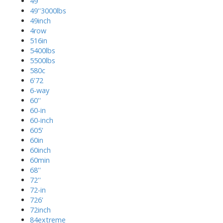
49''
49''3000lbs
49inch
4row
516in
5400lbs
5500lbs
580c
6'72
6-way
60''
60-in
60-inch
605'
60in
60inch
60min
68''
72''
72-in
726'
72inch
84extreme