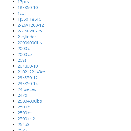
17pcs
18×850-10
1cxt
1j550-18510
2-26×1200-12
2-27×850-15
2-cylinder
20004000lbs
2000lb
2000lbs
208s
20×800-10
2102122143cx
23×850-12
23×850-14
24-pieces
247b
25004000lbs
2500lb
2500lbs
2500lbs2
252b3
257b