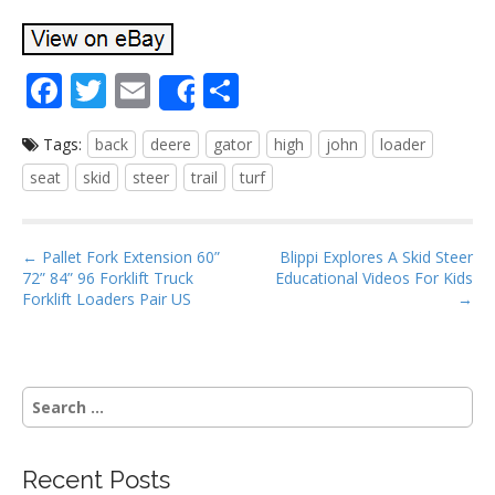
F
T
E
S
Share
ac
w
m
h
Tags:
back
deere
gator
high
john
loader
e
itt
ai
ar
seat
skid
steer
trail
turf
b
er
l
e
o
P
o
← Pallet Fork Extension 60”
Blippi Explores A Skid Steer
72” 84” 96 Forklift Truck
Educational Videos For Kids
o
k
Forklift Loaders Pair US
→
s
t
n
S
a
e
v
a
i
r
Recent Posts
g
c