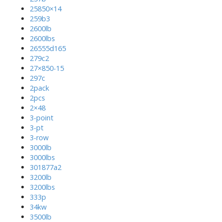
25850×14
259b3
2600lb
2600lbs
26555d165
279c2
27×850-15
297c
2pack
2pcs
2×48
3-point
3-pt
3-row
3000lb
3000lbs
301877a2
3200lb
3200lbs
333p
34kw
3500lb