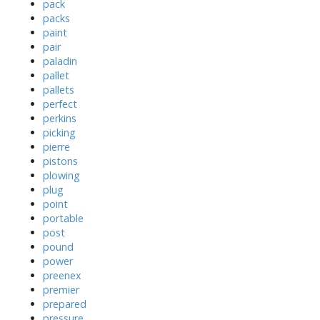
pack
packs
paint
pair
paladin
pallet
pallets
perfect
perkins
picking
pierre
pistons
plowing
plug
point
portable
post
pound
power
preenex
premier
prepared
pressure