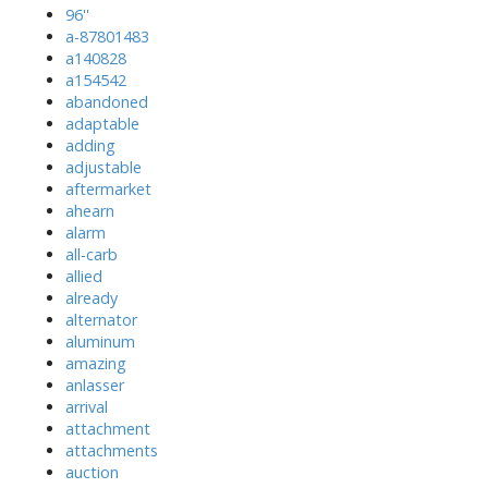
96''
a-87801483
a140828
a154542
abandoned
adaptable
adding
adjustable
aftermarket
ahearn
alarm
all-carb
allied
already
alternator
aluminum
amazing
anlasser
arrival
attachment
attachments
auction