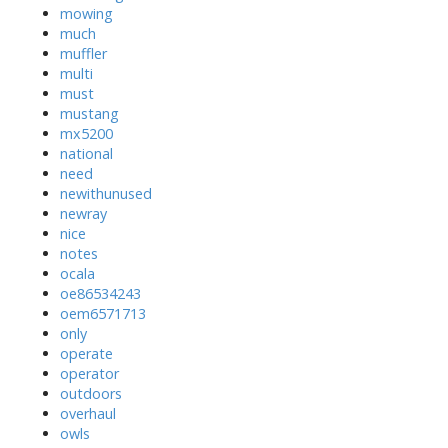
mowing
much
muffler
multi
must
mustang
mx5200
national
need
newithunused
newray
nice
notes
ocala
oe86534243
oem6571713
only
operate
operator
outdoors
overhaul
owls