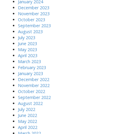
January 2024
December 2023
November 2023
October 2023
September 2023
August 2023
July 2023
June 2023
May 2023
April 2023
March 2023
February 2023
January 2023
December 2022
November 2022
October 2022
September 2022
August 2022
July 2022
June 2022
May 2022
April 2022
March 2022