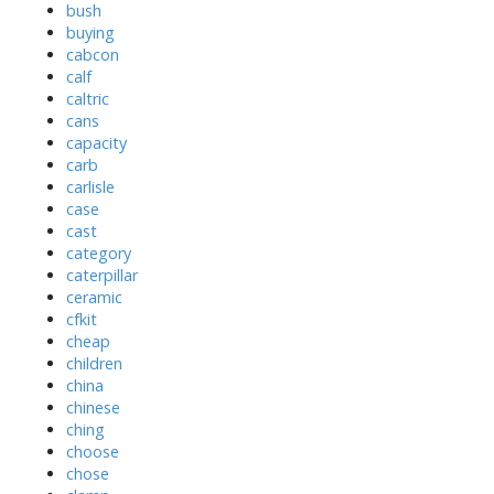
bush
buying
cabcon
calf
caltric
cans
capacity
carb
carlisle
case
cast
category
caterpillar
ceramic
cfkit
cheap
children
china
chinese
ching
choose
chose