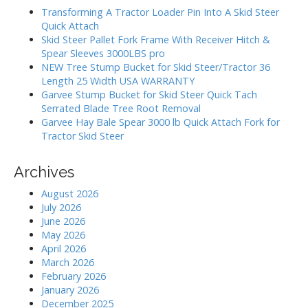
h
a
Transforming A Tractor Loader Pin Into A Skid Steer
f
Quick Attach
t
o
Skid Steer Pallet Fork Frame With Receiver Hitch &
i
r
Spear Sleeves 3000LBS pro
:
o
NEW Tree Stump Bucket for Skid Steer/Tractor 36
Length 25 Width USA WARRANTY
n
Garvee Stump Bucket for Skid Steer Quick Tach
Serrated Blade Tree Root Removal
Garvee Hay Bale Spear 3000 lb Quick Attach Fork for
Tractor Skid Steer
Archives
August 2026
July 2026
June 2026
May 2026
April 2026
March 2026
February 2026
January 2026
December 2025