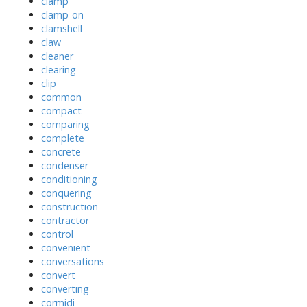
clamp
clamp-on
clamshell
claw
cleaner
clearing
clip
common
compact
comparing
complete
concrete
condenser
conditioning
conquering
construction
contractor
control
convenient
conversations
convert
converting
cormidi