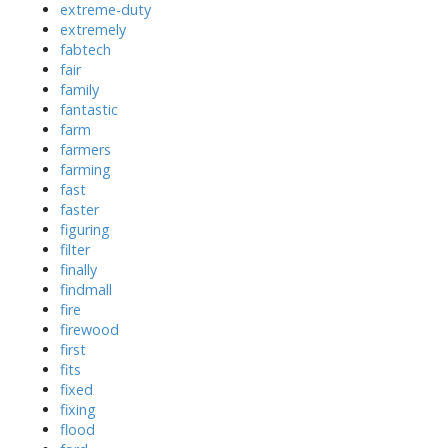
extreme-duty
extremely
fabtech
fair
family
fantastic
farm
farmers
farming
fast
faster
figuring
filter
finally
findmall
fire
firewood
first
fits
fixed
fixing
flood