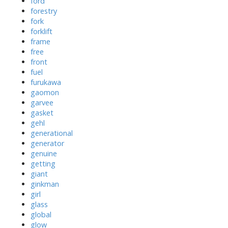
ford
forestry
fork
forklift
frame
free
front
fuel
furukawa
gaomon
garvee
gasket
gehl
generational
generator
genuine
getting
giant
ginkman
girl
glass
global
glow