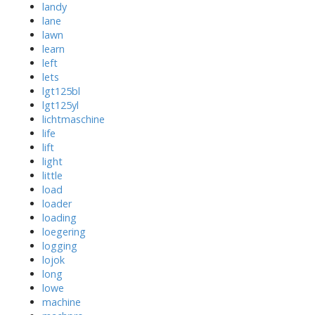
landy
lane
lawn
learn
left
lets
lgt125bl
lgt125yl
lichtmaschine
life
lift
light
little
load
loader
loading
loegering
logging
lojok
long
lowe
machine