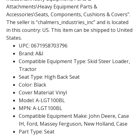
Attachments\Heavy Equipment Parts &
Accessories\Seats, Components, Cushions & Covers”.
The seller is “chalmers_industries_inc” and is located
in this country: US. This item can be shipped to United
States.
UPC: 0671958703796
Brand: A&I
Compatible Equipment Type: Skid Steer Loader,
Tractor
Seat Type: High Back Seat
Color: Black
Cover Material: Vinyl
Model: A-LGT100BL
MPN: A-LGT100BL
Compatible Equipment Make: John Deere, Case
IH, Ford, Massey Ferguson, New Holland, Case
Part Type: Seat