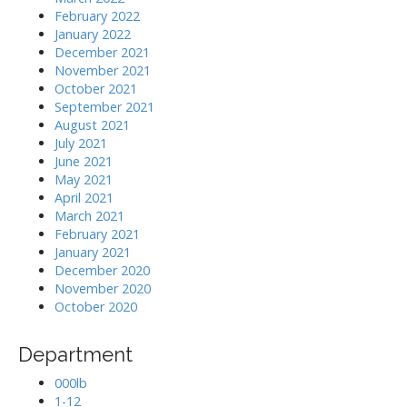
February 2022
January 2022
December 2021
November 2021
October 2021
September 2021
August 2021
July 2021
June 2021
May 2021
April 2021
March 2021
February 2021
January 2021
December 2020
November 2020
October 2020
Department
000lb
1-12