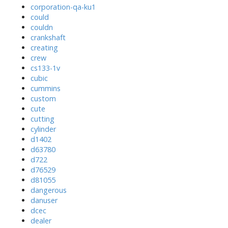
corporation-qa-ku1
could
couldn
crankshaft
creating
crew
cs133-1v
cubic
cummins
custom
cute
cutting
cylinder
d1402
d63780
d722
d76529
d81055
dangerous
danuser
dcec
dealer