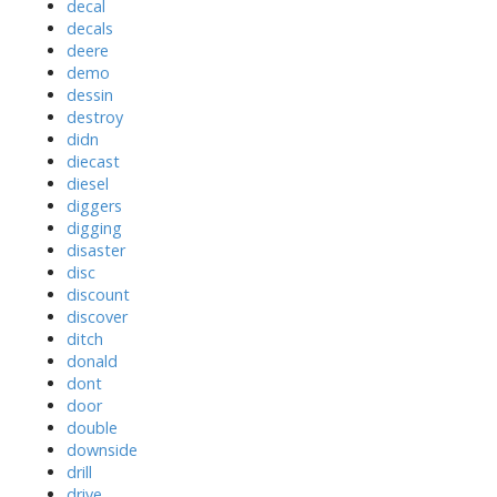
decal
decals
deere
demo
dessin
destroy
didn
diecast
diesel
diggers
digging
disaster
disc
discount
discover
ditch
donald
dont
door
double
downside
drill
drive