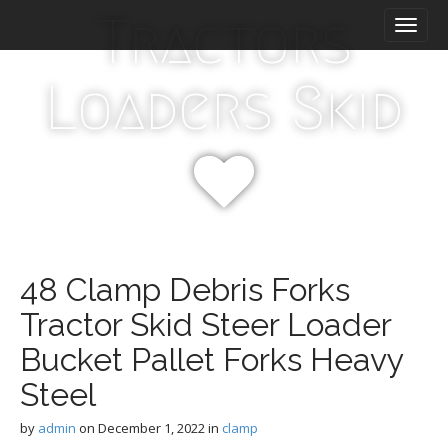
M
S
Tractors
k
a
i
i
p
n
Loaders Skid
t
m
o
e
c
n
o
n
u
t
e
n
t
48 Clamp Debris Forks
Tractor Skid Steer Loader
Bucket Pallet Forks Heavy
Steel
by
admin
on
December 1, 2022
in
clamp