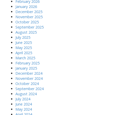
February 2026
January 2026
December 2025
November 2025
October 2025
September 2025
August 2025
July 2025
June 2025
May 2025
April 2025
March 2025
February 2025
January 2025
December 2024
November 2024
October 2024
September 2024
August 2024
July 2024
June 2024
May 2024
April 2024