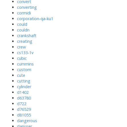
convert
converting
cormidi
corporation-qa-ku1
could
couldn
crankshaft
creating
crew
cs133-1v
cubic
cummins
custom
cute
cutting
cylinder
d1402
d63780
d722
d76529
d81055
dangerous
danuser