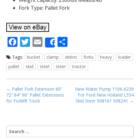
Weight Capacity: 2500lbs Measured
Fork Type: Pallet Fork
F
T
E
S
Share
ac
w
m
h
Tags:
bucket
clamp
debris
forks
heavy
loader
e
itt
ai
ar
pallet
skid
steel
steer
tractor
b
er
l
e
o
P
o
← Pallet Fork Extension 60”
New Water Pump 1106-6239
72” 84” 96” Pallet Extensions
For Ford New Holland L554
o
k
for Forklift Truck
Skid Steer 508161 508241 →
s
t
n
S
a
e
v