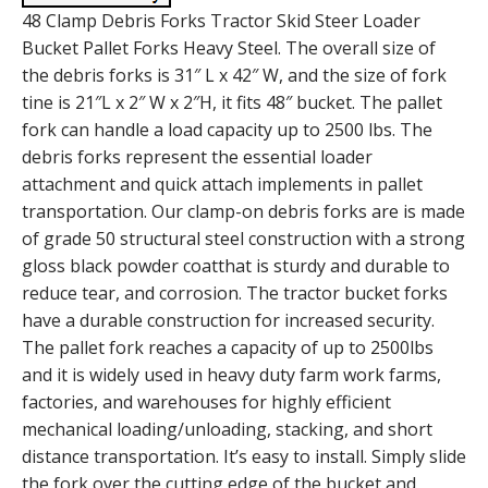
48 Clamp Debris Forks Tractor Skid Steer Loader
Bucket Pallet Forks Heavy Steel. The overall size of
the debris forks is 31″ L x 42″ W, and the size of fork
tine is 21″L x 2″ W x 2″H, it fits 48″ bucket. The pallet
fork can handle a load capacity up to 2500 lbs. The
debris forks represent the essential loader
attachment and quick attach implements in pallet
transportation. Our clamp-on debris forks are is made
of grade 50 structural steel construction with a strong
gloss black powder coatthat is sturdy and durable to
reduce tear, and corrosion. The tractor bucket forks
have a durable construction for increased security.
The pallet fork reaches a capacity of up to 2500lbs
and it is widely used in heavy duty farm work farms,
factories, and warehouses for highly efficient
mechanical loading/unloading, stacking, and short
distance transportation. It’s easy to install. Simply slide
the fork over the cutting edge of the bucket and