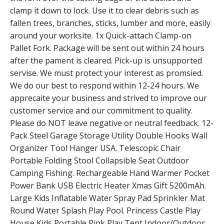
clamp it down to lock. Use it to clear debris such as
fallen trees, branches, sticks, lumber and more, easily
around your worksite. 1x Quick-attach Clamp-on
Pallet Fork. Package will be sent out within 24 hours
after the pament is cleared. Pick-up is unsupported
servise. We must protect your interest as promsied.
We do our best to respond within 12-24 hours. We
apprecaite your business and strived to improve our
customer service and our commitment to quality.
Please do NOT leave negative or neutral feedback. 12-
Pack Steel Garage Storage Utility Double Hooks Wall
Organizer Tool Hanger USA. Telescopic Chair
Portable Folding Stool Collapsible Seat Outdoor
Camping Fishing. Rechargeable Hand Warmer Pocket
Power Bank USB Electric Heater Xmas Gift 5200mAh.
Large Kids Inflatable Water Spray Pad Sprinkler Mat
Round Water Splash Play Pool. Princess Castle Play
House Kids Portable Pink Play Tent Indoor/Outdoor