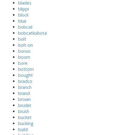
blades
blippi
block
blue
bobcat
bobcatkubota
bolt
bolt-on
bonus
boom
bore
bottom
bought
bradco
branch
brand
brown
bruder
brush
bucket
bucking
build