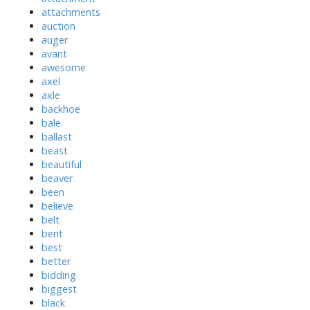
attachments
auction
auger
avant
awesome
axel
axle
backhoe
bale
ballast
beast
beautiful
beaver
been
believe
belt
bent
best
better
bidding
biggest
black