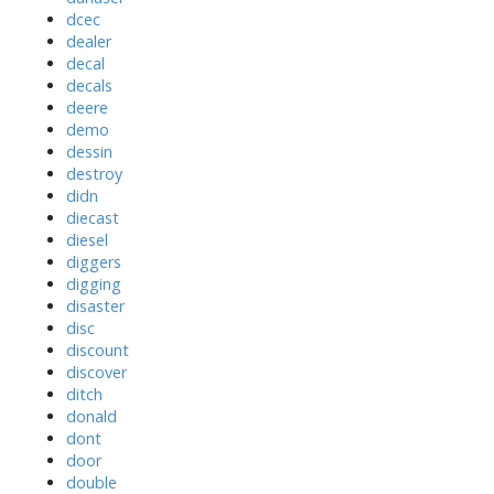
dcec
dealer
decal
decals
deere
demo
dessin
destroy
didn
diecast
diesel
diggers
digging
disaster
disc
discount
discover
ditch
donald
dont
door
double