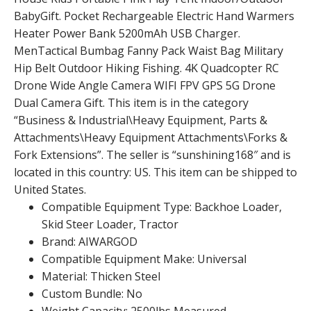
BabyGift. Pocket Rechargeable Electric Hand Warmers
Heater Power Bank 5200mAh USB Charger.
MenTactical Bumbag Fanny Pack Waist Bag Military
Hip Belt Outdoor Hiking Fishing. 4K Quadcopter RC
Drone Wide Angle Camera WIFI FPV GPS 5G Drone
Dual Camera Gift. This item is in the category
“Business & Industrial\Heavy Equipment, Parts &
Attachments\Heavy Equipment Attachments\Forks &
Fork Extensions”. The seller is “sunshining168″ and is
located in this country: US. This item can be shipped to
United States.
Compatible Equipment Type: Backhoe Loader,
Skid Steer Loader, Tractor
Brand: AIWARGOD
Compatible Equipment Make: Universal
Material: Thicken Steel
Custom Bundle: No