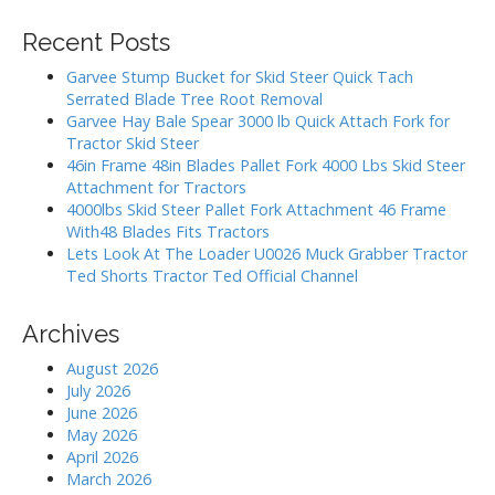
a
i
r
Recent Posts
g
c
h
a
Garvee Stump Bucket for Skid Steer Quick Tach
f
Serrated Blade Tree Root Removal
t
o
Garvee Hay Bale Spear 3000 lb Quick Attach Fork for
i
r
Tractor Skid Steer
:
o
46in Frame 48in Blades Pallet Fork 4000 Lbs Skid Steer
Attachment for Tractors
n
4000lbs Skid Steer Pallet Fork Attachment 46 Frame
With48 Blades Fits Tractors
Lets Look At The Loader U0026 Muck Grabber Tractor
Ted Shorts Tractor Ted Official Channel
Archives
August 2026
July 2026
June 2026
May 2026
April 2026
March 2026