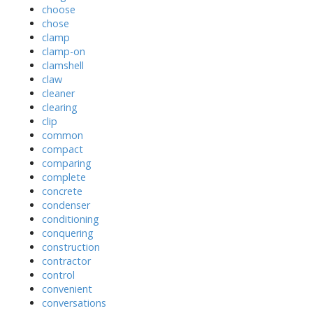
choose
chose
clamp
clamp-on
clamshell
claw
cleaner
clearing
clip
common
compact
comparing
complete
concrete
condenser
conditioning
conquering
construction
contractor
control
convenient
conversations