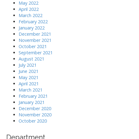
May 2022
April 2022
March 2022
February 2022
January 2022
December 2021
November 2021
October 2021
September 2021
August 2021
July 2021
June 2021
May 2021
April 2021
March 2021
February 2021
January 2021
December 2020
November 2020
October 2020
Department