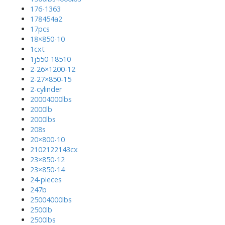
176-1363
178454a2
17pcs
18×850-10
1cxt
1j550-18510
2-26×1200-12
2-27×850-15
2-cylinder
20004000lbs
2000lb
2000lbs
208s
20×800-10
2102122143cx
23×850-12
23×850-14
24-pieces
247b
25004000lbs
2500lb
2500lbs