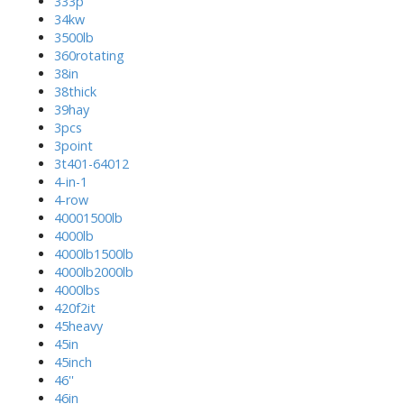
333p
34kw
3500lb
360rotating
38in
38thick
39hay
3pcs
3point
3t401-64012
4-in-1
4-row
40001500lb
4000lb
4000lb1500lb
4000lb2000lb
4000lbs
420f2it
45heavy
45in
45inch
46''
46in