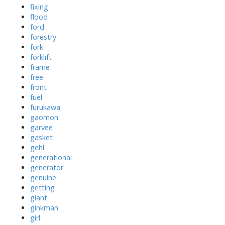
fixing
flood
ford
forestry
fork
forklift
frame
free
front
fuel
furukawa
gaomon
garvee
gasket
gehl
generational
generator
genuine
getting
giant
ginkman
girl