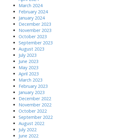
March 2024
February 2024
January 2024
December 2023
November 2023
October 2023
September 2023
August 2023
July 2023
June 2023
May 2023
April 2023
March 2023
February 2023
January 2023
December 2022
November 2022
October 2022
September 2022
August 2022
July 2022
June 2022