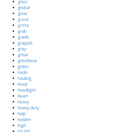
glass
global
glow
good
gotta
grab
grade
grapple
gray
great
greatbear
green
hadn
hauling
head
headlight
heart
heavy
heavy-duty
help
hidden
high
his360