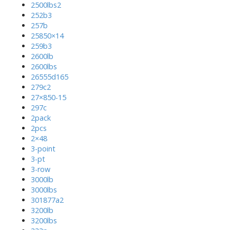
2500lbs2
252b3
257b
25850×14
259b3
2600lb
2600lbs
26555d165
279c2
27×850-15
297c
2pack
2pcs
2×48
3-point
3-pt
3-row
3000lb
3000lbs
301877a2
3200lb
3200lbs