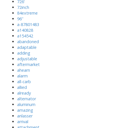
726'
72inch
84extreme
96''
a-87801483
a140828
a154542
abandoned
adaptable
adding
adjustable
aftermarket
ahearn
alarm
all-carb
allied
already
alternator
aluminum
amazing
anlasser
arrival
attachment