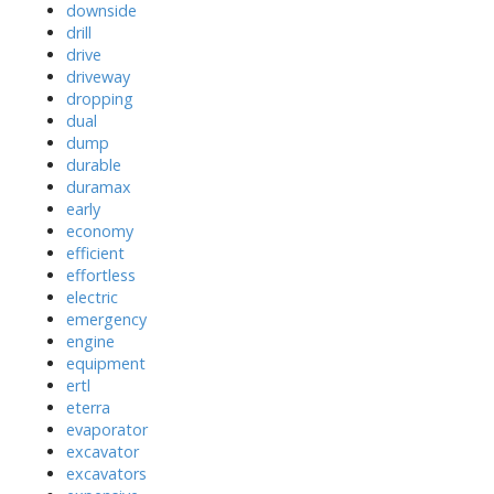
downside
drill
drive
driveway
dropping
dual
dump
durable
duramax
early
economy
efficient
effortless
electric
emergency
engine
equipment
ertl
eterra
evaporator
excavator
excavators