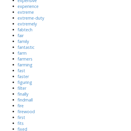
expensive
experience
extreme
extreme-duty
extremely
fabtech
fair
family
fantastic
farm
farmers
farming
fast
faster
figuring
filter
finally
findmall
fire
firewood
first
fits
fixed