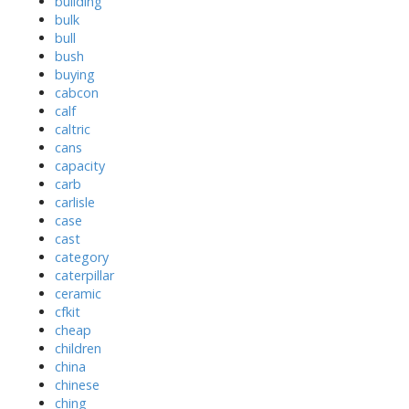
building
bulk
bull
bush
buying
cabcon
calf
caltric
cans
capacity
carb
carlisle
case
cast
category
caterpillar
ceramic
cfkit
cheap
children
china
chinese
ching