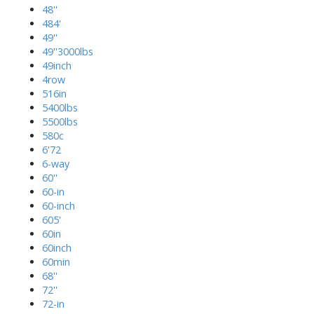
48''
484'
49''
49''3000lbs
49inch
4row
516in
5400lbs
5500lbs
580c
6'72
6-way
60''
60-in
60-inch
605'
60in
60inch
60min
68''
72''
72-in