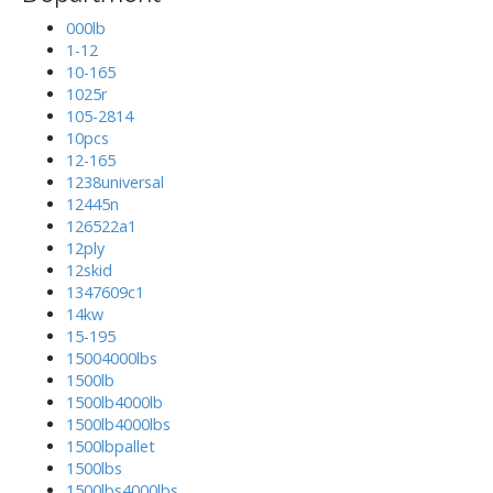
000lb
1-12
10-165
1025r
105-2814
10pcs
12-165
1238universal
12445n
126522a1
12ply
12skid
1347609c1
14kw
15-195
15004000lbs
1500lb
1500lb4000lb
1500lb4000lbs
1500lbpallet
1500lbs
1500lbs4000lbs