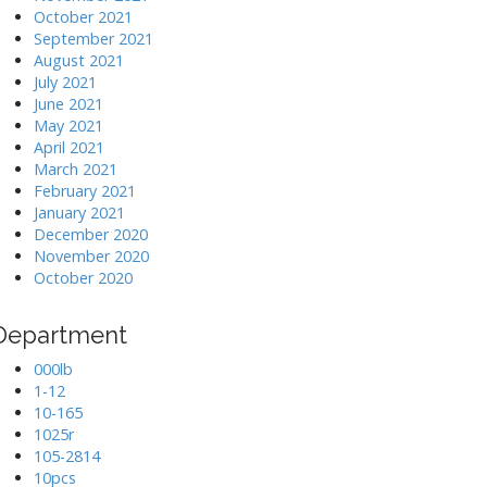
October 2021
September 2021
August 2021
July 2021
June 2021
May 2021
April 2021
March 2021
February 2021
January 2021
December 2020
November 2020
October 2020
Department
000lb
1-12
10-165
1025r
105-2814
10pcs