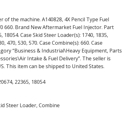
r of the machine. A140828, 4X Pencil Type Fuel
0 660. Brand New Aftermarket Fuel Injector. Part
 18054. Case Skid Steer Loader(s): 1740, 1835,
30, 470, 530, 570. Case Combine(s): 660. Case
ategory “Business & Industrial\Heavy Equipment, Parts
ries\Air Intake & Fuel Delivery”. The seller is
 US. This item can be shipped to United States.
20674, 22365, 18054
kid Steer Loader, Combine