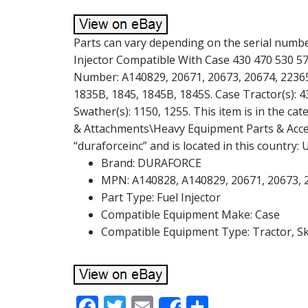
Parts can vary depending on the serial numbe
Injector Compatible With Case 430 470 530 57
Number: A140829, 20671, 20673, 20674, 22365,
1835B, 1845, 1845B, 1845S. Case Tractor(s): 4
Swather(s): 1150, 1255. This item is in the c
& Attachments\Heavy Equipment Parts & Accesso
“duraforceinc” and is located in this country:
Brand: DURAFORCE
MPN: A140828, A140829, 20671, 20673, 
Part Type: Fuel Injector
Compatible Equipment Make: Case
Compatible Equipment Type: Tractor, S
F
T
E
S