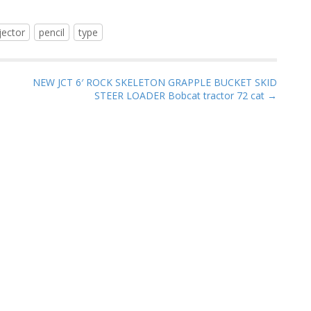
jector
pencil
type
NEW JCT 6′ ROCK SKELETON GRAPPLE BUCKET SKID
STEER LOADER Bobcat tractor 72 cat →