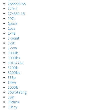
26555d165
279c2
27×850-15
297c
2pack
2pcs
2×48
3-point
3-pt
3-row
3000lb
3000lbs
301877a2
3200lb
3200lbs
333p
34kw
3500lb
360rotating
38in
38thick
39hay