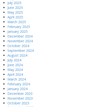
July 2025
June 2025
May 2025
April 2025
March 2025
February 2025
January 2025
December 2024
November 2024
October 2024
September 2024
August 2024
July 2024
June 2024
May 2024
April 2024
March 2024
February 2024
January 2024
December 2023
November 2023
October 2023