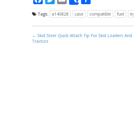
Share
ac
w
m
h
Tags:
a140828
case
compatible
fuel
in
e
itt
ai
ar
b
er
l
e
o
P
← Skid Steer Quick Attach Tip For Skid Loaders And
Tractors
o
o
s
k
t
n
a
v
i
g
a
t
i
o