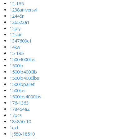
12-165
1238universal
12445n
126522a1
12ply
12skid
1347609c1
14kw
15-195
15004000lbs
1500lb
1500lb4000lb
1500lb4000lbs
1500lbpallet
1500lbs
1500lbs4000lbs
176-1363
178454a2
17pcs
18×850-10
1cxt
1j550-18510