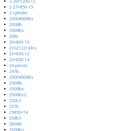
2-26×1200-12
2-27×850-15
2-cylinder
20004000lbs
2000lb
2000lbs
208s
20×800-10
2102122143cx
23×850-12
23×850-14
24-pieces
247b
25004000lbs
2500lb
2500lbs
2500lbs2
252b3
257b
25850×14
259b3
2600lb
2600lbs