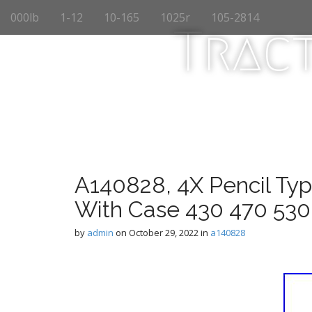
M
S
000lb
1-12
10-165
1025r
105-2814
k
a
Trac
i
i
p
n
t
m
o
e
c
n
o
n
u
t
e
n
A140828, 4X Pencil Typ
t
With Case 430 470 530
by
admin
on
October 29, 2022
in
a140828