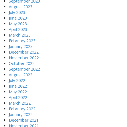
September 2023
August 2023
July 2023
June 2023
May 2023
April 2023
March 2023
February 2023
January 2023
December 2022
November 2022
October 2022
September 2022
August 2022
July 2022
June 2022
May 2022
April 2022
March 2022
February 2022
January 2022
December 2021
November 2021