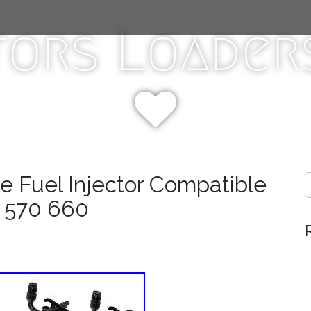
tors Loaders
e Fuel Injector Compatible
S
e
 570 660
a
r
c
h
f
o
r
: