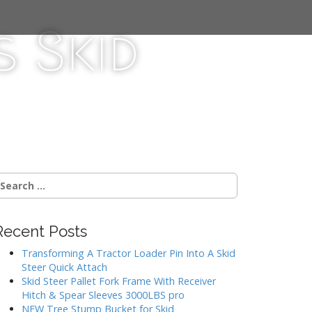
 Skid
Recent Posts
Transforming A Tractor Loader Pin Into A Skid
Steer Quick Attach
Skid Steer Pallet Fork Frame With Receiver
Hitch & Spear Sleeves 3000LBS pro
NEW Tree Stump Bucket for Skid