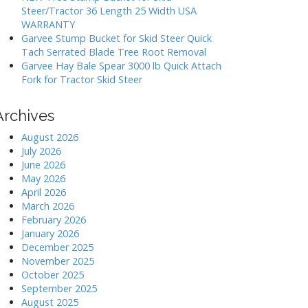
Steer/Tractor 36 Length 25 Width USA
WARRANTY
Garvee Stump Bucket for Skid Steer Quick
Tach Serrated Blade Tree Root Removal
Garvee Hay Bale Spear 3000 lb Quick Attach
Fork for Tractor Skid Steer
Archives
August 2026
July 2026
June 2026
May 2026
April 2026
March 2026
February 2026
January 2026
December 2025
November 2025
October 2025
September 2025
August 2025