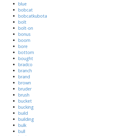
blue
bobcat
bobcatkubota
bolt
bolt-on
bonus
boom
bore
bottom
bought
bradco
branch
brand
brown
bruder
brush
bucket
bucking
build
building
bulk
bull