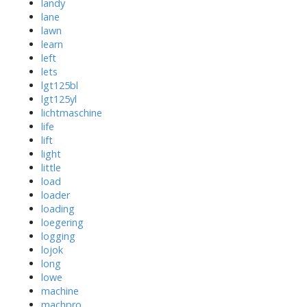
landy
lane
lawn
learn
left
lets
lgt125bl
lgt125yl
lichtmaschine
life
lift
light
little
load
loader
loading
loegering
logging
lojok
long
lowe
machine
machpro