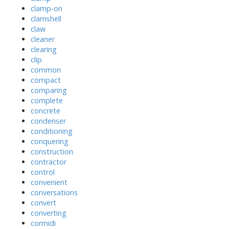
clamp-on
clamshell
claw
cleaner
clearing
clip
common
compact
comparing
complete
concrete
condenser
conditioning
conquering
construction
contractor
control
convenient
conversations
convert
converting
cormidi