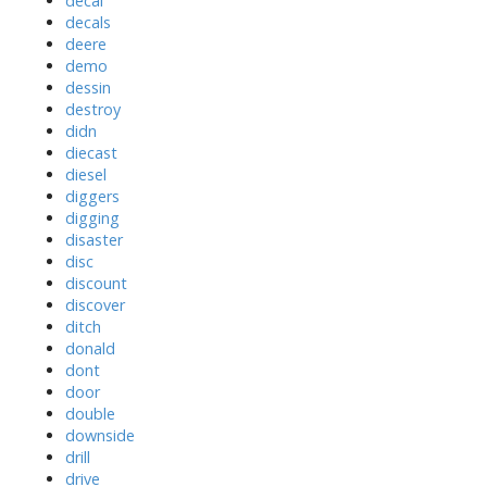
decal
decals
deere
demo
dessin
destroy
didn
diecast
diesel
diggers
digging
disaster
disc
discount
discover
ditch
donald
dont
door
double
downside
drill
drive