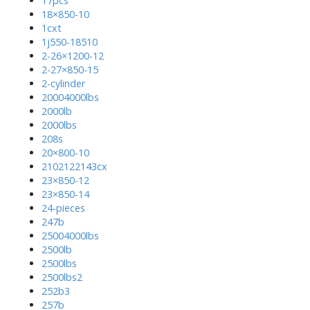
17pcs
18×850-10
1cxt
1j550-18510
2-26×1200-12
2-27×850-15
2-cylinder
20004000lbs
2000lb
2000lbs
208s
20×800-10
2102122143cx
23×850-12
23×850-14
24-pieces
247b
25004000lbs
2500lb
2500lbs
2500lbs2
252b3
257b