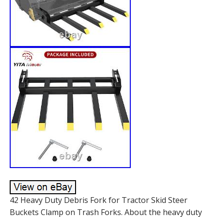
42 Heavy Duty Debris Fork for Tractor Skid Steer
Buckets Clamp on Trash Forks. About the heavy duty