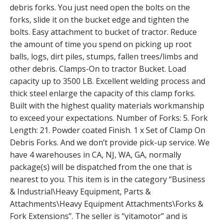
debris forks. You just need open the bolts on the
forks, slide it on the bucket edge and tighten the
bolts. Easy attachment to bucket of tractor. Reduce
the amount of time you spend on picking up root
balls, logs, dirt piles, stumps, fallen trees/limbs and
other debris. Clamps-On to tractor Bucket. Load
capacity up to 3500 LB. Excellent welding process and
thick steel enlarge the capacity of this clamp forks.
Built with the highest quality materials workmanship
to exceed your expectations. Number of Forks: 5. Fork
Length: 21. Powder coated Finish. 1 x Set of Clamp On
Debris Forks. And we don’t provide pick-up service. We
have 4 warehouses in CA, NJ, WA, GA, normally
package(s) will be dispatched from the one that is
nearest to you. This item is in the category “Business
& Industrial\Heavy Equipment, Parts &
Attachments\Heavy Equipment Attachments\Forks &
Fork Extensions”. The seller is “yitamotor” and is