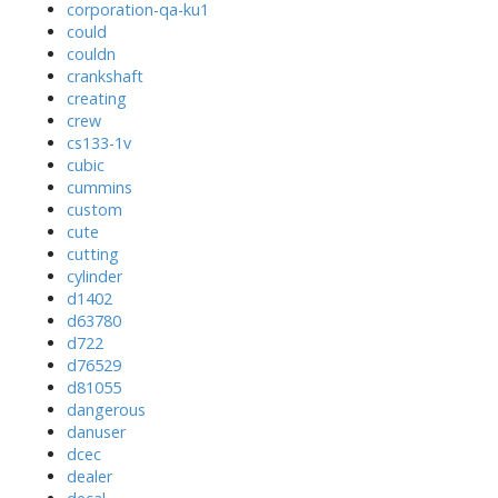
corporation-qa-ku1
could
couldn
crankshaft
creating
crew
cs133-1v
cubic
cummins
custom
cute
cutting
cylinder
d1402
d63780
d722
d76529
d81055
dangerous
danuser
dcec
dealer