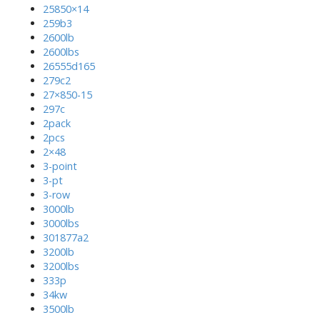
25850×14
259b3
2600lb
2600lbs
26555d165
279c2
27×850-15
297c
2pack
2pcs
2×48
3-point
3-pt
3-row
3000lb
3000lbs
301877a2
3200lb
3200lbs
333p
34kw
3500lb