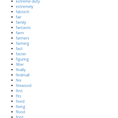
extreme-duty
extremely
fabtech
fair
family
fantastic
farm
farmers
farming
fast
faster
figuring
filter
finally
findmall
fire
firewood
first
fits
fixed
fixing
flood
ford