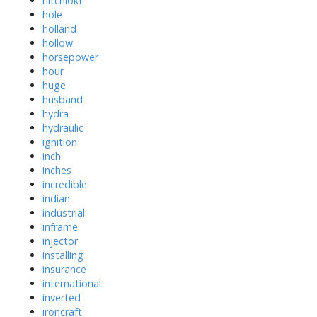
hitchlokt
hole
holland
hollow
horsepower
hour
huge
husband
hydra
hydraulic
ignition
inch
inches
incredible
indian
industrial
inframe
injector
installing
insurance
international
inverted
ironcraft