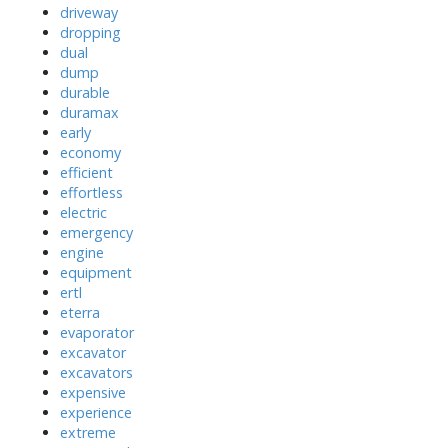
driveway
dropping
dual
dump
durable
duramax
early
economy
efficient
effortless
electric
emergency
engine
equipment
ertl
eterra
evaporator
excavator
excavators
expensive
experience
extreme