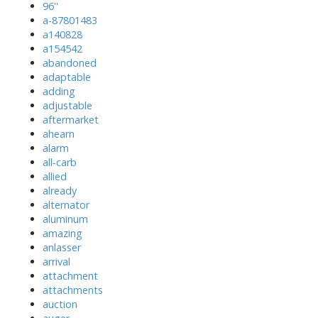
96''
a-87801483
a140828
a154542
abandoned
adaptable
adding
adjustable
aftermarket
ahearn
alarm
all-carb
allied
already
alternator
aluminum
amazing
anlasser
arrival
attachment
attachments
auction