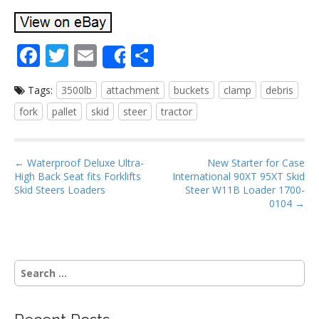
F
T
E
S
Share
ac
w
m
h
Tags:
3500lb
attachment
buckets
clamp
debris
e
itt
ai
ar
fork
pallet
skid
steer
tractor
b
er
l
e
o
P
o
← Waterproof Deluxe Ultra-
New Starter for Case
High Back Seat fits Forklifts
International 90XT 95XT Skid
o
k
Skid Steers Loaders
Steer W11B Loader 1700-
s
0104 →
t
n
a
S
v
e
i
a
g
r