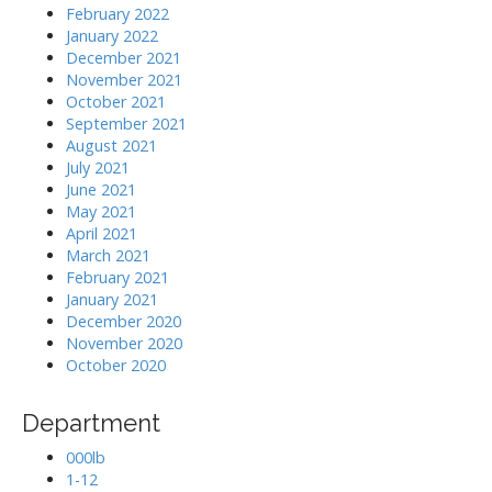
February 2022
January 2022
December 2021
November 2021
October 2021
September 2021
August 2021
July 2021
June 2021
May 2021
April 2021
March 2021
February 2021
January 2021
December 2020
November 2020
October 2020
Department
000lb
1-12