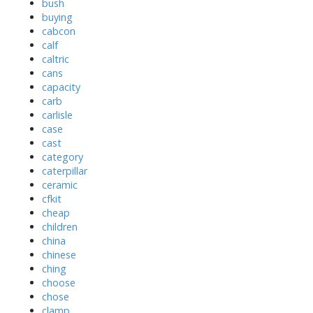
bush
buying
cabcon
calf
caltric
cans
capacity
carb
carlisle
case
cast
category
caterpillar
ceramic
cfkit
cheap
children
china
chinese
ching
choose
chose
clamp