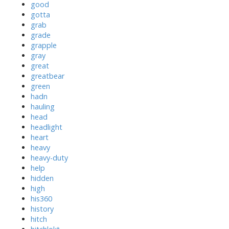
good
gotta
grab
grade
grapple
gray
great
greatbear
green
hadn
hauling
head
headlight
heart
heavy
heavy-duty
help
hidden
high
his360
history
hitch