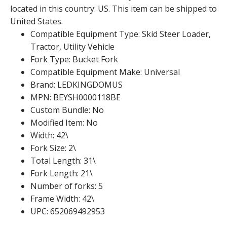
located in this country: US. This item can be shipped to
United States.
Compatible Equipment Type: Skid Steer Loader,
Tractor, Utility Vehicle
Fork Type: Bucket Fork
Compatible Equipment Make: Universal
Brand: LEDKINGDOMUS
MPN: BEYSH0000118BE
Custom Bundle: No
Modified Item: No
Width: 42\
Fork Size: 2\
Total Length: 31\
Fork Length: 21\
Number of forks: 5
Frame Width: 42\
UPC: 652069492953