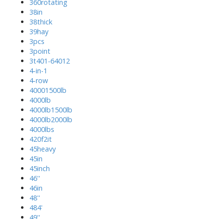
360rotating
38in
38thick
39hay
3pcs
3point
3t401-64012
4-in-1
4-row
40001500lb
4000lb
4000lb1500lb
4000lb2000lb
4000lbs
420f2it
45heavy
45in
45inch
46''
46in
48''
484'
49''