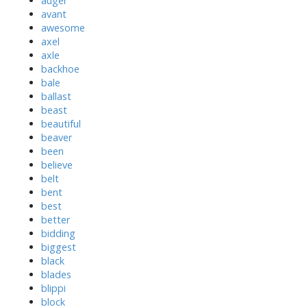
auger
avant
awesome
axel
axle
backhoe
bale
ballast
beast
beautiful
beaver
been
believe
belt
bent
best
better
bidding
biggest
black
blades
blippi
block