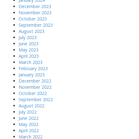
January 2024
December 2023
November 2023
October 2023
September 2023
August 2023
July 2023
June 2023
May 2023
April 2023
March 2023
February 2023
January 2023
December 2022
November 2022
October 2022
September 2022
August 2022
July 2022
June 2022
May 2022
April 2022
March 2022