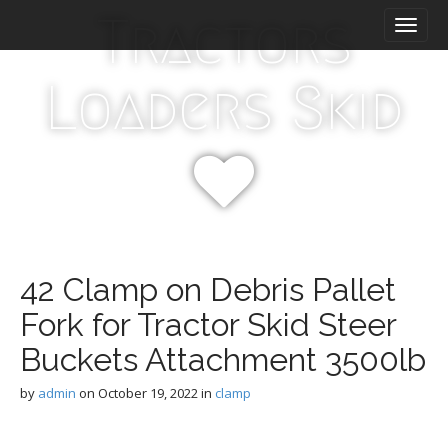
M
S
Tractors
k
a
i
i
p
n
Loaders Skid
t
m
o
e
c
n
o
n
u
t
e
n
t
42 Clamp on Debris Pallet
Fork for Tractor Skid Steer
Buckets Attachment 3500lb
by
admin
on
October 19, 2022
in
clamp