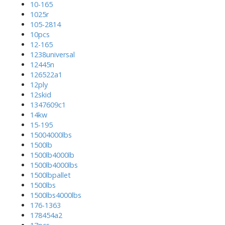
10-165
1025r
105-2814
10pcs
12-165
1238universal
12445n
126522a1
12ply
12skid
1347609c1
14kw
15-195
15004000lbs
1500lb
1500lb4000lb
1500lb4000lbs
1500lbpallet
1500lbs
1500lbs4000lbs
176-1363
178454a2