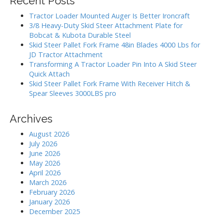
Recent Posts
c
a
h
Tractor Loader Mounted Auger Is Better Ironcraft
t
f
3/8 Heavy-Duty Skid Steer Attachment Plate for
i
o
Bobcat & Kubota Durable Steel
r
o
Skid Steer Pallet Fork Frame 48in Blades 4000 Lbs for
:
JD Tractor Attachment
n
Transforming A Tractor Loader Pin Into A Skid Steer
Quick Attach
Skid Steer Pallet Fork Frame With Receiver Hitch &
Spear Sleeves 3000LBS pro
Archives
August 2026
July 2026
June 2026
May 2026
April 2026
March 2026
February 2026
January 2026
December 2025