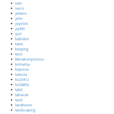
ivan
iveco
jenkins
john
joystick
jq400
just
kabolite
kann
keeping
kioti
klimakompressor
komatsu
kripston
kubota
kv20412
kv26892
lablt
labwork
land
landhonor
landscaping