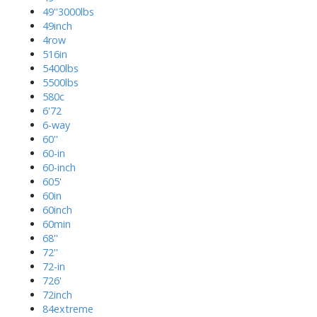
49''3000lbs
49inch
4row
516in
5400lbs
5500lbs
580c
6'72
6-way
60''
60-in
60-inch
605'
60in
60inch
60min
68''
72''
72-in
726'
72inch
84extreme