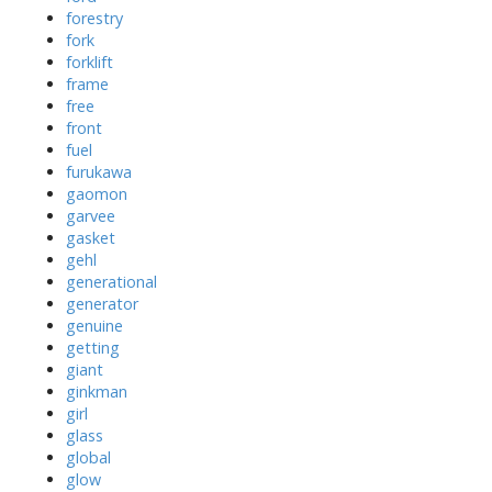
forestry
fork
forklift
frame
free
front
fuel
furukawa
gaomon
garvee
gasket
gehl
generational
generator
genuine
getting
giant
ginkman
girl
glass
global
glow