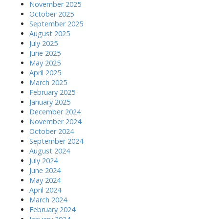
November 2025
October 2025
September 2025
August 2025
July 2025
June 2025
May 2025
April 2025
March 2025
February 2025
January 2025
December 2024
November 2024
October 2024
September 2024
August 2024
July 2024
June 2024
May 2024
April 2024
March 2024
February 2024