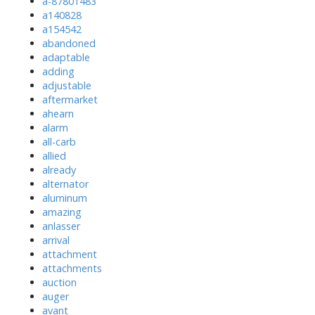
a-87801483
a140828
a154542
abandoned
adaptable
adding
adjustable
aftermarket
ahearn
alarm
all-carb
allied
already
alternator
aluminum
amazing
anlasser
arrival
attachment
attachments
auction
auger
avant