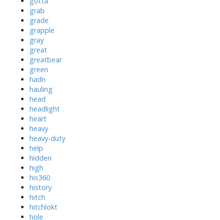
gotta
grab
grade
grapple
gray
great
greatbear
green
hadn
hauling
head
headlight
heart
heavy
heavy-duty
help
hidden
high
his360
history
hitch
hitchlokt
hole