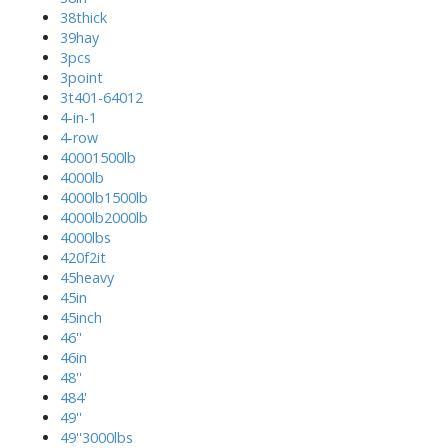
38thick
39hay
3pcs
3point
3t401-64012
4-in-1
4-row
40001500lb
4000lb
4000lb1500lb
4000lb2000lb
4000lbs
420f2it
45heavy
45in
45inch
46''
46in
48''
484'
49''
49''3000lbs