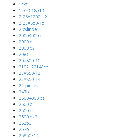
1cxt
1j550-18510
2-26×1200-12
2-27×850-15
2-cylinder
20004000lbs
2000lb
2000lbs
208s
20×800-10
2102122143cx
23×850-12
23×850-14
24-pieces
247b
25004000lbs
2500lb
2500lbs
2500lbs2
252b3
257b
25850×14