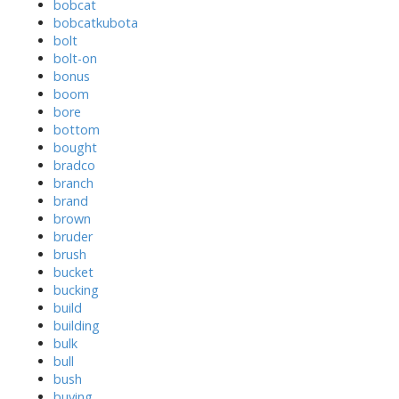
bobcat
bobcatkubota
bolt
bolt-on
bonus
boom
bore
bottom
bought
bradco
branch
brand
brown
bruder
brush
bucket
bucking
build
building
bulk
bull
bush
buying