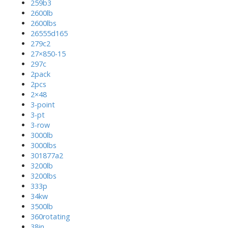
259b3
2600lb
2600lbs
26555d165
279c2
27×850-15
297c
2pack
2pcs
2×48
3-point
3-pt
3-row
3000lb
3000lbs
301877a2
3200lb
3200lbs
333p
34kw
3500lb
360rotating
38in