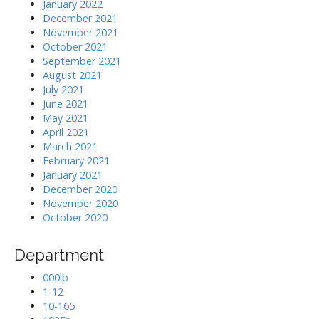
January 2022
December 2021
November 2021
October 2021
September 2021
August 2021
July 2021
June 2021
May 2021
April 2021
March 2021
February 2021
January 2021
December 2020
November 2020
October 2020
Department
000lb
1-12
10-165