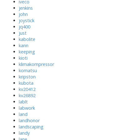
iveco
jenkins
john
joystick
jq400
just
kabolite
kann
keeping
kioti
klimakompressor
komatsu
kripston
kubota
kv20412
kv26892
lablt
labwork
land
landhonor
landscaping
landy
lane