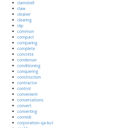
clamshell
claw
cleaner
clearing
clip
common
compact
comparing
complete
concrete
condenser
conditioning
conquering
construction
contractor
control
convenient
conversations
convert
converting
cormidi
corporation-qa-ku1