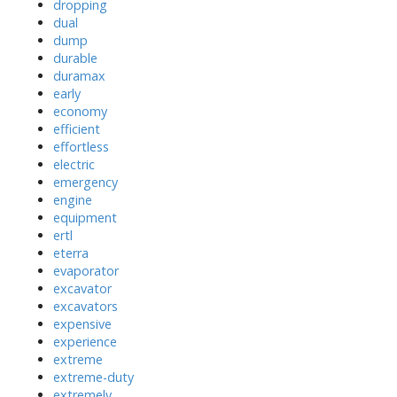
dropping
dual
dump
durable
duramax
early
economy
efficient
effortless
electric
emergency
engine
equipment
ertl
eterra
evaporator
excavator
excavators
expensive
experience
extreme
extreme-duty
extremely