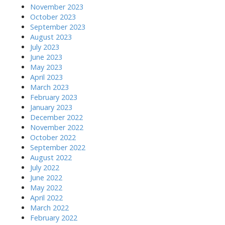
November 2023
October 2023
September 2023
August 2023
July 2023
June 2023
May 2023
April 2023
March 2023
February 2023
January 2023
December 2022
November 2022
October 2022
September 2022
August 2022
July 2022
June 2022
May 2022
April 2022
March 2022
February 2022