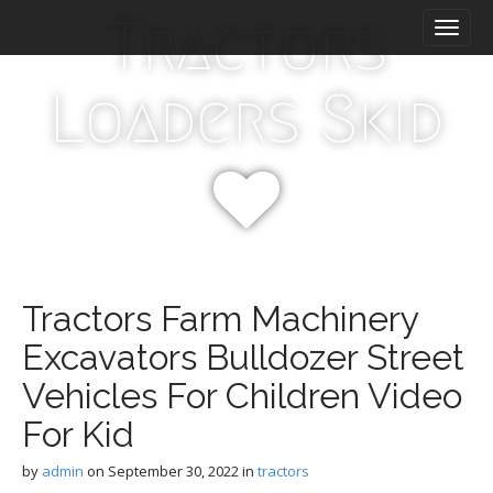
M
S
Tractors
k
a
i
i
p
n
Loaders Skid
t
m
o
e
c
n
o
n
u
t
e
n
t
Tractors Farm Machinery
Excavators Bulldozer Street
Vehicles For Children Video
For Kid
by
admin
on
September 30, 2022
in
tractors