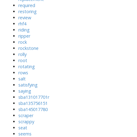
required
restoring
review
rhf4
riding
ripper
rock
rockstone
rolly
root
rotating
rows
salt
satisfying
saying
sba131017701r
sba135756151
sba145017780
scraper
scrappy
seat
seems