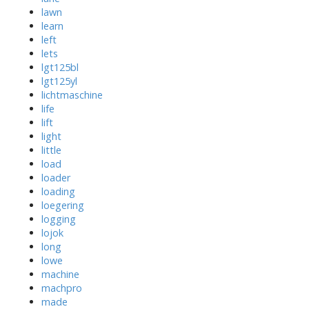
lawn
learn
left
lets
lgt125bl
lgt125yl
lichtmaschine
life
lift
light
little
load
loader
loading
loegering
logging
lojok
long
lowe
machine
machpro
made