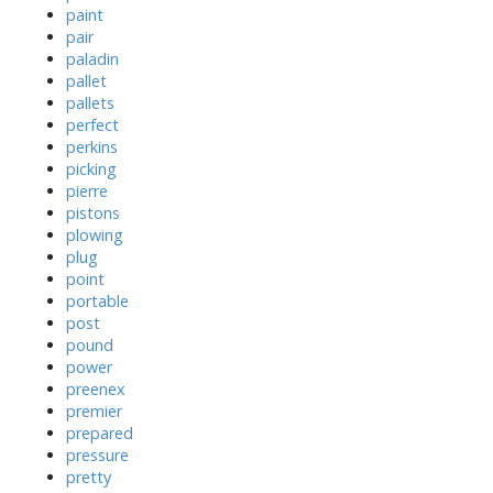
paint
pair
paladin
pallet
pallets
perfect
perkins
picking
pierre
pistons
plowing
plug
point
portable
post
pound
power
preenex
premier
prepared
pressure
pretty