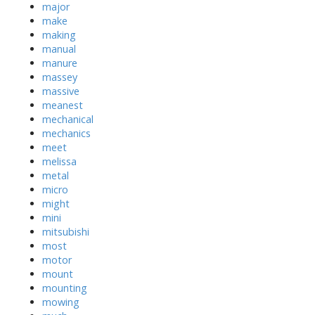
major
make
making
manual
manure
massey
massive
meanest
mechanical
mechanics
meet
melissa
metal
micro
might
mini
mitsubishi
most
motor
mount
mounting
mowing