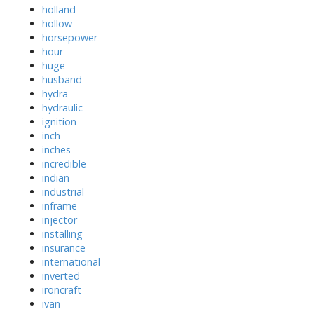
holland
hollow
horsepower
hour
huge
husband
hydra
hydraulic
ignition
inch
inches
incredible
indian
industrial
inframe
injector
installing
insurance
international
inverted
ironcraft
ivan