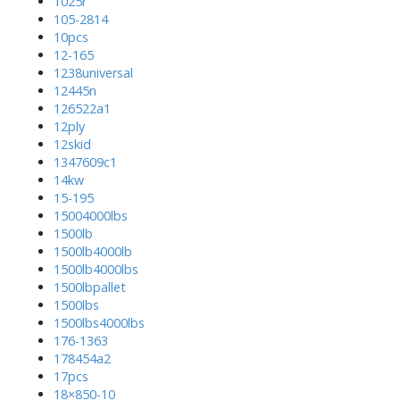
1025r
105-2814
10pcs
12-165
1238universal
12445n
126522a1
12ply
12skid
1347609c1
14kw
15-195
15004000lbs
1500lb
1500lb4000lb
1500lb4000lbs
1500lbpallet
1500lbs
1500lbs4000lbs
176-1363
178454a2
17pcs
18×850-10