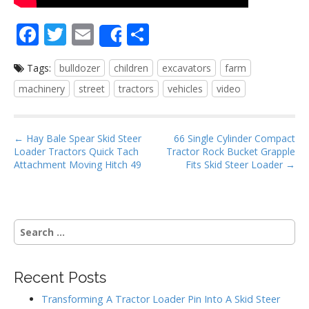
F
T
E
S
Share
ac
w
m
h
Tags:
bulldozer
children
excavators
farm
e
itt
ai
ar
machinery
street
tractors
vehicles
video
b
er
l
e
o
P
o
← Hay Bale Spear Skid Steer
66 Single Cylinder Compact
Loader Tractors Quick Tach
Tractor Rock Bucket Grapple
o
k
Attachment Moving Hitch 49
Fits Skid Steer Loader →
s
t
n
S
a
e
v
a
i
r
Recent Posts
g
c
h
a
Transforming A Tractor Loader Pin Into A Skid Steer
f