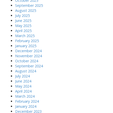
October 2025
September 2025
August 2025
July 2025
June 2025
May 2025
April 2025
March 2025
February 2025
January 2025
December 2024
November 2024
October 2024
September 2024
August 2024
July 2024
June 2024
May 2024
April 2024
March 2024
February 2024
January 2024
December 2023