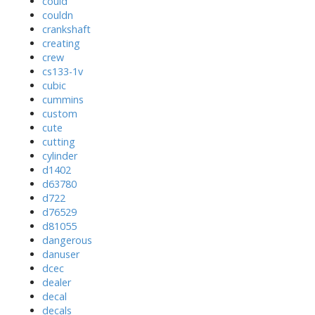
could
couldn
crankshaft
creating
crew
cs133-1v
cubic
cummins
custom
cute
cutting
cylinder
d1402
d63780
d722
d76529
d81055
dangerous
danuser
dcec
dealer
decal
decals