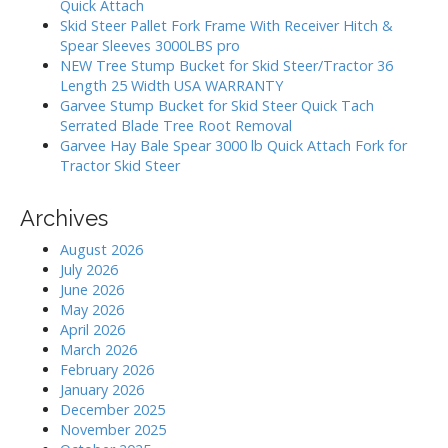
Quick Attach
t
o
Skid Steer Pallet Fork Frame With Receiver Hitch &
i
r
Spear Sleeves 3000LBS pro
:
o
NEW Tree Stump Bucket for Skid Steer/Tractor 36
Length 25 Width USA WARRANTY
n
Garvee Stump Bucket for Skid Steer Quick Tach
Serrated Blade Tree Root Removal
Garvee Hay Bale Spear 3000 lb Quick Attach Fork for
Tractor Skid Steer
Archives
August 2026
July 2026
June 2026
May 2026
April 2026
March 2026
February 2026
January 2026
December 2025
November 2025