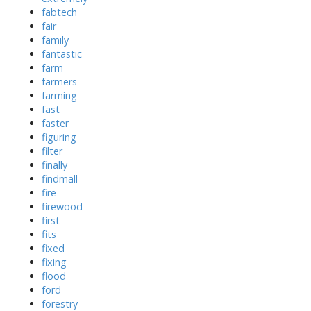
fabtech
fair
family
fantastic
farm
farmers
farming
fast
faster
figuring
filter
finally
findmall
fire
firewood
first
fits
fixed
fixing
flood
ford
forestry