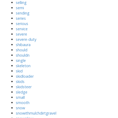
selling
semi
sending
series
serious
service
severe
severe-duty
shibaura
should
shouldn
single
skeleton
skid
skidloader
skids
skidsteer
sledge
small
smooth
snow
snowithmulchdirtgravel