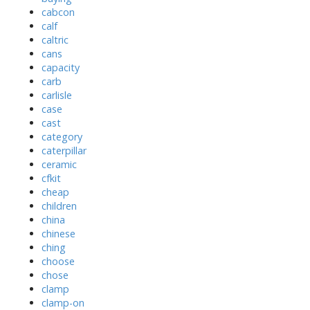
cabcon
calf
caltric
cans
capacity
carb
carlisle
case
cast
category
caterpillar
ceramic
cfkit
cheap
children
china
chinese
ching
choose
chose
clamp
clamp-on