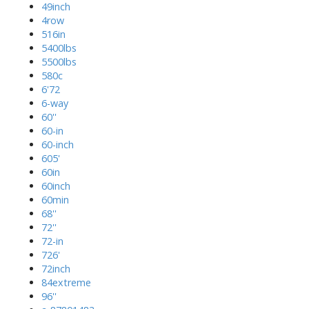
49inch
4row
516in
5400lbs
5500lbs
580c
6'72
6-way
60''
60-in
60-inch
605'
60in
60inch
60min
68''
72''
72-in
726'
72inch
84extreme
96''