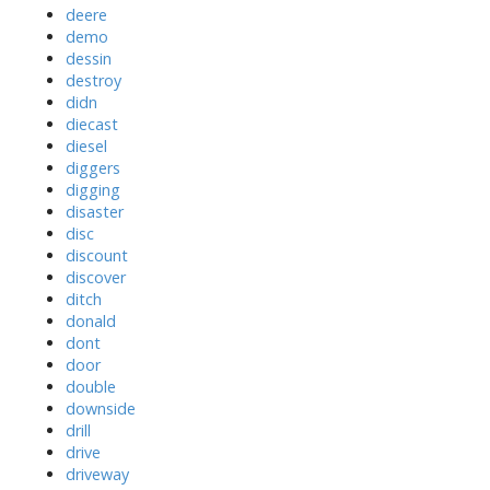
deere
demo
dessin
destroy
didn
diecast
diesel
diggers
digging
disaster
disc
discount
discover
ditch
donald
dont
door
double
downside
drill
drive
driveway