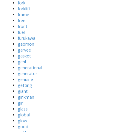
fork
forklift
frame
free
front
fuel
furukawa
gaomon
garvee
gasket
gehl
generational
generator
genuine
getting
giant
ginkman
girl
glass
global
glow
good