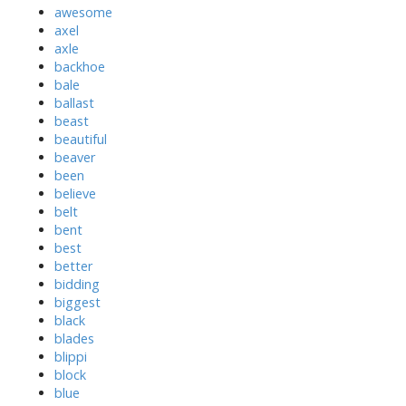
awesome
axel
axle
backhoe
bale
ballast
beast
beautiful
beaver
been
believe
belt
bent
best
better
bidding
biggest
black
blades
blippi
block
blue