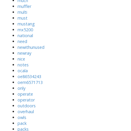
much
muffler
multi
must
mustang
mx5200
national
need
newithunused
newray
nice
notes
ocala
oe86534243
oem6571713
only
operate
operator
outdoors
overhaul
owls
pack
packs