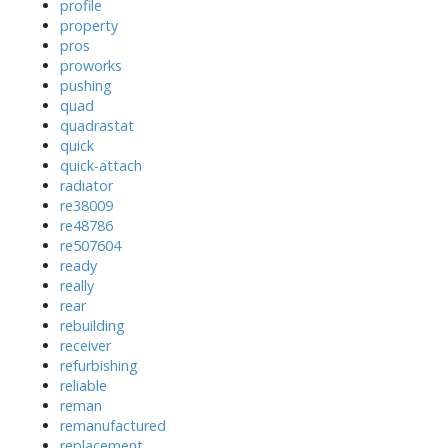
profile
property
pros
proworks
pushing
quad
quadrastat
quick
quick-attach
radiator
re38009
re48786
re507604
ready
really
rear
rebuilding
receiver
refurbishing
reliable
reman
remanufactured
replacement