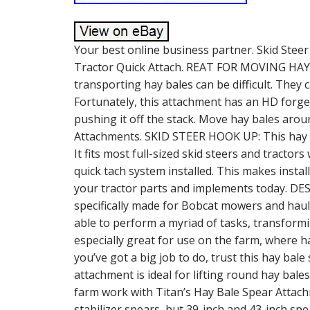
Your best online business partner. Skid Steer
Tractor Quick Attach. REAT FOR MOVING HAY 
transporting hay bales can be difficult. They 
Fortunately, this attachment has an HD forged
pushing it off the stack. Move hay bales arou
Attachments. SKID STEER HOOK UP: This hay ba
It fits most full-sized skid steers and tracto
quick tach system installed. This makes instal
your tractor parts and implements today. 
specifically made for Bobcat mowers and haule
able to perform a myriad of tasks, transformi
especially great for use on the farm, where
you’ve got a big job to do, trust this hay bal
attachment is ideal for lifting round hay bale
farm work with Titan’s Hay Bale Spear Attac
stabilizer spears, but 39-inch and 43-inch spe