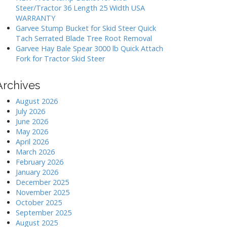
Steer/Tractor 36 Length 25 Width USA
WARRANTY
Garvee Stump Bucket for Skid Steer Quick
Tach Serrated Blade Tree Root Removal
Garvee Hay Bale Spear 3000 lb Quick Attach
Fork for Tractor Skid Steer
Archives
August 2026
July 2026
June 2026
May 2026
April 2026
March 2026
February 2026
January 2026
December 2025
November 2025
October 2025
September 2025
August 2025