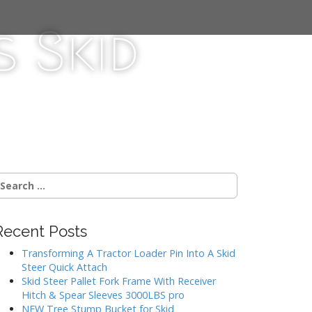
 Skid
Recent Posts
Transforming A Tractor Loader Pin Into A Skid
Steer Quick Attach
Skid Steer Pallet Fork Frame With Receiver
Hitch & Spear Sleeves 3000LBS pro
NEW Tree Stump Bucket for Skid