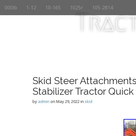
M
S
000lb
1-12
10-165
1025r
105-2814
k
a
Trac
i
i
p
n
t
m
o
e
c
n
o
n
u
t
e
n
Skid Steer Attachments
t
Stabilizer Tractor Quick
by
admin
on
May 29, 2022
in
skid