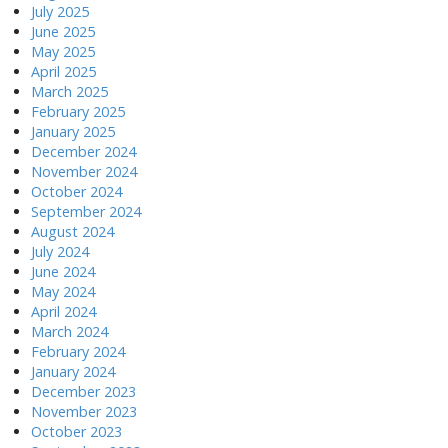
July 2025
June 2025
May 2025
April 2025
March 2025
February 2025
January 2025
December 2024
November 2024
October 2024
September 2024
August 2024
July 2024
June 2024
May 2024
April 2024
March 2024
February 2024
January 2024
December 2023
November 2023
October 2023