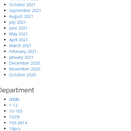
October 2021
September 2021
August 2021
July 2021
June 2021
May 2021
April 2021
March 2021
February 2021
January 2021
December 2020
November 2020
October 2020
Department
000lb
1-12
10-165
1025r
105-2814
10pcs