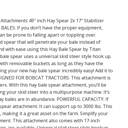
 Attachments 49″ inch Hay Spear 2x 17″ Stabilizer
BALES: If you don’t have the proper equipment,
can be prone to falling apart or toppling over.
 spear that will penetrate your bale instead of
nd with ease using this Hay Bale Spear by Titan
le spear uses a universal skid steer style hook up.
rs with removable buckets as long as they have the
ling your new hay bale spear incredibly easy! Add it to
DESIGNED FOR BOBCAT TRACTORS: This attachment is
rs. With this hay bale spear attachment, you’ll be
ng your skid steer into a multipurpose machine. It’s
 hay bales are in abundance. POWERFUL CAPACITY: If
e spear attachment. It can support up to 3000 lbs. This
s, making it a great asset on the farm. Simplify your
hment. This attachment also comes with 17-inch
ars are available. Universal skid steer style hookup.