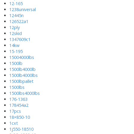
12-165
1238universal
12445n
126522a1
12ply
12skid
1347609c1
14kw
15-195
15004000lbs
1500lb
1500lb4000lb
1500lb4000lbs
1500lbpallet
1500lbs
1500lbs4000lbs
176-1363
178454a2
17pcs
18×850-10
1cxt
1j550-18510