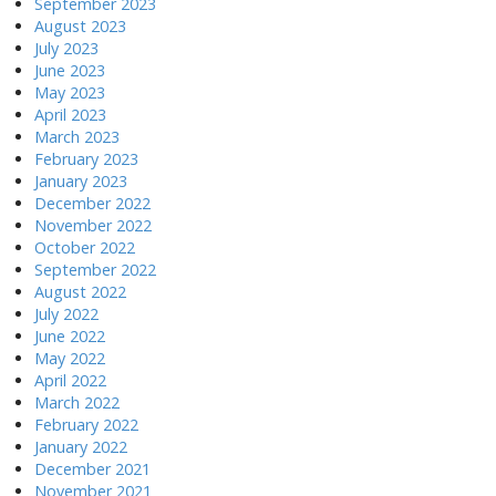
September 2023
August 2023
July 2023
June 2023
May 2023
April 2023
March 2023
February 2023
January 2023
December 2022
November 2022
October 2022
September 2022
August 2022
July 2022
June 2022
May 2022
April 2022
March 2022
February 2022
January 2022
December 2021
November 2021