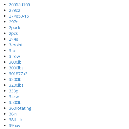
26555d165
279c2
27×850-15
297c
2pack
2pcs
2×48
3-point
3-pt
3-row
3000lb
3000lbs
301877a2
3200lb
3200lbs
333p
34kw
3500lb
360rotating
38in
38thick
39hay