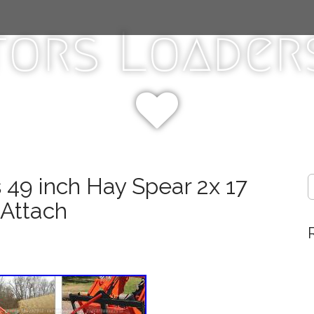
tors Loaders
 49 inch Hay Spear 2x 17
S
e
 Attach
a
r
c
h
f
o
r
: