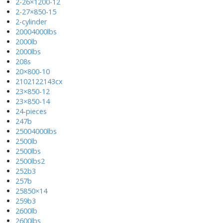
2-26×1200-12
2-27×850-15
2-cylinder
20004000lbs
2000lb
2000lbs
208s
20×800-10
2102122143cx
23×850-12
23×850-14
24-pieces
247b
25004000lbs
2500lb
2500lbs
2500lbs2
252b3
257b
25850×14
259b3
2600lb
2600lbs