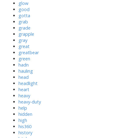
glow
good
gotta
grab
grade
grapple
gray
great
greatbear
green
hadn
hauling
head
headlight
heart
heavy
heavy-duty
help
hidden
high
his360
history