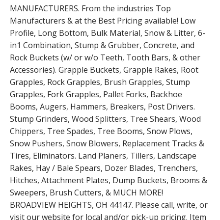
MANUFACTURERS. From the industries Top
Manufacturers & at the Best Pricing available! Low
Profile, Long Bottom, Bulk Material, Snow & Litter, 6-
in1 Combination, Stump & Grubber, Concrete, and
Rock Buckets (w/ or w/o Teeth, Tooth Bars, & other
Accessories). Grapple Buckets, Grapple Rakes, Root
Grapples, Rock Grapples, Brush Grapples, Stump
Grapples, Fork Grapples, Pallet Forks, Backhoe
Booms, Augers, Hammers, Breakers, Post Drivers.
Stump Grinders, Wood Splitters, Tree Shears, Wood
Chippers, Tree Spades, Tree Booms, Snow Plows,
Snow Pushers, Snow Blowers, Replacement Tracks &
Tires, Eliminators. Land Planers, Tillers, Landscape
Rakes, Hay / Bale Spears, Dozer Blades, Trenchers,
Hitches, Attachment Plates, Dump Buckets, Brooms &
Sweepers, Brush Cutters, & MUCH MORE!
BROADVIEW HEIGHTS, OH 44147. Please call, write, or
visit our website for local and/or pick-up pricing. Item