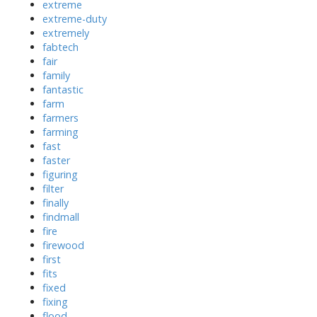
extreme
extreme-duty
extremely
fabtech
fair
family
fantastic
farm
farmers
farming
fast
faster
figuring
filter
finally
findmall
fire
firewood
first
fits
fixed
fixing
flood