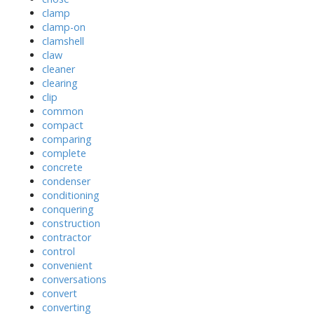
clamp
clamp-on
clamshell
claw
cleaner
clearing
clip
common
compact
comparing
complete
concrete
condenser
conditioning
conquering
construction
contractor
control
convenient
conversations
convert
converting