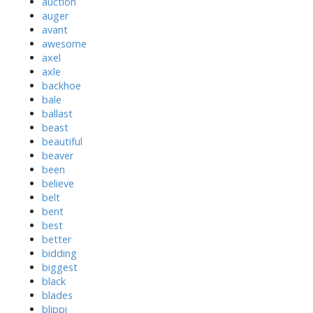
auction
auger
avant
awesome
axel
axle
backhoe
bale
ballast
beast
beautiful
beaver
been
believe
belt
bent
best
better
bidding
biggest
black
blades
blippi