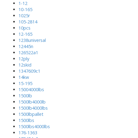
1-12
10-165
1025r
105-2814
10pcs
12-165
1238universal
12445n
126522a1
12ply
12skid
1347609c1
14kw
15-195
15004000lbs
1500lb
1500lb4000lb
1500lb4000lbs
1500lbpallet
1500lbs
1500lbs4000lbs
176-1363