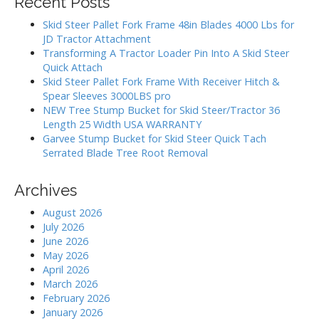
Recent Posts
c
a
h
Skid Steer Pallet Fork Frame 48in Blades 4000 Lbs for
t
f
JD Tractor Attachment
i
o
Transforming A Tractor Loader Pin Into A Skid Steer
r
o
Quick Attach
:
Skid Steer Pallet Fork Frame With Receiver Hitch &
n
Spear Sleeves 3000LBS pro
NEW Tree Stump Bucket for Skid Steer/Tractor 36
Length 25 Width USA WARRANTY
Garvee Stump Bucket for Skid Steer Quick Tach
Serrated Blade Tree Root Removal
Archives
August 2026
July 2026
June 2026
May 2026
April 2026
March 2026
February 2026
January 2026