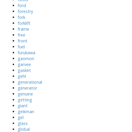
ford
forestry
fork
forklift
frame
free
front
fuel
furukawa
gaomon
garvee
gasket
gehl
generational
generator
genuine
getting
giant
ginkman
girl
glass
global