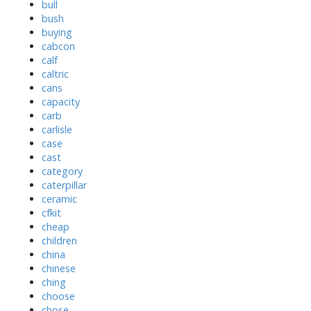
bull
bush
buying
cabcon
calf
caltric
cans
capacity
carb
carlisle
case
cast
category
caterpillar
ceramic
cfkit
cheap
children
china
chinese
ching
choose
chose