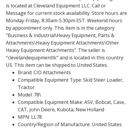
is located at Cleveland Equipment LLC. Call or
Message for current stock availability. Store hours are
Monday-Friday, 8:30am-5:30pm EST. Weekend hours
by appointment only. This item is in the category
“Business & Industrial\Heavy Equipment, Parts &
Attachments\Heavy Equipment Attachments\Other
Heavy Equipment Attachments”. The seller is
“clevelandequipmentllc” and is located in this country:
US. This item can be shipped to United States.
Brand: CID Attachments
Compatible Equipment Type: Skid Steer Loader,
Tractor
Model: 78\
Compatible Equipment Make: ASV, Bobcat, Case,
CAT, John Deere, Kubota, New Holland
MPN: LL78
Country/Region of Manufacture: United States