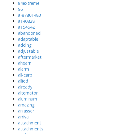
84extreme
96''
a-87801483
a140828
a154542
abandoned
adaptable
adding
adjustable
aftermarket
ahearn
alarm
all-carb
allied
already
alternator
aluminum
amazing
anlasser
arrival
attachment
attachments