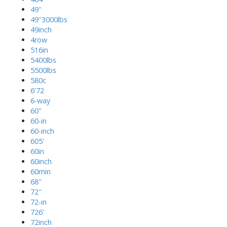
49''
49''3000lbs
49inch
4row
516in
5400lbs
5500lbs
580c
6'72
6-way
60''
60-in
60-inch
605'
60in
60inch
60min
68''
72''
72-in
726'
72inch