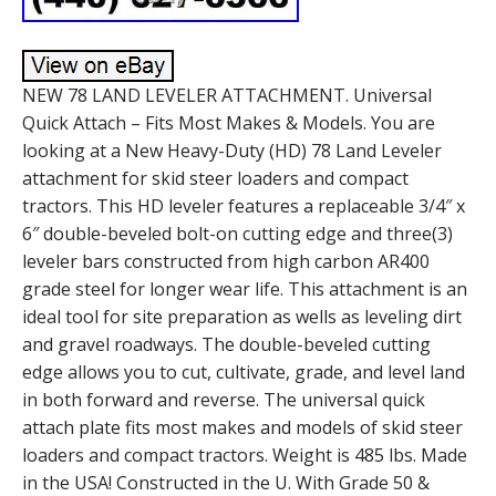
NEW 78 LAND LEVELER ATTACHMENT. Universal
Quick Attach – Fits Most Makes & Models. You are
looking at a New Heavy-Duty (HD) 78 Land Leveler
attachment for skid steer loaders and compact
tractors. This HD leveler features a replaceable 3/4″ x
6″ double-beveled bolt-on cutting edge and three(3)
leveler bars constructed from high carbon AR400
grade steel for longer wear life. This attachment is an
ideal tool for site preparation as wells as leveling dirt
and gravel roadways. The double-beveled cutting
edge allows you to cut, cultivate, grade, and level land
in both forward and reverse. The universal quick
attach plate fits most makes and models of skid steer
loaders and compact tractors. Weight is 485 lbs. Made
in the USA! Constructed in the U. With Grade 50 &