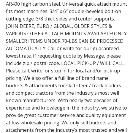
AR400 high carbon steel. Universal quick attach mount
fits most machines. 3/4″ x 6″ double-beveled bolt-on
cutting edge. 3/8 thick sides and center supports.
JOHN DEERE, EURO / GLOBAL, OLDER STYLES &
VARIOUS OTHER ATTACH MOUNTS AVAILABLE! ONLY
SMALLER ITEMS UNDER 70-LBS CAN BE PROCESSED
AUTOMATICALLY. Call or write for our guaranteed
lowest rate. If requesting quote by Message, please
include zip / postal code. LOCAL PICK-UP / WILL CALL.
Please call, write, or stop in for local and/or pick-up
pricing. We also offer a full line of brand name
buckets & attachments for skid steer / track loaders
and compact tractors from the industry’s most well
known manufacturers. With nearly two decades of
experience and knowledge in the industry, we strive to
provide great customer service and quality equipment
at low wholesale pricing. We only sell buckets and
attachments from the industry’s most trusted and well