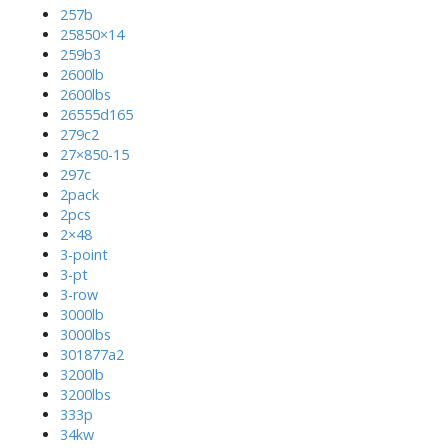
257b
25850×14
259b3
2600lb
2600lbs
26555d165
279c2
27×850-15
297c
2pack
2pcs
2×48
3-point
3-pt
3-row
3000lb
3000lbs
301877a2
3200lb
3200lbs
333p
34kw