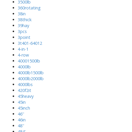
3500lb
360rotating
38in
38thick
39hay
3pcs
3point
3t401-64012
4-in-1
4-row
40001500lb
4000lb
4000lb1500lb
4000lb2000lb
4000lbs
420f2it
45heavy
45in
45inch
46''
46in
48''
484'