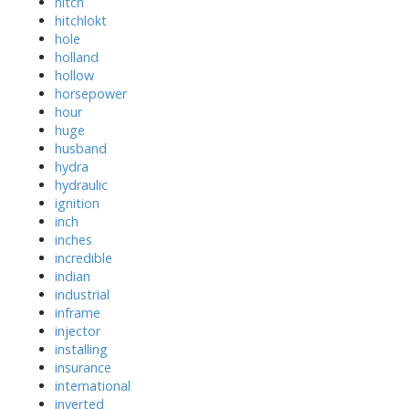
hitch
hitchlokt
hole
holland
hollow
horsepower
hour
huge
husband
hydra
hydraulic
ignition
inch
inches
incredible
indian
industrial
inframe
injector
installing
insurance
international
inverted