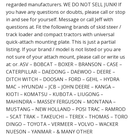
regarded manufacturers. WE DO NOT SELL JUNK! If
you have any questions or doubts, please call or stop
in and see for yourself. Message or call Jeff with
questions at. Fit the following brands of skid steer /
track loader and compact tractors with universal
quick-attach mounting plate. This is just a partial
listing. If your brand / model is not listed or you are
not sure of your attach mount, please call or write us
at: or. ASV – BOBCAT – BOXER – BRANSON – CASE –
CATERPILLAR – DAEDONG – DAEWOO – DEERE –
DITCH WITCH – DOOSAN – FORD – GEHL – HYDRA
MAC – HYUNDAI – JCB – JOHN DEERE – KANGA –
KIOTI – KOMATSU – KUBOTA – LIUGONG –
MAHINDRA – MASSEY FERGUSON – MONTANA –
MUSTANG – NEW HOLLAND – POSI TRAC – RAMROD
– SCAT TRAK – TAKEUCHI – TEREX – THOMAS – TORO
DINGO – TOYOTA – VERMEER – VOLVO – WACKER
NUESON – YANMAR – & MANY OTHER