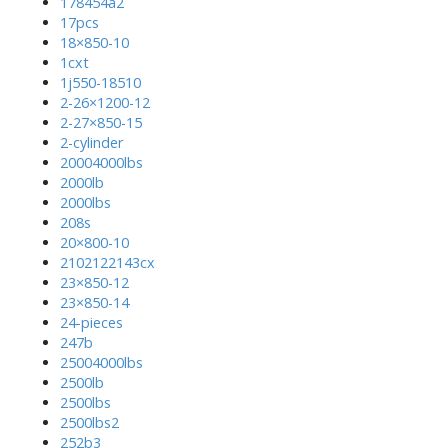
178454a2
17pcs
18×850-10
1cxt
1j550-18510
2-26×1200-12
2-27×850-15
2-cylinder
20004000lbs
2000lb
2000lbs
208s
20×800-10
2102122143cx
23×850-12
23×850-14
24-pieces
247b
25004000lbs
2500lb
2500lbs
2500lbs2
252b3