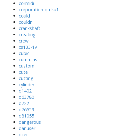
cormidi
corporation-qa-ku1
could
couldn
crankshaft
creating
crew
cs133-1v
cubic
cummins
custom
cute
cutting
cylinder
d1402
d63780
d722
d76529
d81055
dangerous
danuser
dcec