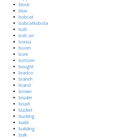
block
blue
bobcat
bobcatkubota
bolt
bolt-on
bonus
boom
bore
bottom
bought
bradco
branch
brand
brown
bruder
brush
bucket
bucking
build
building
bulk