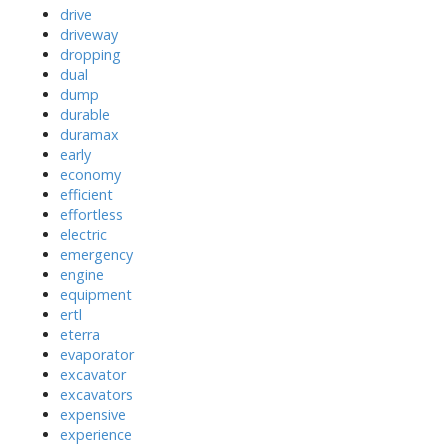
drive
driveway
dropping
dual
dump
durable
duramax
early
economy
efficient
effortless
electric
emergency
engine
equipment
ertl
eterra
evaporator
excavator
excavators
expensive
experience