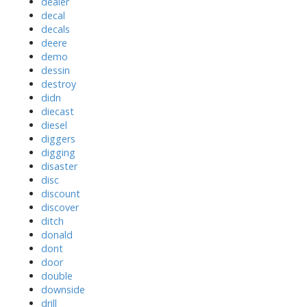
dealer
decal
decals
deere
demo
dessin
destroy
didn
diecast
diesel
diggers
digging
disaster
disc
discount
discover
ditch
donald
dont
door
double
downside
drill