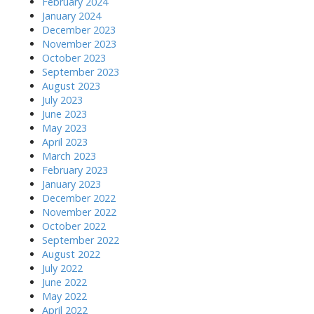
February 2024
January 2024
December 2023
November 2023
October 2023
September 2023
August 2023
July 2023
June 2023
May 2023
April 2023
March 2023
February 2023
January 2023
December 2022
November 2022
October 2022
September 2022
August 2022
July 2022
June 2022
May 2022
April 2022