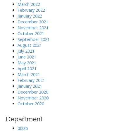
March 2022
February 2022
January 2022
December 2021
November 2021
October 2021
September 2021
August 2021
July 2021
June 2021
May 2021
April 2021
March 2021
February 2021
January 2021
December 2020
November 2020
October 2020
Department
000lb