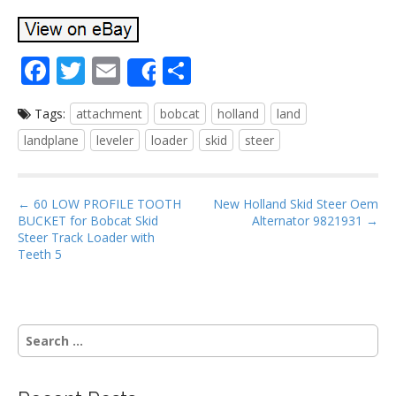
F
T
E
S
Share
ac
w
m
h
Tags:
attachment
bobcat
holland
land
e
itt
ai
ar
landplane
leveler
loader
skid
steer
b
er
l
e
o
P
o
← 60 LOW PROFILE TOOTH
New Holland Skid Steer Oem
BUCKET for Bobcat Skid
Alternator 9821931 →
o
k
Steer Track Loader with
s
Teeth 5
t
n
a
S
v
e
i
a
g
r