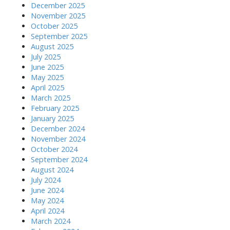
December 2025
November 2025
October 2025
September 2025
August 2025
July 2025
June 2025
May 2025
April 2025
March 2025
February 2025
January 2025
December 2024
November 2024
October 2024
September 2024
August 2024
July 2024
June 2024
May 2024
April 2024
March 2024