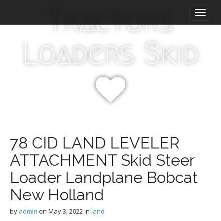
M
S
Tractors
k
a
i
i
p
n
Loaders Skid
t
m
o
e
c
n
o
n
u
t
e
n
t
78 CID LAND LEVELER
ATTACHMENT Skid Steer
Loader Landplane Bobcat
New Holland
by
admin
on
May 3, 2022
in
land