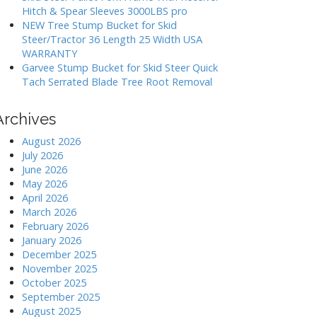
Hitch & Spear Sleeves 3000LBS pro
NEW Tree Stump Bucket for Skid
Steer/Tractor 36 Length 25 Width USA
WARRANTY
Garvee Stump Bucket for Skid Steer Quick
Tach Serrated Blade Tree Root Removal
Archives
August 2026
July 2026
June 2026
May 2026
April 2026
March 2026
February 2026
January 2026
December 2025
November 2025
October 2025
September 2025
August 2025