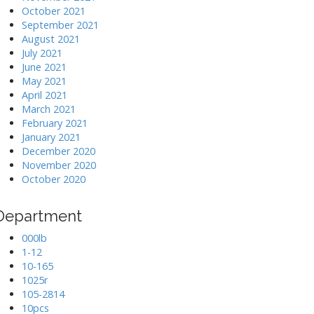
October 2021
September 2021
August 2021
July 2021
June 2021
May 2021
April 2021
March 2021
February 2021
January 2021
December 2020
November 2020
October 2020
Department
000lb
1-12
10-165
1025r
105-2814
10pcs