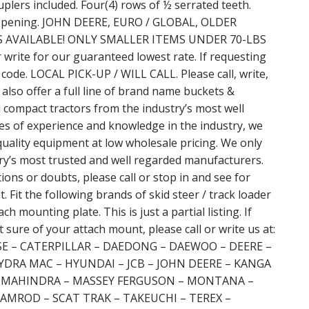
uplers included. Four(4) rows of ½ serrated teeth.
aw opening. JOHN DEERE, EURO / GLOBAL, OLDER
AVAILABLE! ONLY SMALLER ITEMS UNDER 70-LBS
ite for our guaranteed lowest rate. If requesting
 code. LOCAL PICK-UP / WILL CALL. Please call, write,
 also offer a full line of brand name buckets &
d compact tractors from the industry’s most well
s of experience and knowledge in the industry, we
quality equipment at low wholesale pricing. We only
ry’s most trusted and well regarded manufacturers.
ns or doubts, please call or stop in and see for
t. Fit the following brands of skid steer / track loader
h mounting plate. This is just a partial listing. If
 sure of your attach mount, please call or write us at:
ASE – CATERPILLAR – DAEDONG – DAEWOO – DEERE –
YDRA MAC – HYUNDAI – JCB – JOHN DEERE – KANGA
– MAHINDRA – MASSEY FERGUSON – MONTANA –
AMROD – SCAT TRAK – TAKEUCHI – TEREX –