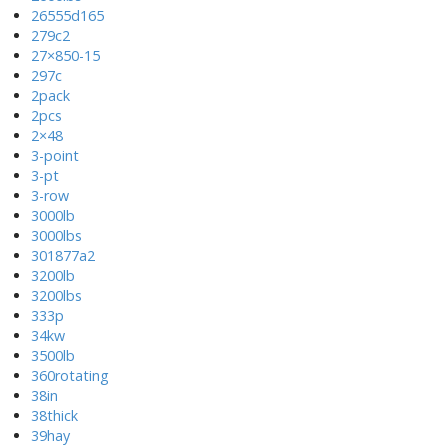
26555d165
279c2
27×850-15
297c
2pack
2pcs
2×48
3-point
3-pt
3-row
3000lb
3000lbs
301877a2
3200lb
3200lbs
333p
34kw
3500lb
360rotating
38in
38thick
39hay