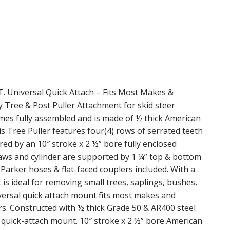
iversal Quick Attach – Fits Most Makes &
Tree & Post Puller Attachment for skid steer
Comes fully assembled and is made of ½ thick American
 Tree Puller features four(4) rows of serrated teeth
ed by an 10″ stroke x 2 ½” bore fully enclosed
jaws and cylinder are supported by 1 ¼” top & bottom
 Parker hoses & flat-faced couplers included. With a
s ideal for removing small trees, saplings, bushes,
iversal quick attach mount fits most makes and
ors. Constructed with ½ thick Grade 50 & AR400 steel
quick-attach mount. 10″ stroke x 2 ½” bore American