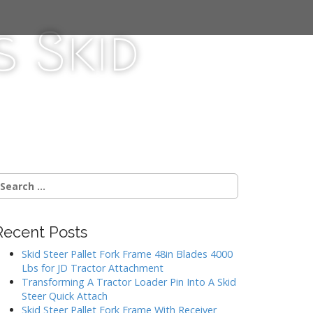
 Skid
Recent Posts
Skid Steer Pallet Fork Frame 48in Blades 4000
Lbs for JD Tractor Attachment
Transforming A Tractor Loader Pin Into A Skid
Steer Quick Attach
Skid Steer Pallet Fork Frame With Receiver