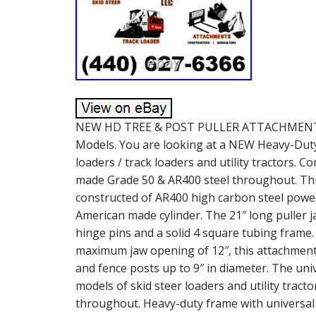
NEW HD TREE & POST PULLER ATTACHMENT. Un
Models. You are looking at a NEW Heavy-Duty 
loaders / track loaders and utility tractors. 
made Grade 50 & AR400 steel throughout. This
constructed of AR400 high carbon steel power
American made cylinder. The 21″ long puller 
hinge pins and a solid 4 square tubing frame.
maximum jaw opening of 12″, this attachment i
and fence posts up to 9″ in diameter. The un
models of skid steer loaders and utility tract
throughout. Heavy-duty frame with universal 