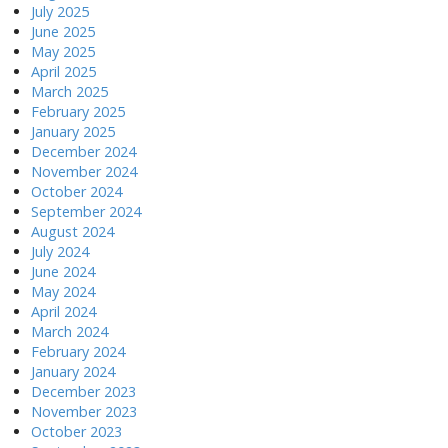
July 2025
June 2025
May 2025
April 2025
March 2025
February 2025
January 2025
December 2024
November 2024
October 2024
September 2024
August 2024
July 2024
June 2024
May 2024
April 2024
March 2024
February 2024
January 2024
December 2023
November 2023
October 2023