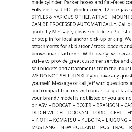
made cylinder. Parker hoses and flat-faced co
Fully enclosed HD cylinder cover. 12 max j
STYLES & VARIOUS OTHER ATTACH MOUNTS 
CAN BE PROCESSED AUTOMATICALLY. Call or wr
quote by Message, please include zip / postal
or stop in for local and/or pick-up pricing. We
attachments for skid steer / track loaders an
known manufacturers. With nearly two decade
strive to provide great customer service and 
sell buckets and attachments from the indust
WE DO NOT SELL JUNK! If you have any questio
yourself. Message or call Jeff with questions a
and compact tractors with universal quick-attac
your brand / model is not listed or you are not
or. ASV – BOBCAT – BOXER – BRANSON – C
DITCH WITCH – DOOSAN – FORD – GEHL – H
– KIOTI – KOMATSU – KUBOTA – LIUGONG 
MUSTANG – NEW HOLLAND – POSI TRAC – R