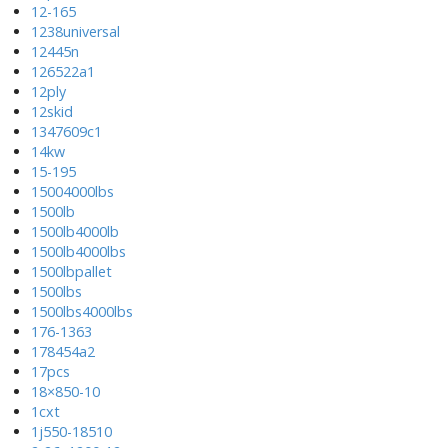
12-165
1238universal
12445n
126522a1
12ply
12skid
1347609c1
14kw
15-195
15004000lbs
1500lb
1500lb4000lb
1500lb4000lbs
1500lbpallet
1500lbs
1500lbs4000lbs
176-1363
178454a2
17pcs
18×850-10
1cxt
1j550-18510