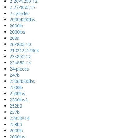
2-26×1200-12
2-27×850-15
2-cylinder
20004000lbs
2000lb
2000lbs
208s
20×800-10
2102122143cx
23×850-12
23×850-14
24-pieces
247b
25004000lbs
2500lb
2500lbs
2500lbs2
252b3
257b
25850×14
259b3
2600lb
2600lbs