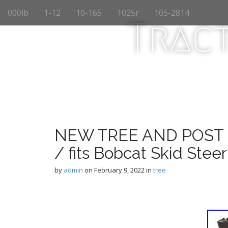
M
S
000lb
1-12
10-165
1025r
105-2814
k
a
Trac
i
i
p
n
t
m
o
e
c
n
o
n
u
t
e
n
NEW TREE AND POST 
t
/ fits Bobcat Skid Stee
by
admin
on
February 9, 2022
in
tree