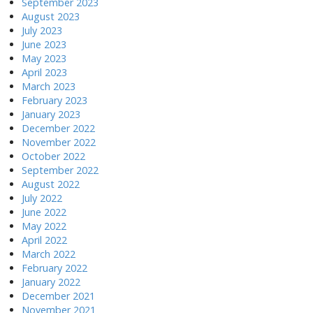
September 2023
August 2023
July 2023
June 2023
May 2023
April 2023
March 2023
February 2023
January 2023
December 2022
November 2022
October 2022
September 2022
August 2022
July 2022
June 2022
May 2022
April 2022
March 2022
February 2022
January 2022
December 2021
November 2021