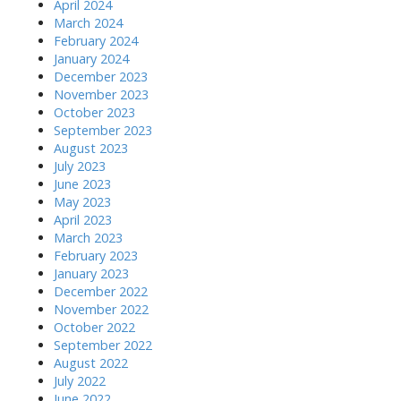
April 2024
March 2024
February 2024
January 2024
December 2023
November 2023
October 2023
September 2023
August 2023
July 2023
June 2023
May 2023
April 2023
March 2023
February 2023
January 2023
December 2022
November 2022
October 2022
September 2022
August 2022
July 2022
June 2022