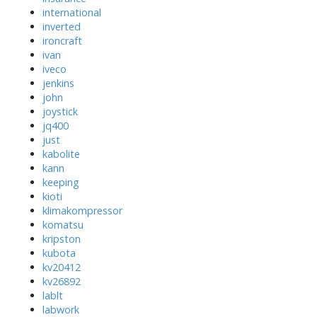
international
inverted
ironcraft
ivan
iveco
jenkins
john
joystick
jq400
just
kabolite
kann
keeping
kioti
klimakompressor
komatsu
kripston
kubota
kv20412
kv26892
lablt
labwork