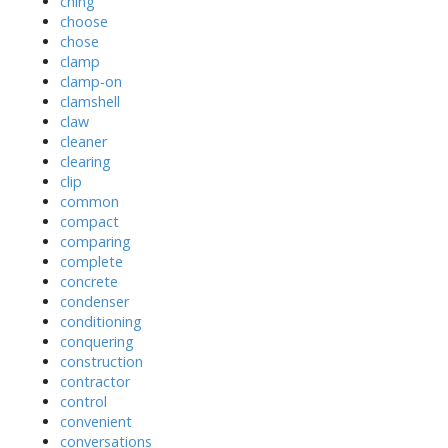
ching
choose
chose
clamp
clamp-on
clamshell
claw
cleaner
clearing
clip
common
compact
comparing
complete
concrete
condenser
conditioning
conquering
construction
contractor
control
convenient
conversations