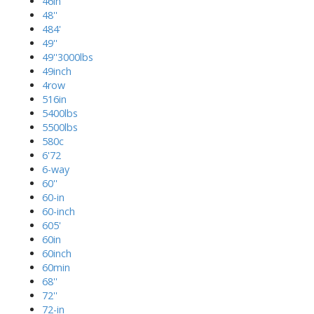
46in
48''
484'
49''
49''3000lbs
49inch
4row
516in
5400lbs
5500lbs
580c
6'72
6-way
60''
60-in
60-inch
605'
60in
60inch
60min
68''
72''
72-in