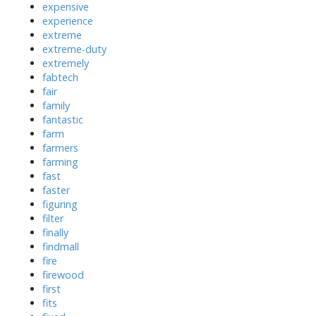
expensive
experience
extreme
extreme-duty
extremely
fabtech
fair
family
fantastic
farm
farmers
farming
fast
faster
figuring
filter
finally
findmall
fire
firewood
first
fits