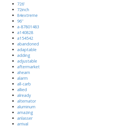
726'
72inch
84extreme
96''
a-87801483
a140828
a154542
abandoned
adaptable
adding
adjustable
aftermarket
ahearn
alarm
all-carb
allied
already
alternator
aluminum
amazing
anlasser
arrival