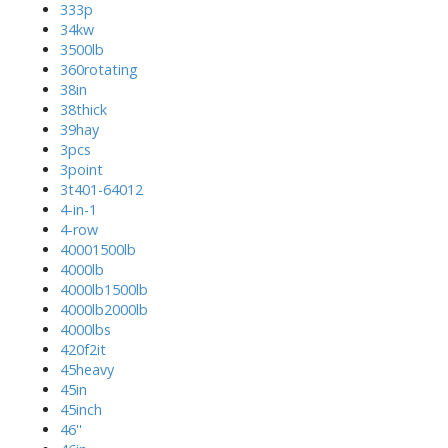
333p
34kw
3500lb
360rotating
38in
38thick
39hay
3pcs
3point
3t401-64012
4-in-1
4-row
40001500lb
4000lb
4000lb1500lb
4000lb2000lb
4000lbs
420f2it
45heavy
45in
45inch
46''