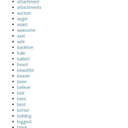
attachment
attachments
auction
auger
avant
awesome
axel
axle
backhoe
bale
ballast
beast
beautiful
beaver
been
believe
belt
bent
best
better
bidding
biggest
black