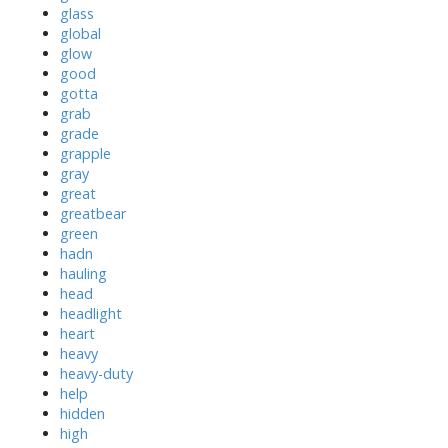
glass
global
glow
good
gotta
grab
grade
grapple
gray
great
greatbear
green
hadn
hauling
head
headlight
heart
heavy
heavy-duty
help
hidden
high