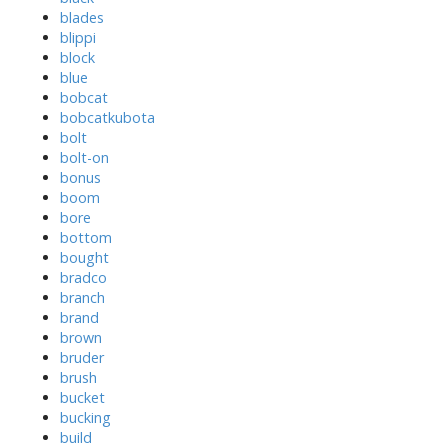
blades
blippi
block
blue
bobcat
bobcatkubota
bolt
bolt-on
bonus
boom
bore
bottom
bought
bradco
branch
brand
brown
bruder
brush
bucket
bucking
build