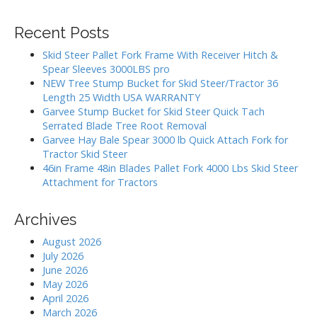
i
a
g
r
Recent Posts
c
a
h
Skid Steer Pallet Fork Frame With Receiver Hitch &
t
f
Spear Sleeves 3000LBS pro
i
o
NEW Tree Stump Bucket for Skid Steer/Tractor 36
r
o
Length 25 Width USA WARRANTY
:
Garvee Stump Bucket for Skid Steer Quick Tach
n
Serrated Blade Tree Root Removal
Garvee Hay Bale Spear 3000 lb Quick Attach Fork for
Tractor Skid Steer
46in Frame 48in Blades Pallet Fork 4000 Lbs Skid Steer
Attachment for Tractors
Archives
August 2026
July 2026
June 2026
May 2026
April 2026
March 2026