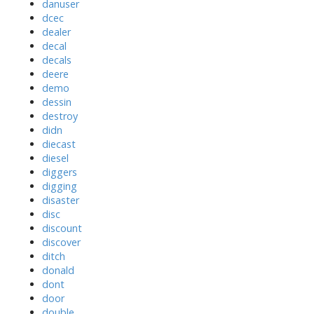
danuser
dcec
dealer
decal
decals
deere
demo
dessin
destroy
didn
diecast
diesel
diggers
digging
disaster
disc
discount
discover
ditch
donald
dont
door
double