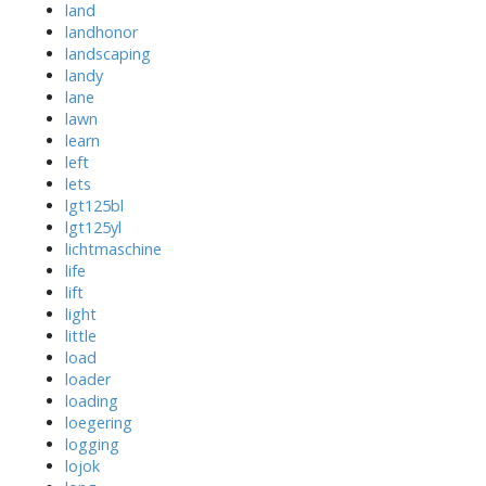
land
landhonor
landscaping
landy
lane
lawn
learn
left
lets
lgt125bl
lgt125yl
lichtmaschine
life
lift
light
little
load
loader
loading
loegering
logging
lojok