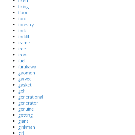
fixed
fixing
flood
ford
forestry
fork
forklift
frame
free
front
fuel
furukawa
gaomon
garvee
gasket
gehl
generational
generator
genuine
getting
giant
ginkman
girl