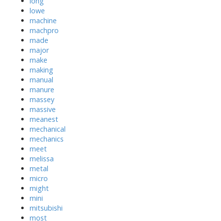
long
lowe
machine
machpro
made
major
make
making
manual
manure
massey
massive
meanest
mechanical
mechanics
meet
melissa
metal
micro
might
mini
mitsubishi
most