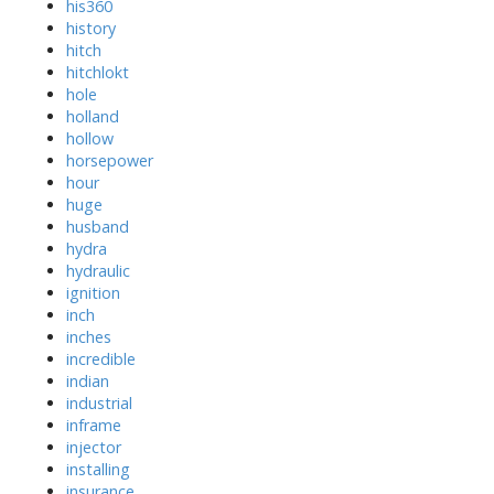
his360
history
hitch
hitchlokt
hole
holland
hollow
horsepower
hour
huge
husband
hydra
hydraulic
ignition
inch
inches
incredible
indian
industrial
inframe
injector
installing
insurance