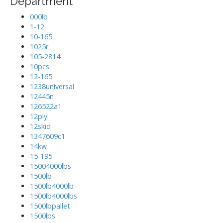
Department
000lb
1-12
10-165
1025r
105-2814
10pcs
12-165
1238universal
12445n
126522a1
12ply
12skid
1347609c1
14kw
15-195
15004000lbs
1500lb
1500lb4000lb
1500lb4000lbs
1500lbpallet
1500lbs