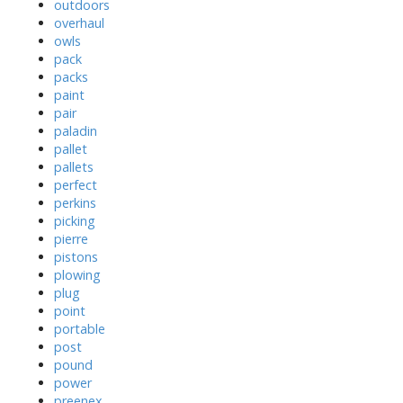
outdoors
overhaul
owls
pack
packs
paint
pair
paladin
pallet
pallets
perfect
perkins
picking
pierre
pistons
plowing
plug
point
portable
post
pound
power
preenex