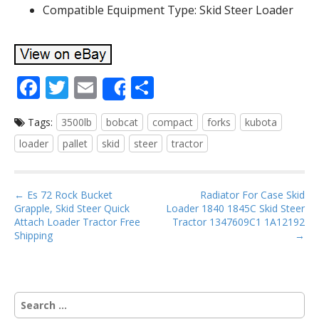
Compatible Equipment Type: Skid Steer Loader
F
T
E
S
Share
ac
w
m
h
Tags:
3500lb
bobcat
compact
forks
kubota
e
itt
ai
ar
loader
pallet
skid
steer
tractor
b
er
l
e
o
P
o
← Es 72 Rock Bucket
Radiator For Case Skid
Grapple, Skid Steer Quick
Loader 1840 1845C Skid Steer
o
k
Attach Loader Tractor Free
Tractor 1347609C1 1A12192
s
Shipping
→
t
n
a
S
v
e