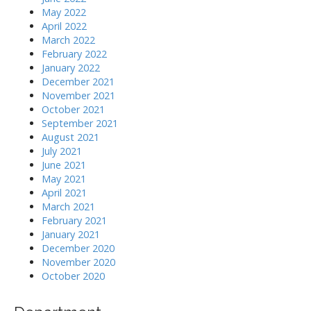
May 2022
April 2022
March 2022
February 2022
January 2022
December 2021
November 2021
October 2021
September 2021
August 2021
July 2021
June 2021
May 2021
April 2021
March 2021
February 2021
January 2021
December 2020
November 2020
October 2020