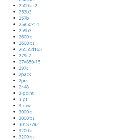
2500lbs2
252b3
257b
25850×14
259b3
2600lb
2600lbs
26555d165
279c2
27×850-15
297c
2pack
2pcs
2×48
3-point
3-pt
3-row
3000lb
3000lbs
301877a2
3200lb
3200lbs