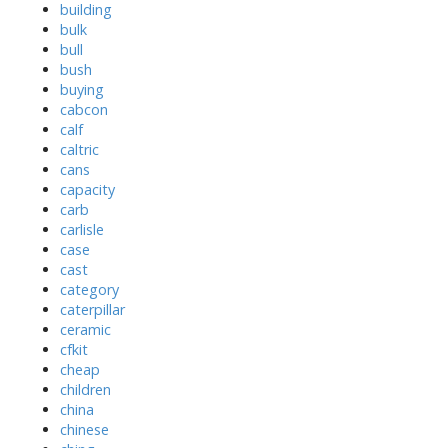
building
bulk
bull
bush
buying
cabcon
calf
caltric
cans
capacity
carb
carlisle
case
cast
category
caterpillar
ceramic
cfkit
cheap
children
china
chinese