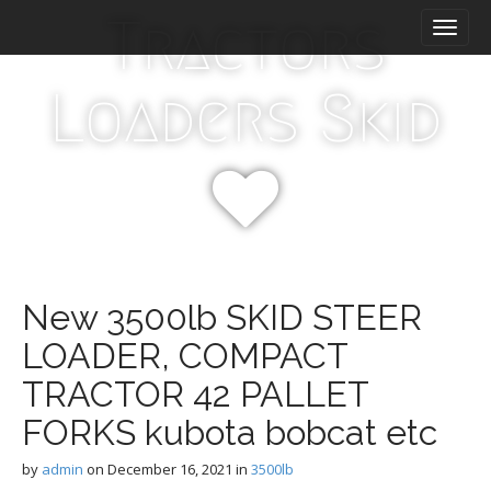
M
S
Tractors
k
a
i
i
p
n
Loaders Skid
t
m
o
e
c
n
o
n
u
t
e
n
t
New 3500lb SKID STEER
LOADER, COMPACT
TRACTOR 42 PALLET
FORKS kubota bobcat etc
by
admin
on
December 16, 2021
in
3500lb