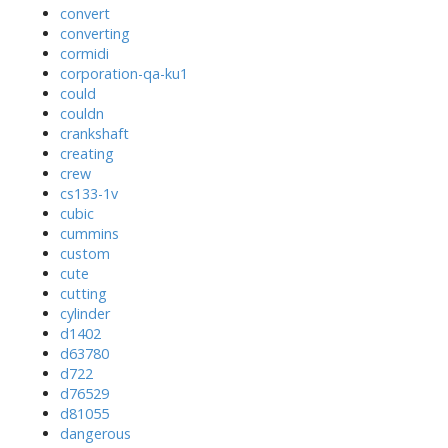
convert
converting
cormidi
corporation-qa-ku1
could
couldn
crankshaft
creating
crew
cs133-1v
cubic
cummins
custom
cute
cutting
cylinder
d1402
d63780
d722
d76529
d81055
dangerous