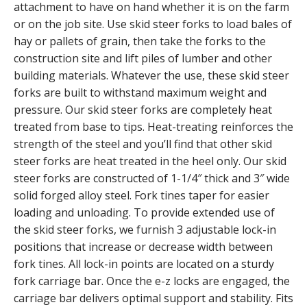
attachment to have on hand whether it is on the farm
or on the job site. Use skid steer forks to load bales of
hay or pallets of grain, then take the forks to the
construction site and lift piles of lumber and other
building materials. Whatever the use, these skid steer
forks are built to withstand maximum weight and
pressure. Our skid steer forks are completely heat
treated from base to tips. Heat-treating reinforces the
strength of the steel and you’ll find that other skid
steer forks are heat treated in the heel only. Our skid
steer forks are constructed of 1-1/4″ thick and 3″ wide
solid forged alloy steel. Fork tines taper for easier
loading and unloading. To provide extended use of
the skid steer forks, we furnish 3 adjustable lock-in
positions that increase or decrease width between
fork tines. All lock-in points are located on a sturdy
fork carriage bar. Once the e-z locks are engaged, the
carriage bar delivers optimal support and stability. Fits