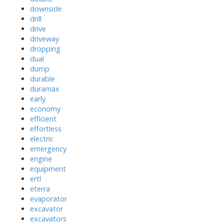
downside
drill
drive
driveway
dropping
dual
dump
durable
duramax
early
economy
efficient
effortless
electric
emergency
engine
equipment
ertl
eterra
evaporator
excavator
excavators