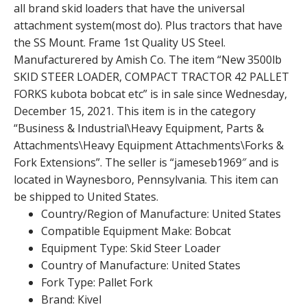
all brand skid loaders that have the universal
attachment system(most do). Plus tractors that have
the SS Mount. Frame 1st Quality US Steel.
Manufacturered by Amish Co. The item “New 3500lb
SKID STEER LOADER, COMPACT TRACTOR 42 PALLET
FORKS kubota bobcat etc” is in sale since Wednesday,
December 15, 2021. This item is in the category
“Business & Industrial\Heavy Equipment, Parts &
Attachments\Heavy Equipment Attachments\Forks &
Fork Extensions”. The seller is “jameseb1969″ and is
located in Waynesboro, Pennsylvania. This item can
be shipped to United States.
Country/Region of Manufacture: United States
Compatible Equipment Make: Bobcat
Equipment Type: Skid Steer Loader
Country of Manufacture: United States
Fork Type: Pallet Fork
Brand: Kivel