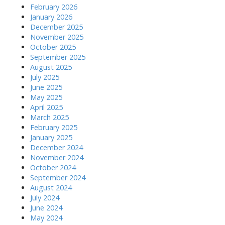
February 2026
January 2026
December 2025
November 2025
October 2025
September 2025
August 2025
July 2025
June 2025
May 2025
April 2025
March 2025
February 2025
January 2025
December 2024
November 2024
October 2024
September 2024
August 2024
July 2024
June 2024
May 2024