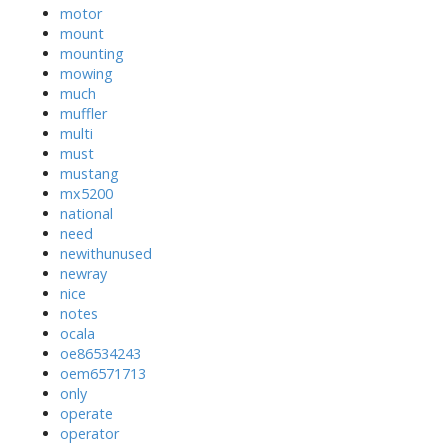
motor
mount
mounting
mowing
much
muffler
multi
must
mustang
mx5200
national
need
newithunused
newray
nice
notes
ocala
oe86534243
oem6571713
only
operate
operator