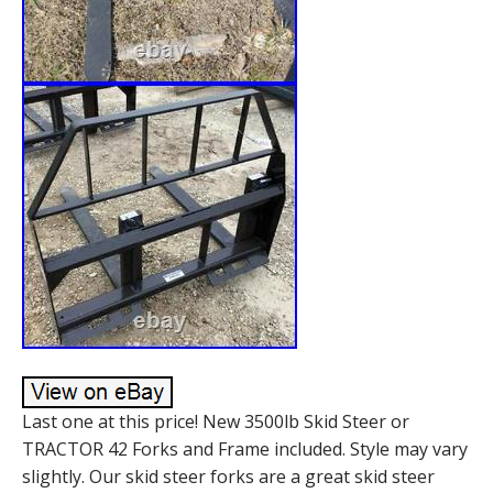
Last one at this price! New 3500lb Skid Steer or
TRACTOR 42 Forks and Frame included. Style may vary
slightly. Our skid steer forks are a great skid steer