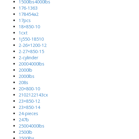
1500lbs4000lbs
176-1363
178454a2
17pcs
18×850-10
1cxt
1j550-18510
2-26×1200-12
2-27×850-15
2-cylinder
20004000lbs
2000lb
2000lbs
208s
20×800-10
2102122143cx
23×850-12
23×850-14
24-pieces
247b
25004000lbs
2500lb
2500lbs