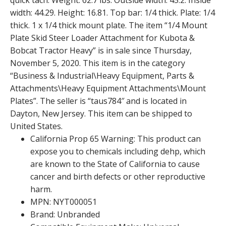
quick tach. Weight: 62.7 lbs. Outside width: 45.2. Inside
width: 44.29. Height: 16.81. Top bar: 1/4 thick. Plate: 1/4
thick. 1 x 1/4 thick mount plate. The item “1/4 Mount
Plate Skid Steer Loader Attachment for Kubota &
Bobcat Tractor Heavy” is in sale since Thursday,
November 5, 2020. This item is in the category
“Business & Industrial\Heavy Equipment, Parts &
Attachments\Heavy Equipment Attachments\Mount
Plates”. The seller is “taus784″ and is located in
Dayton, New Jersey. This item can be shipped to
United States.
California Prop 65 Warning: This product can
expose you to chemicals including dehp, which
are known to the State of California to cause
cancer and birth defects or other reproductive
harm.
MPN: NYT000051
Brand: Unbranded