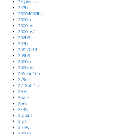
24-pieces
247b
25004000lbs
2500lb
2500lbs
2500lbs2
252b3
257b
25850×14
259b3
2600lb
2600lbs
26555d165
279c2
27×850-15
297c
2pack
2pcs
2×48
3-point
3-pt
3-row
3000lb