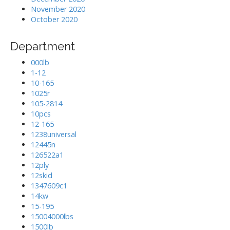
November 2020
October 2020
Department
000lb
1-12
10-165
1025r
105-2814
10pcs
12-165
1238universal
12445n
126522a1
12ply
12skid
1347609c1
14kw
15-195
15004000lbs
1500lb