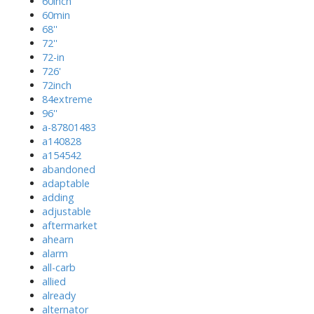
60inch
60min
68''
72''
72-in
726'
72inch
84extreme
96''
a-87801483
a140828
a154542
abandoned
adaptable
adding
adjustable
aftermarket
ahearn
alarm
all-carb
allied
already
alternator