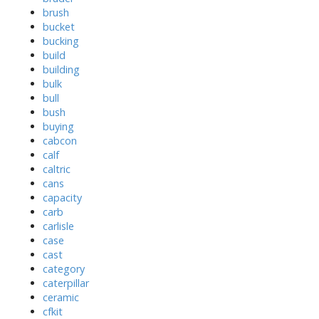
brush
bucket
bucking
build
building
bulk
bull
bush
buying
cabcon
calf
caltric
cans
capacity
carb
carlisle
case
cast
category
caterpillar
ceramic
cfkit