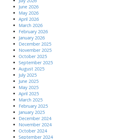
July 2026
June 2026
May 2026
April 2026
March 2026
February 2026
January 2026
December 2025
November 2025
October 2025
September 2025
August 2025
July 2025
June 2025
May 2025
April 2025
March 2025
February 2025
January 2025
December 2024
November 2024
October 2024
September 2024