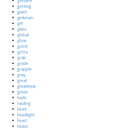
genuine
getting
giant
ginkman
girl
glass
global
glow
good
gotta
grab
grade
grapple
gray
great
greatbear
green
hadn
hauling
head
headlight
heart
heavy