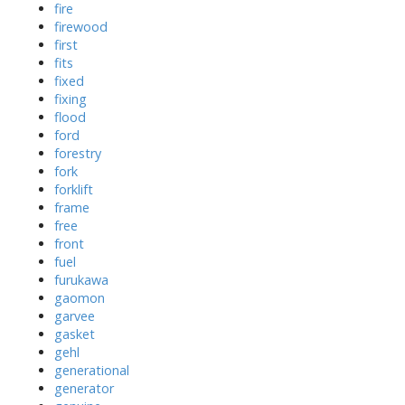
fire
firewood
first
fits
fixed
fixing
flood
ford
forestry
fork
forklift
frame
free
front
fuel
furukawa
gaomon
garvee
gasket
gehl
generational
generator