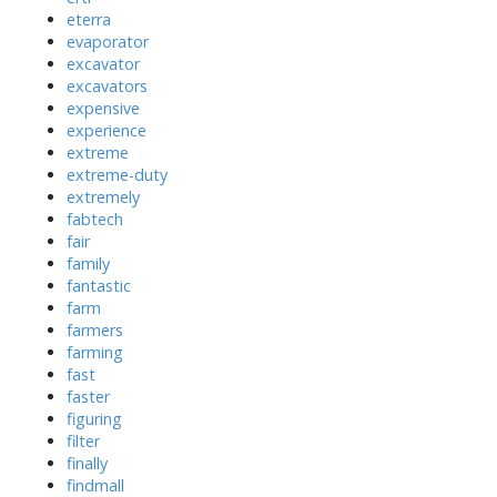
eterra
evaporator
excavator
excavators
expensive
experience
extreme
extreme-duty
extremely
fabtech
fair
family
fantastic
farm
farmers
farming
fast
faster
figuring
filter
finally
findmall