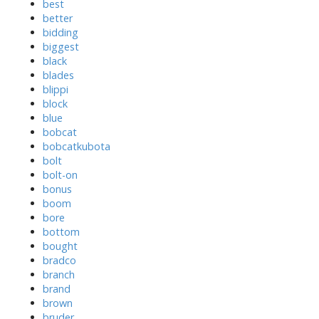
best
better
bidding
biggest
black
blades
blippi
block
blue
bobcat
bobcatkubota
bolt
bolt-on
bonus
boom
bore
bottom
bought
bradco
branch
brand
brown
bruder