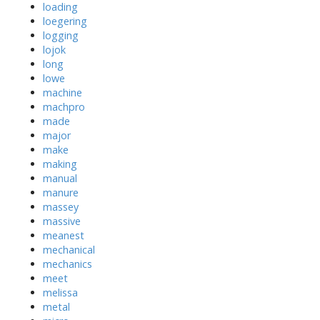
loading
loegering
logging
lojok
long
lowe
machine
machpro
made
major
make
making
manual
manure
massey
massive
meanest
mechanical
mechanics
meet
melissa
metal