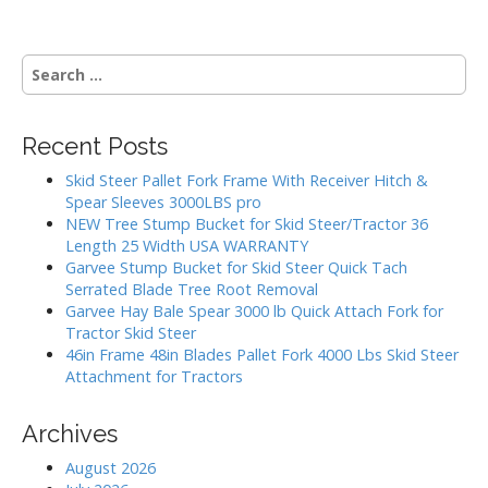
n
a
S
v
e
i
a
g
r
Recent Posts
c
a
h
Skid Steer Pallet Fork Frame With Receiver Hitch &
t
f
Spear Sleeves 3000LBS pro
i
o
NEW Tree Stump Bucket for Skid Steer/Tractor 36
r
o
Length 25 Width USA WARRANTY
:
Garvee Stump Bucket for Skid Steer Quick Tach
n
Serrated Blade Tree Root Removal
Garvee Hay Bale Spear 3000 lb Quick Attach Fork for
Tractor Skid Steer
46in Frame 48in Blades Pallet Fork 4000 Lbs Skid Steer
Attachment for Tractors
Archives
August 2026