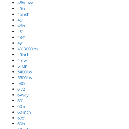
45heavy
45in
45inch
46''
46in
48''
484'
49''
49''3000lbs
49inch
4row
516in
5400lbs
5500lbs
580c
6'72
6-way
60''
60-in
60-inch
605'
60in