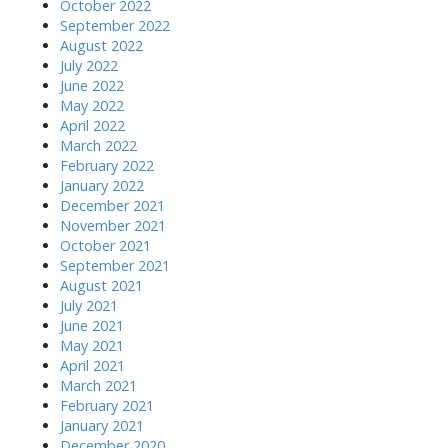
October 2022
September 2022
August 2022
July 2022
June 2022
May 2022
April 2022
March 2022
February 2022
January 2022
December 2021
November 2021
October 2021
September 2021
August 2021
July 2021
June 2021
May 2021
April 2021
March 2021
February 2021
January 2021
December 2020