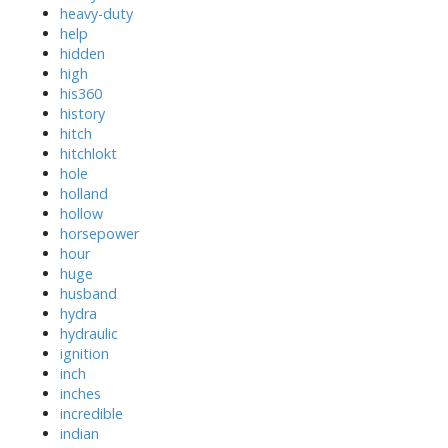
heavy-duty
help
hidden
high
his360
history
hitch
hitchlokt
hole
holland
hollow
horsepower
hour
huge
husband
hydra
hydraulic
ignition
inch
inches
incredible
indian