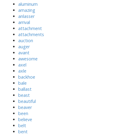
aluminum
amazing
anlasser
arrival
attachment
attachments
auction
auger
avant
awesome
axel
axle
backhoe
bale
ballast
beast
beautiful
beaver
been
believe
belt
bent