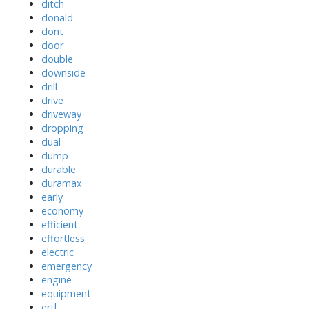
ditch
donald
dont
door
double
downside
drill
drive
driveway
dropping
dual
dump
durable
duramax
early
economy
efficient
effortless
electric
emergency
engine
equipment
ertl