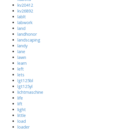
kv20412
kv26892
lablt
labwork
land
landhonor
landscaping
landy
lane
lawn
learn
left
lets
lgt125bl
lgt125yl
lichtmaschine
life
lift
light
little
load
loader