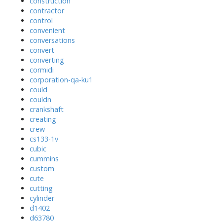
construction
contractor
control
convenient
conversations
convert
converting
cormidi
corporation-qa-ku1
could
couldn
crankshaft
creating
crew
cs133-1v
cubic
cummins
custom
cute
cutting
cylinder
d1402
d63780