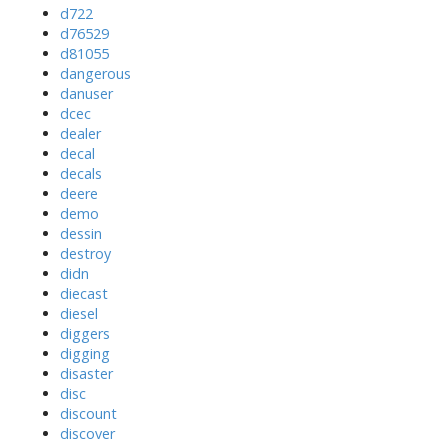
d722
d76529
d81055
dangerous
danuser
dcec
dealer
decal
decals
deere
demo
dessin
destroy
didn
diecast
diesel
diggers
digging
disaster
disc
discount
discover