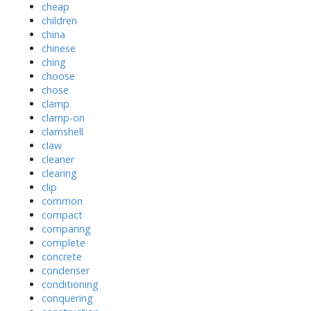
cheap
children
china
chinese
ching
choose
chose
clamp
clamp-on
clamshell
claw
cleaner
clearing
clip
common
compact
comparing
complete
concrete
condenser
conditioning
conquering