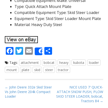
Compatible Equipment Make: Universal
Type: Quick Attach Mount Plate
Compatible Equipment Type: Skid Steer Loader
Equipment Type: Skid Steer Loader Mount Plate
Material: Heavy Duty Steel
F
T
E
S
Share
ac
w
m
h
Tags:
attachment
bobcat
heavy
kubota
loader
e
itt
ai
ar
mount
plate
skid
steer
tractor
b
er
l
e
o
P
o
← John Deere 332e Skid Steer
NICE USED 7′ QUICK-
Vs John Deere 204k Compact
ATTACH SNOW PUSH, PLOW
o
k
Loader
SKID STEER LOADER, bobcat,
s
Tractors 84 →
t