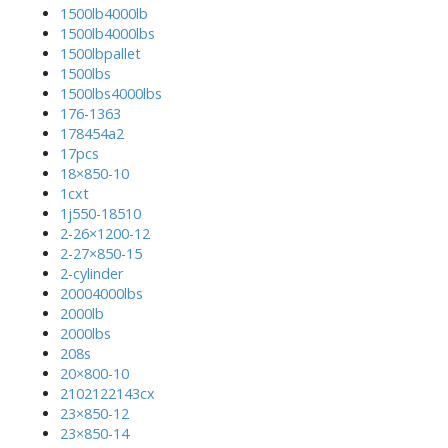
1500lb4000lb
1500lb4000lbs
1500lbpallet
1500lbs
1500lbs4000lbs
176-1363
178454a2
17pcs
18×850-10
1cxt
1j550-18510
2-26×1200-12
2-27×850-15
2-cylinder
20004000lbs
2000lb
2000lbs
208s
20×800-10
2102122143cx
23×850-12
23×850-14