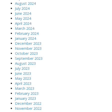
August 2024
July 2024
June 2024
May 2024
April 2024
March 2024
February 2024
January 2024
December 2023
November 2023
October 2023
September 2023
August 2023
July 2023
June 2023
May 2023
April 2023
March 2023
February 2023
January 2023
December 2022
November 2022