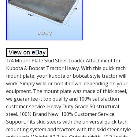
1/4 Mount Plate Skid Steer Loader Attachment for
Kubota & Bobcat Tractor Heavy. With this quick tach
mount plate, your kubota or bobcat style tractor will
work. Simply weld or bolt it down, depending on your
equipment. The mount plate was made of thick steel,
we guarantee it top quality and 100% satisfaction
customer service. Heavy Duty Grade 50 structural
steel. 100% Brand New, 100% Customer Service
Support. Fits skid steers with the universal quick tach
mounting system and tractors with the skid steer style