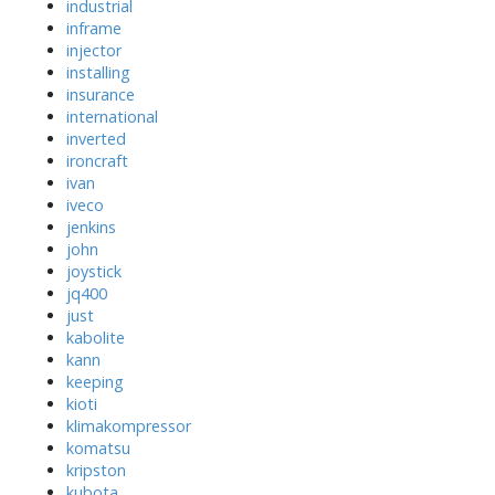
industrial
inframe
injector
installing
insurance
international
inverted
ironcraft
ivan
iveco
jenkins
john
joystick
jq400
just
kabolite
kann
keeping
kioti
klimakompressor
komatsu
kripston
kubota