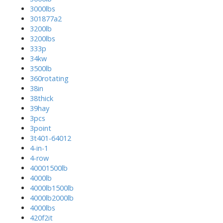
3000lbs
301877a2
3200lb
3200lbs
333p
34kw
3500lb
360rotating
38in
38thick
39hay
3pcs
3point
3t401-64012
4-in-1
4-row
40001500lb
4000lb
4000lb1500lb
4000lb2000lb
4000lbs
420f2it