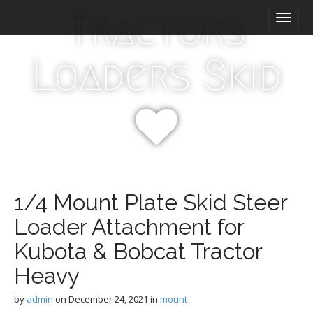
M
S
Tractors
k
a
i
i
p
n
Loaders Skid
t
m
o
e
c
n
o
n
u
t
e
n
t
1/4 Mount Plate Skid Steer
Loader Attachment for
Kubota & Bobcat Tractor
Heavy
by
admin
on
December 24, 2021
in
mount