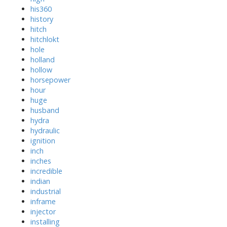
his360
history
hitch
hitchlokt
hole
holland
hollow
horsepower
hour
huge
husband
hydra
hydraulic
ignition
inch
inches
incredible
indian
industrial
inframe
injector
installing