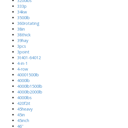
3200lbs
333p
34kw
3500lb
360rotating
38in
38thick
39hay
3pcs
3point
3t401-64012
4-in-1
4-row
40001500lb
4000lb
4000lb1500lb
4000lb2000lb
4000lbs
420f2it
45heavy
45in
45inch
46''