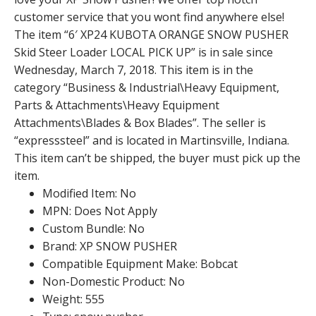
customer service that you wont find anywhere else!
The item “6′ XP24 KUBOTA ORANGE SNOW PUSHER
Skid Steer Loader LOCAL PICK UP” is in sale since
Wednesday, March 7, 2018. This item is in the
category “Business & Industrial\Heavy Equipment,
Parts & Attachments\Heavy Equipment
Attachments\Blades & Box Blades”. The seller is
“expresssteel” and is located in Martinsville, Indiana.
This item can’t be shipped, the buyer must pick up the
item.
Modified Item: No
MPN: Does Not Apply
Custom Bundle: No
Brand: XP SNOW PUSHER
Compatible Equipment Make: Bobcat
Non-Domestic Product: No
Weight: 555