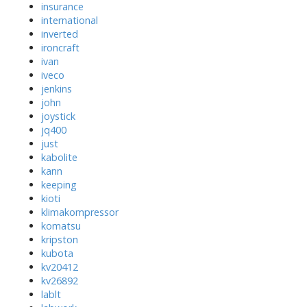
insurance
international
inverted
ironcraft
ivan
iveco
jenkins
john
joystick
jq400
just
kabolite
kann
keeping
kioti
klimakompressor
komatsu
kripston
kubota
kv20412
kv26892
lablt