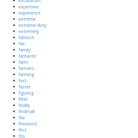
excavators
expensive
experience
extreme
extreme-duty
extremely
fabtech
fair
family
fantastic
farm
farmers
farming
fast
faster
figuring
filter
finally
findmall
fire
firewood
first
fits