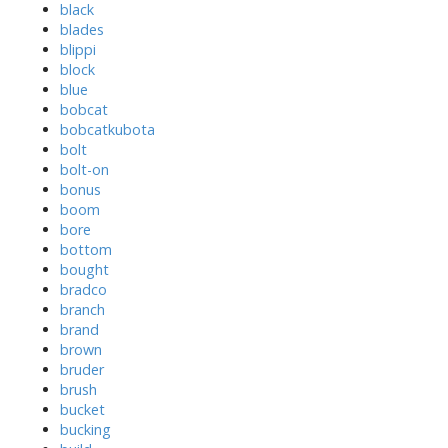
black
blades
blippi
block
blue
bobcat
bobcatkubota
bolt
bolt-on
bonus
boom
bore
bottom
bought
bradco
branch
brand
brown
bruder
brush
bucket
bucking