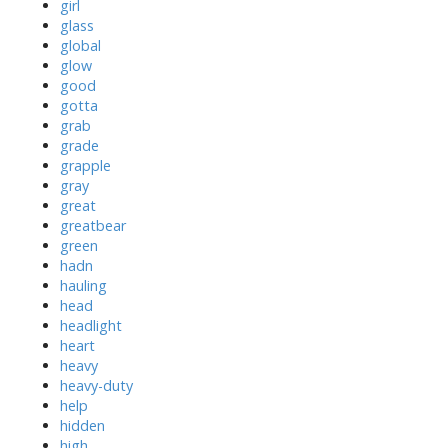
girl
glass
global
glow
good
gotta
grab
grade
grapple
gray
great
greatbear
green
hadn
hauling
head
headlight
heart
heavy
heavy-duty
help
hidden
high