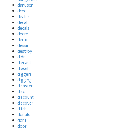
danuser
dcec
dealer
decal
decals
deere
demo
dessin
destroy
didn
diecast
diesel
diggers
digging
disaster
disc
discount
discover
ditch
donald
dont
door