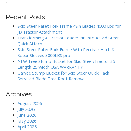
e
i
a
g
r
Recent Posts
c
a
h
Skid Steer Pallet Fork Frame 48in Blades 4000 Lbs for
t
f
JD Tractor Attachment
i
o
Transforming A Tractor Loader Pin Into A Skid Steer
r
o
Quick Attach
:
Skid Steer Pallet Fork Frame With Receiver Hitch &
n
Spear Sleeves 3000LBS pro
NEW Tree Stump Bucket for Skid Steer/Tractor 36
Length 25 Width USA WARRANTY
Garvee Stump Bucket for Skid Steer Quick Tach
Serrated Blade Tree Root Removal
Archives
August 2026
July 2026
June 2026
May 2026
April 2026