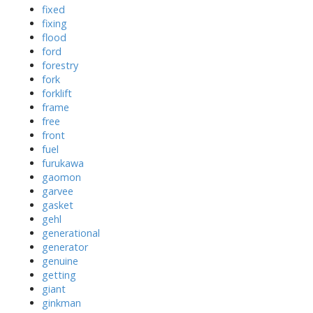
fixed
fixing
flood
ford
forestry
fork
forklift
frame
free
front
fuel
furukawa
gaomon
garvee
gasket
gehl
generational
generator
genuine
getting
giant
ginkman