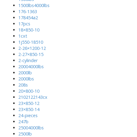
1500lbs4000lbs
176-1363
178454a2
17pcs
18×850-10
1cxt
1j550-18510
2-26×1200-12
2-27×850-15
2-cylinder
20004000lbs
2000lb
2000lbs
208s
20×800-10
2102122143cx
23×850-12
23×850-14
24-pieces
247b
25004000lbs
2500lb