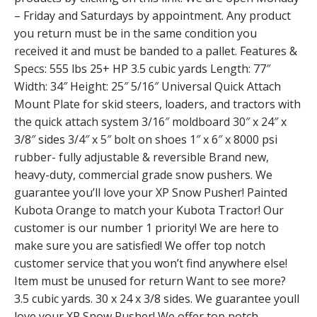
– Friday and Saturdays by appointment. Any product
you return must be in the same condition you
received it and must be banded to a pallet. Features &
Specs: 555 lbs 25+ HP 3.5 cubic yards Length: 77″
Width: 34″ Height: 25″ 5/16″ Universal Quick Attach
Mount Plate for skid steers, loaders, and tractors with
the quick attach system 3/16″ moldboard 30″ x 24″ x
3/8″ sides 3/4″ x 5″ bolt on shoes 1″ x 6″ x 8000 psi
rubber- fully adjustable & reversible Brand new,
heavy-duty, commercial grade snow pushers. We
guarantee you’ll love your XP Snow Pusher! Painted
Kubota Orange to match your Kubota Tractor! Our
customer is our number 1 priority! We are here to
make sure you are satisfied! We offer top notch
customer service that you won’t find anywhere else!
Item must be unused for return Want to see more?
3.5 cubic yards. 30 x 24 x 3/8 sides. We guarantee youll
love your XP Snow Pusher! We offer top notch