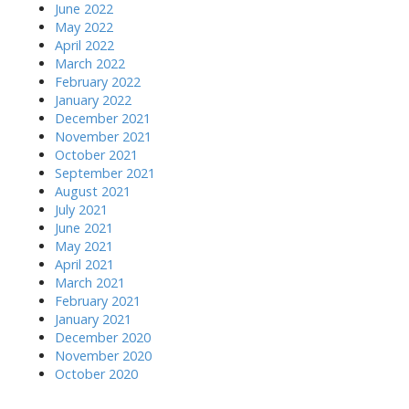
June 2022
May 2022
April 2022
March 2022
February 2022
January 2022
December 2021
November 2021
October 2021
September 2021
August 2021
July 2021
June 2021
May 2021
April 2021
March 2021
February 2021
January 2021
December 2020
November 2020
October 2020