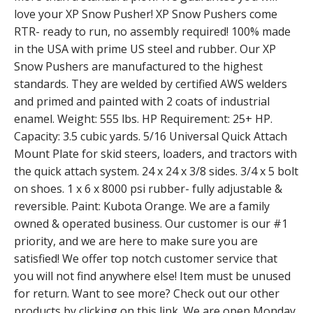
love your XP Snow Pusher! XP Snow Pushers come
RTR- ready to run, no assembly required! 100% made
in the USA with prime US steel and rubber. Our XP
Snow Pushers are manufactured to the highest
standards. They are welded by certified AWS welders
and primed and painted with 2 coats of industrial
enamel. Weight: 555 lbs. HP Requirement: 25+ HP.
Capacity: 3.5 cubic yards. 5/16 Universal Quick Attach
Mount Plate for skid steers, loaders, and tractors with
the quick attach system. 24 x 24 x 3/8 sides. 3/4 x 5 bolt
on shoes. 1 x 6 x 8000 psi rubber- fully adjustable &
reversible. Paint: Kubota Orange. We are a family
owned & operated business. Our customer is our #1
priority, and we are here to make sure you are
satisfied! We offer top notch customer service that
you will not find anywhere else! Item must be unused
for return. Want to see more? Check out our other
products by clicking on this link. We are open Monday