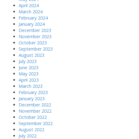
April 2024
March 2024
February 2024
January 2024
December 2023
November 2023
October 2023
September 2023
August 2023
July 2023
June 2023
May 2023
April 2023
March 2023
February 2023
January 2023
December 2022
November 2022
October 2022
September 2022
August 2022
July 2022