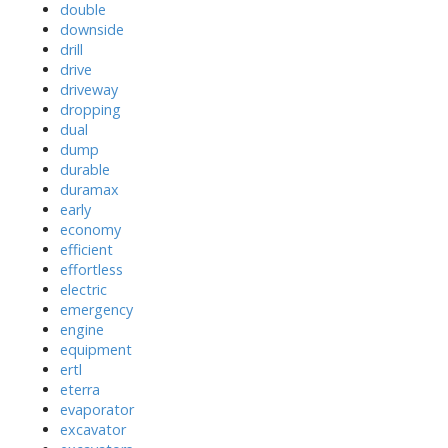
double
downside
drill
drive
driveway
dropping
dual
dump
durable
duramax
early
economy
efficient
effortless
electric
emergency
engine
equipment
ertl
eterra
evaporator
excavator