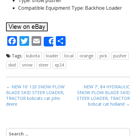
Type: snow pusher
Compatible Equipment Type: Backhoe Loader
F
T
E
S
Share
ac
w
m
h
Tags:
kubota
loader
local
orange
pick
pusher
e
itt
ai
ar
skid
snow
steer
xp24
b
er
l
e
o
P
o
← NEW 10′ 120 SNOW PLOW
NEW 7′, 84 HYDRAULIC
BLADE SKID STEER LOADER,
SNOW PLOW BLADE SKID
o
k
TRACTOR bobcats cat john
STEER LOADER, TRACTOR
s
deere
bobcat cat holland →
t
n
a
S
v