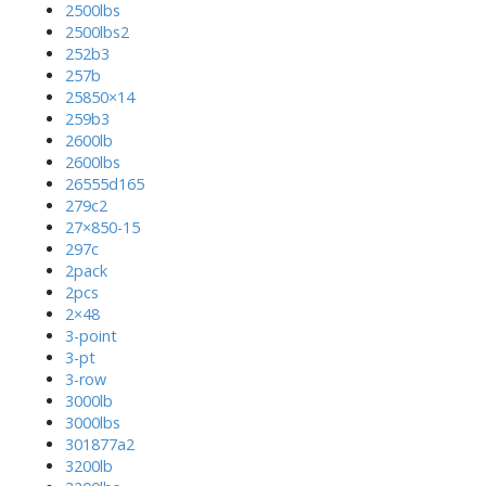
2500lbs
2500lbs2
252b3
257b
25850×14
259b3
2600lb
2600lbs
26555d165
279c2
27×850-15
297c
2pack
2pcs
2×48
3-point
3-pt
3-row
3000lb
3000lbs
301877a2
3200lb