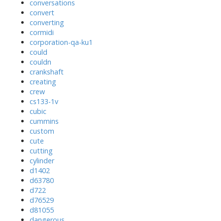
conversations
convert
converting
cormidi
corporation-qa-ku1
could
couldn
crankshaft
creating
crew
cs133-1v
cubic
cummins
custom
cute
cutting
cylinder
d1402
d63780
d722
d76529
d81055
dangerous