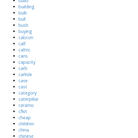
build
building
bulk
bull
bush
buying
cabcon
calf
caltric
cans
capacity
carb
carlisle
case
cast
category
caterpillar
ceramic
cfkit
cheap
children
china
chinese