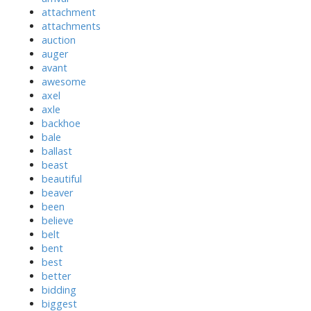
attachment
attachments
auction
auger
avant
awesome
axel
axle
backhoe
bale
ballast
beast
beautiful
beaver
been
believe
belt
bent
best
better
bidding
biggest