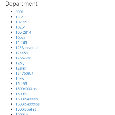
Department
000lb
1-12
10-165
1025r
105-2814
10pcs
12-165
1238universal
12445n
126522a1
12ply
12skid
1347609c1
14kw
15-195
15004000lbs
1500lb
1500lb4000lb
1500lb4000lbs
1500lbpallet
1500lbs