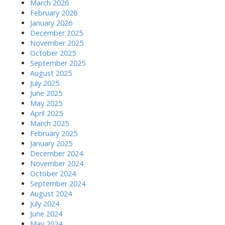
March 2026
February 2026
January 2026
December 2025
November 2025
October 2025
September 2025
August 2025
July 2025
June 2025
May 2025
April 2025
March 2025
February 2025
January 2025
December 2024
November 2024
October 2024
September 2024
August 2024
July 2024
June 2024
May 2024