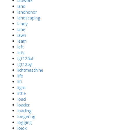
labwork
land
landhonor
landscaping
landy
lane
lawn
learn
left
lets
lgt125bl
lgt125yl
lichtmaschine
life
lift
light
little
load
loader
loading
loegering
logging
lojok