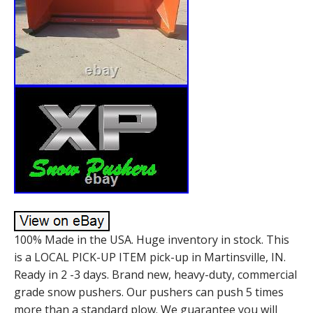
100% Made in the USA. Huge inventory in stock. This
is a LOCAL PICK-UP ITEM pick-up in Martinsville, IN.
Ready in 2 -3 days. Brand new, heavy-duty, commercial
grade snow pushers. Our pushers can push 5 times
more than a standard plow. We guarantee you will