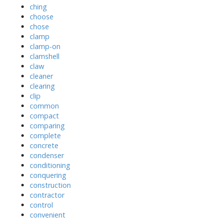
ching
choose
chose
clamp
clamp-on
clamshell
claw
cleaner
clearing
clip
common
compact
comparing
complete
concrete
condenser
conditioning
conquering
construction
contractor
control
convenient