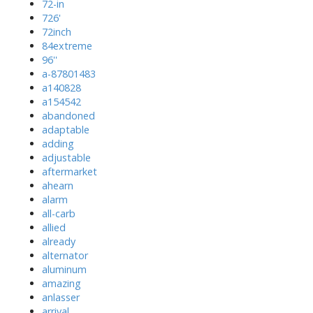
72-in
726'
72inch
84extreme
96''
a-87801483
a140828
a154542
abandoned
adaptable
adding
adjustable
aftermarket
ahearn
alarm
all-carb
allied
already
alternator
aluminum
amazing
anlasser
arrival