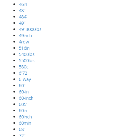
46in
48''
484'
49''
49''3000lbs
49inch
4row
516in
5400lbs
5500lbs
580c
6'72
6-way
60''
60-in
60-inch
605'
60in
60inch
60min
68''
72''