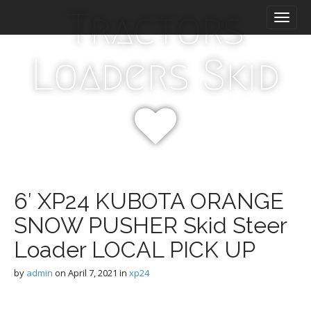
M
S
Tractors
k
a
i
i
p
n
Loaders Skid
t
m
o
e
c
n
o
n
u
t
e
n
t
6′ XP24 KUBOTA ORANGE
SNOW PUSHER Skid Steer
Loader LOCAL PICK UP
by
admin
on
April 7, 2021
in
xp24