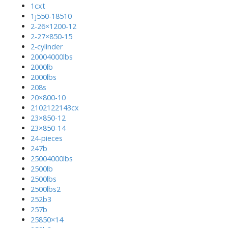
1cxt
1j550-18510
2-26×1200-12
2-27×850-15
2-cylinder
20004000lbs
2000lb
2000lbs
208s
20×800-10
2102122143cx
23×850-12
23×850-14
24-pieces
247b
25004000lbs
2500lb
2500lbs
2500lbs2
252b3
257b
25850×14