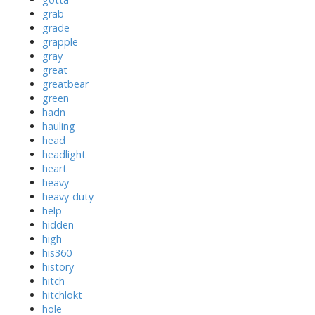
grab
grade
grapple
gray
great
greatbear
green
hadn
hauling
head
headlight
heart
heavy
heavy-duty
help
hidden
high
his360
history
hitch
hitchlokt
hole