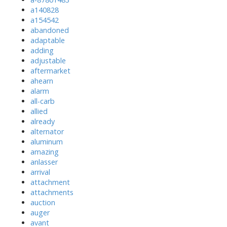
a140828
a154542
abandoned
adaptable
adding
adjustable
aftermarket
ahearn
alarm
all-carb
allied
already
alternator
aluminum
amazing
anlasser
arrival
attachment
attachments
auction
auger
avant