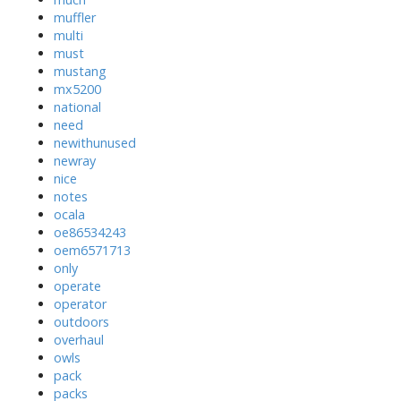
muffler
multi
must
mustang
mx5200
national
need
newithunused
newray
nice
notes
ocala
oe86534243
oem6571713
only
operate
operator
outdoors
overhaul
owls
pack
packs