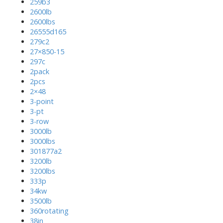
259b3
2600lb
2600lbs
26555d165
279c2
27×850-15
297c
2pack
2pcs
2×48
3-point
3-pt
3-row
3000lb
3000lbs
301877a2
3200lb
3200lbs
333p
34kw
3500lb
360rotating
38in