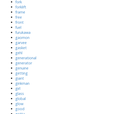
fork
forklift
frame
free
front
fuel
furukawa
gaomon
garvee
gasket
gehl
generational
generator
genuine
getting
giant
ginkman
girl
glass
global
glow
good
gotta