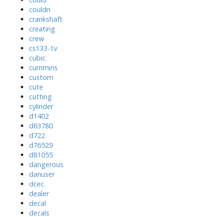
couldn
crankshaft
creating
crew
cs133-1v
cubic
cummins
custom
cute
cutting
cylinder
d1402
d63780
d722
d76529
d81055
dangerous
danuser
dcec
dealer
decal
decals