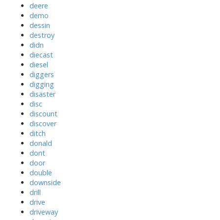
deere
demo
dessin
destroy
didn
diecast
diesel
diggers
digging
disaster
disc
discount
discover
ditch
donald
dont
door
double
downside
drill
drive
driveway