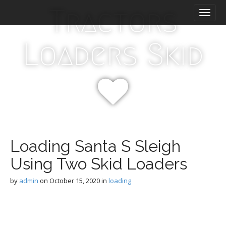
M
S
Tractors
k
a
i
i
p
n
Loaders Skid
t
m
o
e
c
n
o
n
u
t
e
n
t
Loading Santa S Sleigh
Using Two Skid Loaders
by
admin
on
October 15, 2020
in
loading