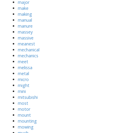
major
make
making
manual
manure
massey
massive
meanest
mechanical
mechanics
meet
melissa
metal
micro
might
mini
mitsubishi
most
motor
mount
mounting
mowing
much