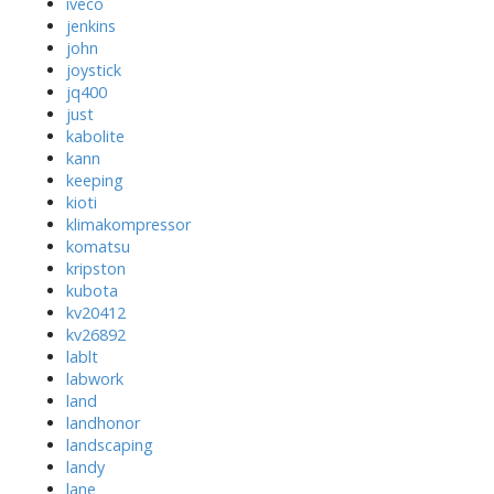
iveco
jenkins
john
joystick
jq400
just
kabolite
kann
keeping
kioti
klimakompressor
komatsu
kripston
kubota
kv20412
kv26892
lablt
labwork
land
landhonor
landscaping
landy
lane