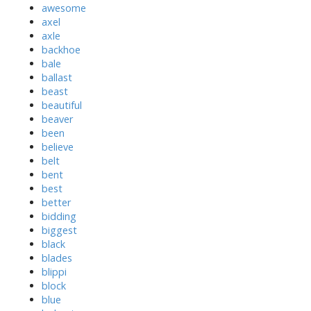
awesome
axel
axle
backhoe
bale
ballast
beast
beautiful
beaver
been
believe
belt
bent
best
better
bidding
biggest
black
blades
blippi
block
blue