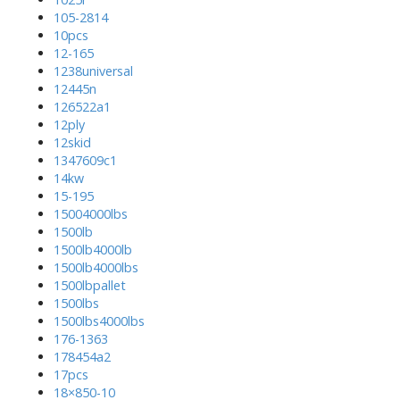
105-2814
10pcs
12-165
1238universal
12445n
126522a1
12ply
12skid
1347609c1
14kw
15-195
15004000lbs
1500lb
1500lb4000lb
1500lb4000lbs
1500lbpallet
1500lbs
1500lbs4000lbs
176-1363
178454a2
17pcs
18×850-10