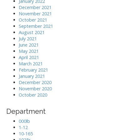
January 2022
December 2021
November 2021
October 2021
September 2021
August 2021
July 2021
June 2021
May 2021
April 2021
March 2021
February 2021
January 2021
December 2020
November 2020
October 2020
Department
000lb
1-12
10-165
1025r