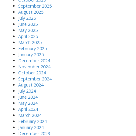
September 2025
August 2025
July 2025
June 2025
May 2025
April 2025
March 2025
February 2025
January 2025
December 2024
November 2024
October 2024
September 2024
August 2024
July 2024
June 2024
May 2024
April 2024
March 2024
February 2024
January 2024
December 2023