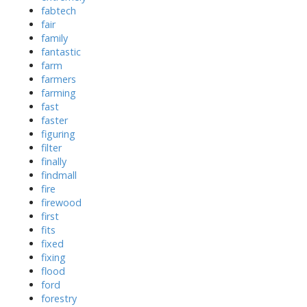
fabtech
fair
family
fantastic
farm
farmers
farming
fast
faster
figuring
filter
finally
findmall
fire
firewood
first
fits
fixed
fixing
flood
ford
forestry