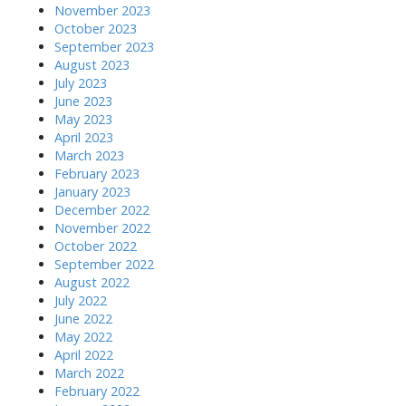
November 2023
October 2023
September 2023
August 2023
July 2023
June 2023
May 2023
April 2023
March 2023
February 2023
January 2023
December 2022
November 2022
October 2022
September 2022
August 2022
July 2022
June 2022
May 2022
April 2022
March 2022
February 2022