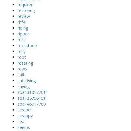
required
restoring
review
rhf4
riding
ripper
rock
rockstone
rolly
root
rotating
rows
salt
satisfying
saying
sba131017701r
sba135756151
sba145017780
scraper
scrappy
seat
seems