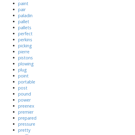
paint
pair
paladin
pallet
pallets
perfect
perkins
picking
pierre
pistons
plowing
plug
point
portable
post
pound
power
preenex
premier
prepared
pressure
pretty