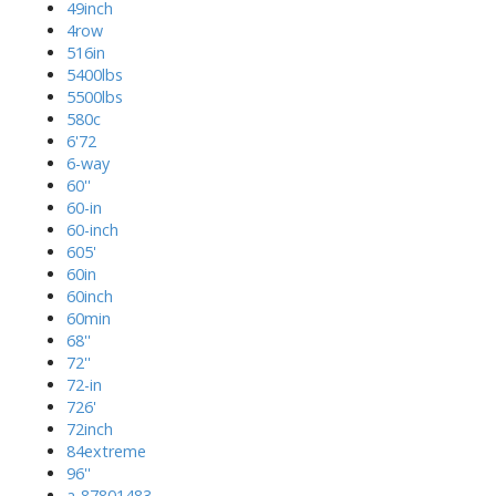
49inch
4row
516in
5400lbs
5500lbs
580c
6'72
6-way
60''
60-in
60-inch
605'
60in
60inch
60min
68''
72''
72-in
726'
72inch
84extreme
96''
a-87801483