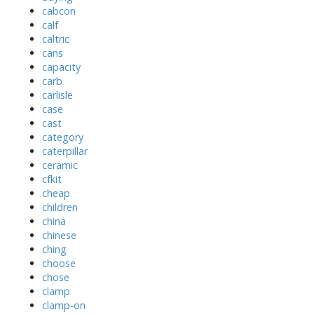
cabcon
calf
caltric
cans
capacity
carb
carlisle
case
cast
category
caterpillar
ceramic
cfkit
cheap
children
china
chinese
ching
choose
chose
clamp
clamp-on