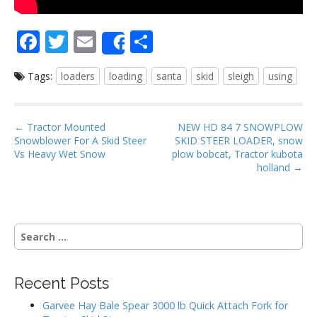
F
T
E
S
Share
ac
w
m
h
Tags:
loaders
loading
santa
skid
sleigh
using
e
itt
ai
ar
b
er
l
e
o
P
← Tractor Mounted
NEW HD 84 7 SNOWPLOW
Snowblower For A Skid Steer
SKID STEER LOADER, snow
o
o
Vs Heavy Wet Snow
plow bobcat, Tractor kubota
s
holland →
k
t
n
a
S
v
e
i
a
g
r
Recent Posts
c
a
h
Garvee Hay Bale Spear 3000 lb Quick Attach Fork for
t
f