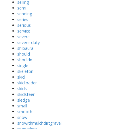
selling
semi
sending
series
serious
service
severe
severe-duty
shibaura
should
shouldn
single
skeleton
skid
skidloader
skids
skidsteer
sledge
small
smooth
snow
snowithmulchdirtgravel
snowplow