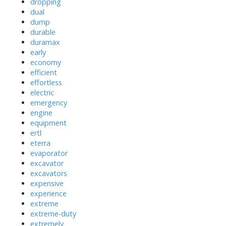
dropping
dual
dump
durable
duramax
early
economy
efficient
effortless
electric
emergency
engine
equipment
ertl
eterra
evaporator
excavator
excavators
expensive
experience
extreme
extreme-duty
extremely