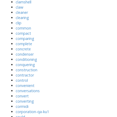
clamshell
claw
cleaner
clearing
clip
common
compact
comparing
complete
concrete
condenser
conditioning
conquering
construction
contractor
control
convenient
conversations
convert
converting
cormidi
corporation-qa-ku1
could