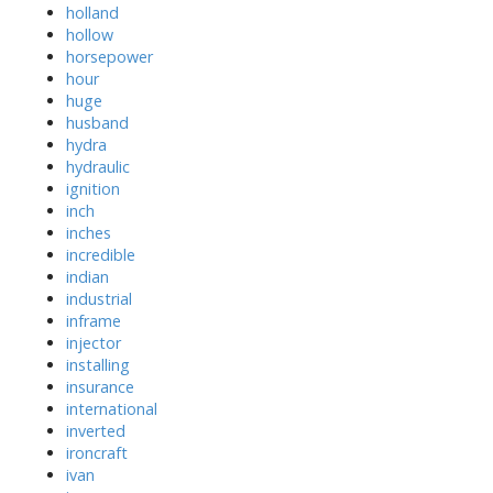
holland
hollow
horsepower
hour
huge
husband
hydra
hydraulic
ignition
inch
inches
incredible
indian
industrial
inframe
injector
installing
insurance
international
inverted
ironcraft
ivan