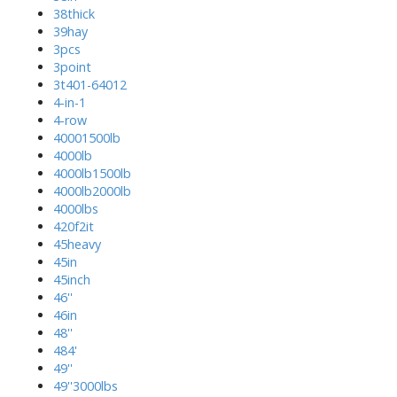
38thick
39hay
3pcs
3point
3t401-64012
4-in-1
4-row
40001500lb
4000lb
4000lb1500lb
4000lb2000lb
4000lbs
420f2it
45heavy
45in
45inch
46''
46in
48''
484'
49''
49''3000lbs