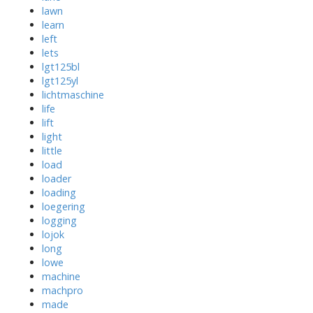
lawn
learn
left
lets
lgt125bl
lgt125yl
lichtmaschine
life
lift
light
little
load
loader
loading
loegering
logging
lojok
long
lowe
machine
machpro
made