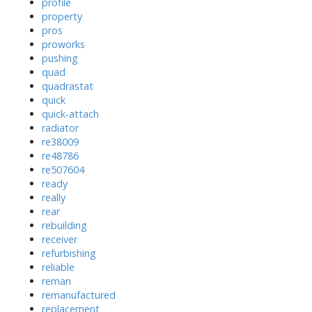
profile
property
pros
proworks
pushing
quad
quadrastat
quick
quick-attach
radiator
re38009
re48786
re507604
ready
really
rear
rebuilding
receiver
refurbishing
reliable
reman
remanufactured
replacement