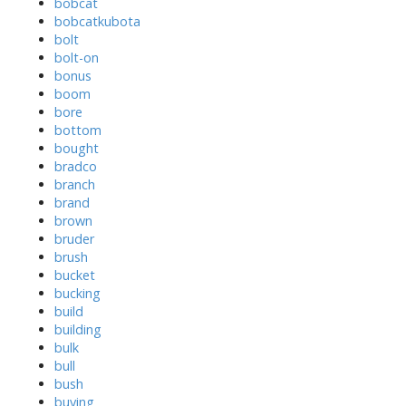
bobcat
bobcatkubota
bolt
bolt-on
bonus
boom
bore
bottom
bought
bradco
branch
brand
brown
bruder
brush
bucket
bucking
build
building
bulk
bull
bush
buying