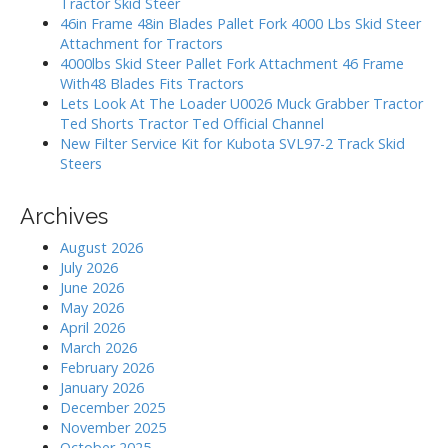
Tractor Skid Steer
i
o
46in Frame 48in Blades Pallet Fork 4000 Lbs Skid Steer
r
o
Attachment for Tractors
:
4000lbs Skid Steer Pallet Fork Attachment 46 Frame
n
With48 Blades Fits Tractors
Lets Look At The Loader U0026 Muck Grabber Tractor
Ted Shorts Tractor Ted Official Channel
New Filter Service Kit for Kubota SVL97-2 Track Skid
Steers
Archives
August 2026
July 2026
June 2026
May 2026
April 2026
March 2026
February 2026
January 2026
December 2025
November 2025
October 2025