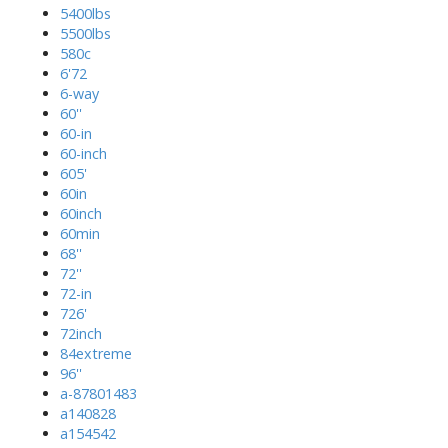
5400lbs
5500lbs
580c
6'72
6-way
60''
60-in
60-inch
605'
60in
60inch
60min
68''
72''
72-in
726'
72inch
84extreme
96''
a-87801483
a140828
a154542