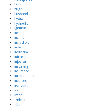
hour
huge
husband
hydra
hydraulic
ignition
inch
inches
incredible
indian
industrial
inframe
injector
installing
insurance
international
inverted
ironcraft
ivan
iveco
jenkins
john