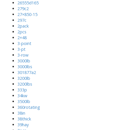
26555d165
279c2
27×850-15
297c
2pack
2pcs
2×48
3-point
3-pt
3-row
3000lb
3000lbs
301877a2
3200lb
3200lbs
333p
34kw
3500lb
360rotating
38in
38thick
39hay