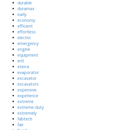
durable
duramax
early
economy
efficient
effortless
electric
emergency
engine
equipment
ertl
eterra
evaporator
excavator
excavators
expensive
experience
extreme
extreme-duty
extremely
fabtech
fair