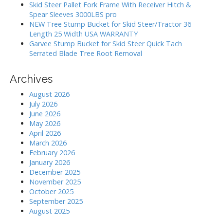
:
o
Skid Steer Pallet Fork Frame With Receiver Hitch &
Spear Sleeves 3000LBS pro
n
NEW Tree Stump Bucket for Skid Steer/Tractor 36
Length 25 Width USA WARRANTY
Garvee Stump Bucket for Skid Steer Quick Tach
Serrated Blade Tree Root Removal
Archives
August 2026
July 2026
June 2026
May 2026
April 2026
March 2026
February 2026
January 2026
December 2025
November 2025
October 2025
September 2025
August 2025