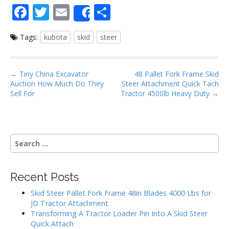
F
T
E
S
Share
ac
w
m
h
Tags:
kubota
skid
steer
e
itt
ai
ar
b
er
l
e
o
P
← Tiny China Excavator
48 Pallet Fork Frame Skid
Auction How Much Do They
Steer Attachment Quick Tach
o
o
Sell For
Tractor 4500lb Heavy Duty →
s
k
t
n
S
a
e
v
a
i
r
Recent Posts
g
c
h
a
Skid Steer Pallet Fork Frame 48in Blades 4000 Lbs for
f
JD Tractor Attachment
t
o
Transforming A Tractor Loader Pin Into A Skid Steer
i
r
Quick Attach