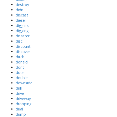
destroy
didn
diecast
diesel
diggers
digging
disaster
disc
discount
discover
ditch
donald
dont
door
double
downside
drill
drive
driveway
dropping
dual
dump