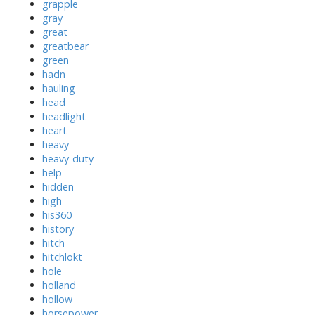
grapple
gray
great
greatbear
green
hadn
hauling
head
headlight
heart
heavy
heavy-duty
help
hidden
high
his360
history
hitch
hitchlokt
hole
holland
hollow
horsepower