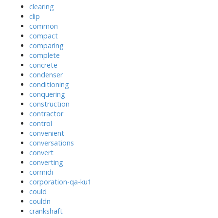
clearing
clip
common
compact
comparing
complete
concrete
condenser
conditioning
conquering
construction
contractor
control
convenient
conversations
convert
converting
cormidi
corporation-qa-ku1
could
couldn
crankshaft