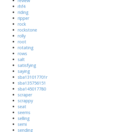
review
rhf4
riding
ripper
rock
rockstone
rolly
root
rotating
rows
salt
satisfying
saying
sba131017701r
sba135756151
sba145017780
scraper
scrappy
seat
seems
selling
semi
sending