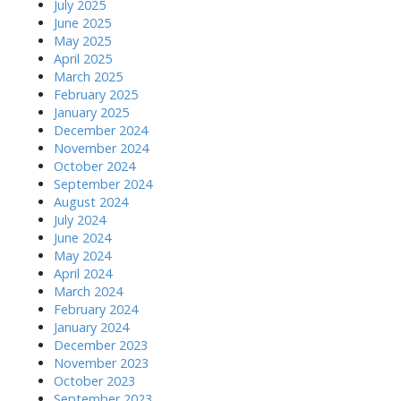
July 2025
June 2025
May 2025
April 2025
March 2025
February 2025
January 2025
December 2024
November 2024
October 2024
September 2024
August 2024
July 2024
June 2024
May 2024
April 2024
March 2024
February 2024
January 2024
December 2023
November 2023
October 2023
September 2023