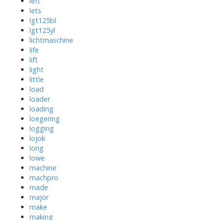
left
lets
lgt125bl
lgt125yl
lichtmaschine
life
lift
light
little
load
loader
loading
loegering
logging
lojok
long
lowe
machine
machpro
made
major
make
making