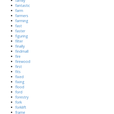
family
fantastic
farm
farmers
farming
fast
faster
figuring
filter
finally
findmall
fire
firewood
first
fits
fixed
fixing
flood
ford
forestry
fork
forklift
frame