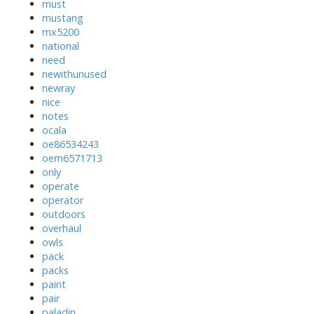
must
mustang
mx5200
national
need
newithunused
newray
nice
notes
ocala
oe86534243
oem6571713
only
operate
operator
outdoors
overhaul
owls
pack
packs
paint
pair
paladin