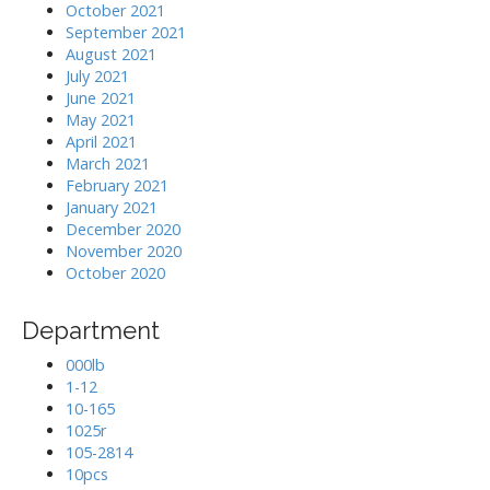
October 2021
September 2021
August 2021
July 2021
June 2021
May 2021
April 2021
March 2021
February 2021
January 2021
December 2020
November 2020
October 2020
Department
000lb
1-12
10-165
1025r
105-2814
10pcs