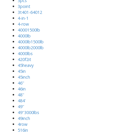
3pcs
3point
3t401-64012
4-in-1
4-row
40001500lb
4000lb
4000lb1500lb
4000lb2000lb
4000lbs
420f2it
45heavy
45in
45inch
46''
46in
48''
484'
49''
49''3000lbs
49inch
4row
516in