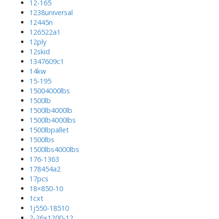
12-165
1238universal
12445n
126522a1
12ply
12skid
1347609c1
14kw
15-195
15004000lbs
1500lb
1500lb4000lb
1500lb4000lbs
1500lbpallet
1500lbs
1500lbs4000lbs
176-1363
178454a2
17pcs
18×850-10
1cxt
1j550-18510
2-26×1200-12