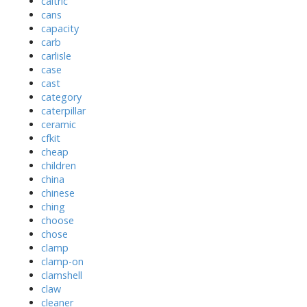
caltric
cans
capacity
carb
carlisle
case
cast
category
caterpillar
ceramic
cfkit
cheap
children
china
chinese
ching
choose
chose
clamp
clamp-on
clamshell
claw
cleaner