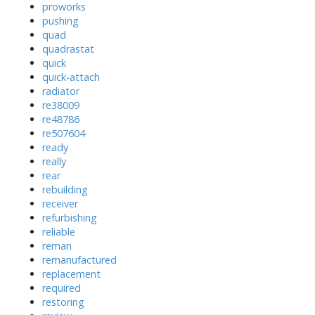
proworks
pushing
quad
quadrastat
quick
quick-attach
radiator
re38009
re48786
re507604
ready
really
rear
rebuilding
receiver
refurbishing
reliable
reman
remanufactured
replacement
required
restoring