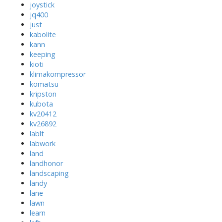
joystick
jq400
just
kabolite
kann
keeping
kioti
klimakompressor
komatsu
kripston
kubota
kv20412
kv26892
lablt
labwork
land
landhonor
landscaping
landy
lane
lawn
learn