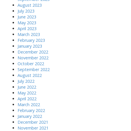
August 2023
July 2023
June 2023
May 2023
April 2023
March 2023
February 2023
January 2023
December 2022
November 2022
October 2022
September 2022
August 2022
July 2022
June 2022
May 2022
April 2022
March 2022
February 2022
January 2022
December 2021
November 2021