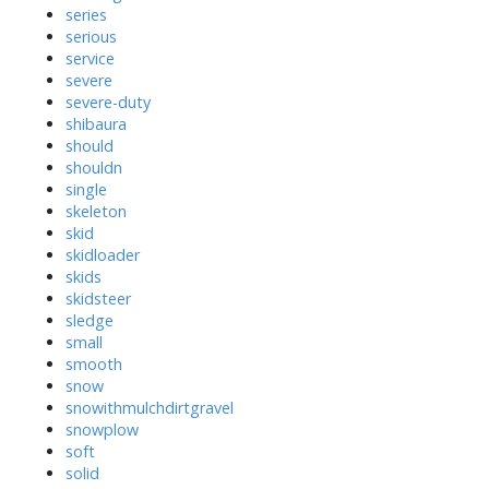
series
serious
service
severe
severe-duty
shibaura
should
shouldn
single
skeleton
skid
skidloader
skids
skidsteer
sledge
small
smooth
snow
snowithmulchdirtgravel
snowplow
soft
solid