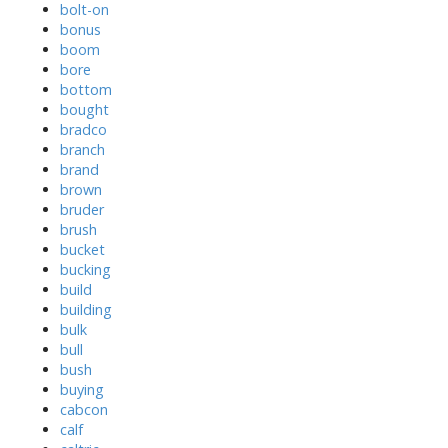
bolt-on
bonus
boom
bore
bottom
bought
bradco
branch
brand
brown
bruder
brush
bucket
bucking
build
building
bulk
bull
bush
buying
cabcon
calf