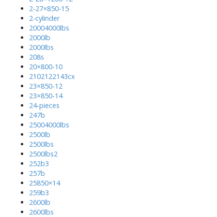
2-27×850-15
2-cylinder
20004000lbs
2000lb
2000lbs
208s
20×800-10
2102122143cx
23×850-12
23×850-14
24-pieces
247b
25004000lbs
2500lb
2500lbs
2500lbs2
252b3
257b
25850×14
259b3
2600lb
2600lbs