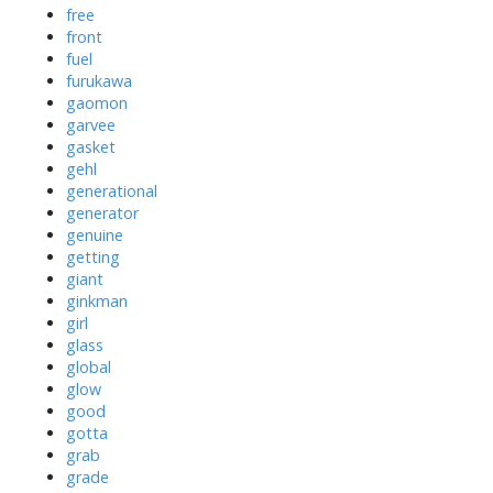
free
front
fuel
furukawa
gaomon
garvee
gasket
gehl
generational
generator
genuine
getting
giant
ginkman
girl
glass
global
glow
good
gotta
grab
grade