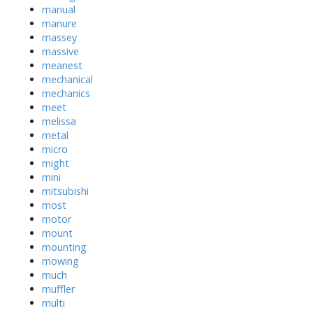
manual
manure
massey
massive
meanest
mechanical
mechanics
meet
melissa
metal
micro
might
mini
mitsubishi
most
motor
mount
mounting
mowing
much
muffler
multi