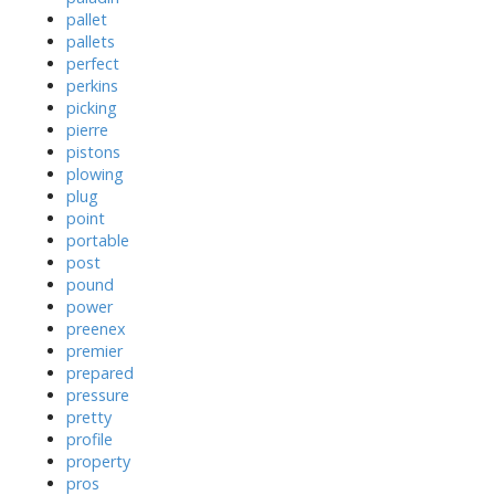
pallet
pallets
perfect
perkins
picking
pierre
pistons
plowing
plug
point
portable
post
pound
power
preenex
premier
prepared
pressure
pretty
profile
property
pros