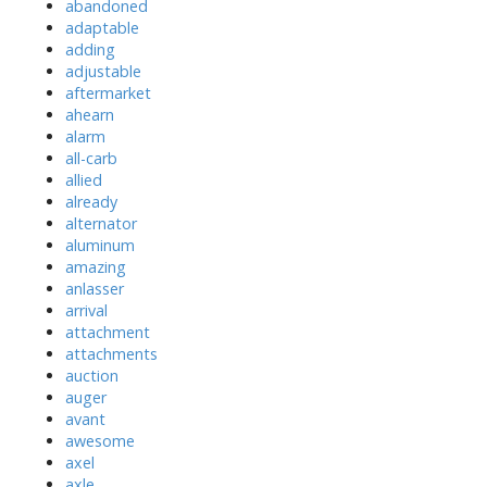
abandoned
adaptable
adding
adjustable
aftermarket
ahearn
alarm
all-carb
allied
already
alternator
aluminum
amazing
anlasser
arrival
attachment
attachments
auction
auger
avant
awesome
axel
axle