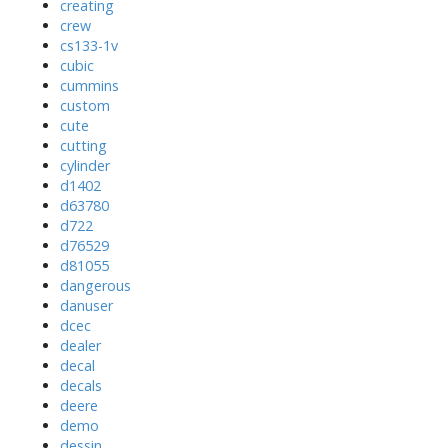
creating
crew
cs133-1v
cubic
cummins
custom
cute
cutting
cylinder
d1402
d63780
d722
d76529
d81055
dangerous
danuser
dcec
dealer
decal
decals
deere
demo
dessin