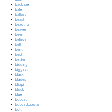
backhoe
bale
ballast
beast
beautiful
beaver
been
believe
belt
bent
best
better
bidding
biggest
black
blades
blippi
block
blue
bobcat
bobcatkubota
bolt