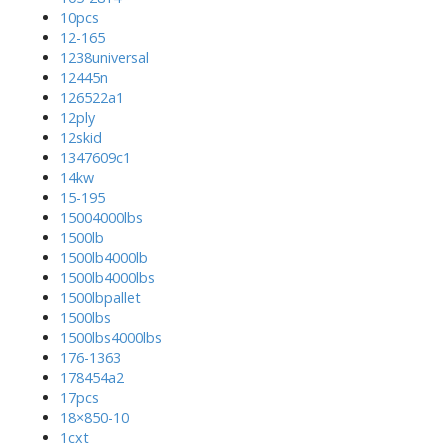
10pcs
12-165
1238universal
12445n
126522a1
12ply
12skid
1347609c1
14kw
15-195
15004000lbs
1500lb
1500lb4000lb
1500lb4000lbs
1500lbpallet
1500lbs
1500lbs4000lbs
176-1363
178454a2
17pcs
18×850-10
1cxt