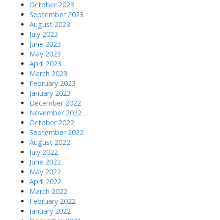
October 2023
September 2023
August 2023
July 2023
June 2023
May 2023
April 2023
March 2023
February 2023
January 2023
December 2022
November 2022
October 2022
September 2022
August 2022
July 2022
June 2022
May 2022
April 2022
March 2022
February 2022
January 2022