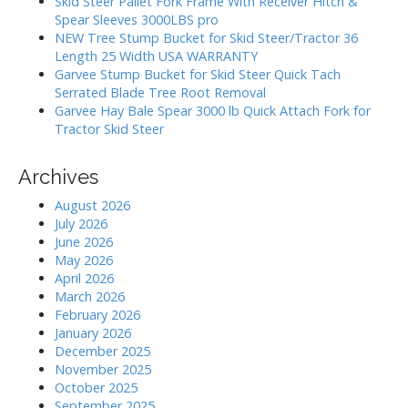
Skid Steer Pallet Fork Frame With Receiver Hitch &
r
o
Spear Sleeves 3000LBS pro
:
NEW Tree Stump Bucket for Skid Steer/Tractor 36
n
Length 25 Width USA WARRANTY
Garvee Stump Bucket for Skid Steer Quick Tach
Serrated Blade Tree Root Removal
Garvee Hay Bale Spear 3000 lb Quick Attach Fork for
Tractor Skid Steer
Archives
August 2026
July 2026
June 2026
May 2026
April 2026
March 2026
February 2026
January 2026
December 2025
November 2025
October 2025
September 2025