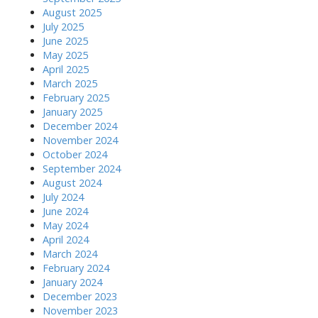
August 2025
July 2025
June 2025
May 2025
April 2025
March 2025
February 2025
January 2025
December 2024
November 2024
October 2024
September 2024
August 2024
July 2024
June 2024
May 2024
April 2024
March 2024
February 2024
January 2024
December 2023
November 2023