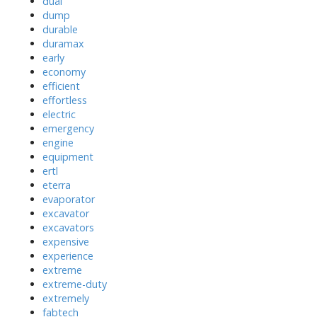
dual
dump
durable
duramax
early
economy
efficient
effortless
electric
emergency
engine
equipment
ertl
eterra
evaporator
excavator
excavators
expensive
experience
extreme
extreme-duty
extremely
fabtech