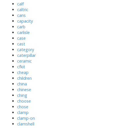
calf
caltric
cans
capacity
carb
carlisle
case
cast
category
caterpillar
ceramic
cfkit
cheap
children
china
chinese
ching
choose
chose
clamp
clamp-on
clamshell