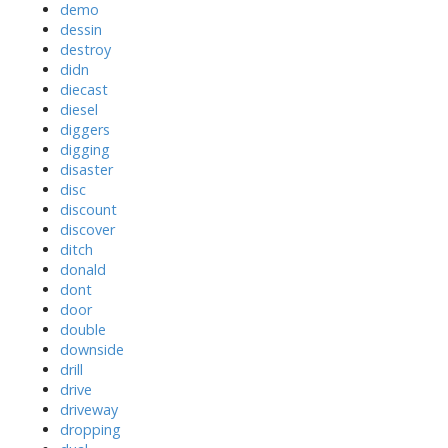
demo
dessin
destroy
didn
diecast
diesel
diggers
digging
disaster
disc
discount
discover
ditch
donald
dont
door
double
downside
drill
drive
driveway
dropping