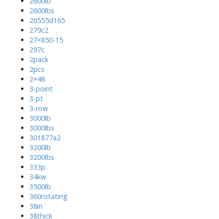
2600lb
2600lbs
26555d165
279c2
27×850-15
297c
2pack
2pcs
2×48
3-point
3-pt
3-row
3000lb
3000lbs
301877a2
3200lb
3200lbs
333p
34kw
3500lb
360rotating
38in
38thick