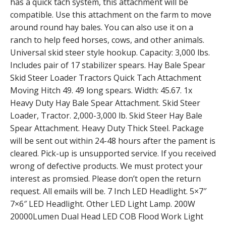
has a quick tach system, this attachment will be
compatible. Use this attachment on the farm to move
around round hay bales. You can also use it on a
ranch to help feed horses, cows, and other animals.
Universal skid steer style hookup. Capacity: 3,000 lbs.
Includes pair of 17 stabilizer spears. Hay Bale Spear
Skid Steer Loader Tractors Quick Tach Attachment
Moving Hitch 49. 49 long spears. Width: 45.67. 1x
Heavy Duty Hay Bale Spear Attachment. Skid Steer
Loader, Tractor. 2,000-3,000 lb. Skid Steer Hay Bale
Spear Attachment. Heavy Duty Thick Steel. Package
will be sent out within 24-48 hours after the pament is
cleared. Pick-up is unsupported service. If you received
wrong of defective products. We must protect your
interest as promsied. Please don’t open the return
request. All emails will be. 7 Inch LED Headlight. 5×7″
7×6″ LED Headlight. Other LED Light Lamp. 200W
20000Lumen Dual Head LED COB Flood Work Light