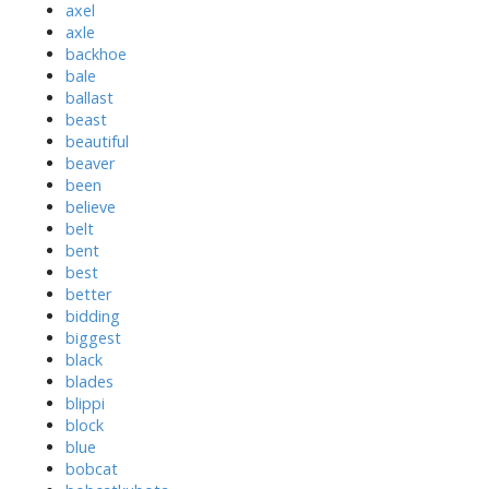
axel
axle
backhoe
bale
ballast
beast
beautiful
beaver
been
believe
belt
bent
best
better
bidding
biggest
black
blades
blippi
block
blue
bobcat