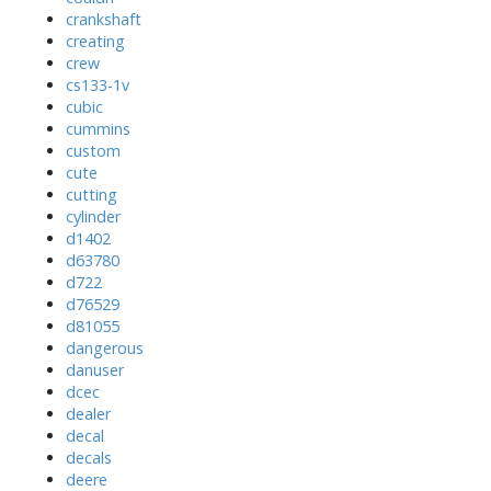
crankshaft
creating
crew
cs133-1v
cubic
cummins
custom
cute
cutting
cylinder
d1402
d63780
d722
d76529
d81055
dangerous
danuser
dcec
dealer
decal
decals
deere