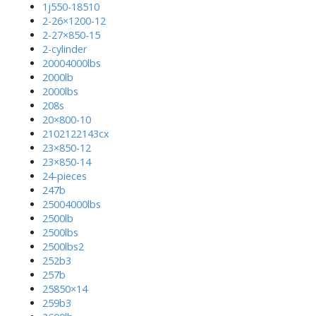
1j550-18510
2-26×1200-12
2-27×850-15
2-cylinder
20004000lbs
2000lb
2000lbs
208s
20×800-10
2102122143cx
23×850-12
23×850-14
24-pieces
247b
25004000lbs
2500lb
2500lbs
2500lbs2
252b3
257b
25850×14
259b3