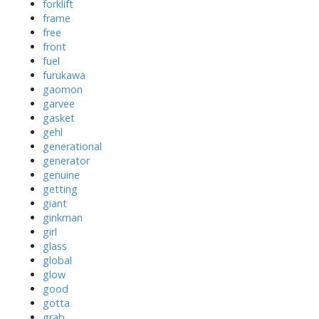
forklift
frame
free
front
fuel
furukawa
gaomon
garvee
gasket
gehl
generational
generator
genuine
getting
giant
ginkman
girl
glass
global
glow
good
gotta
grab