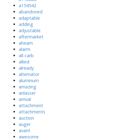
a154542
abandoned
adaptable
adding
adjustable
aftermarket
ahearn
alarm
all-carb
allied
already
alternator
aluminum
amazing
anlasser
arrival
attachment
attachments
auction
auger
avant
awesome