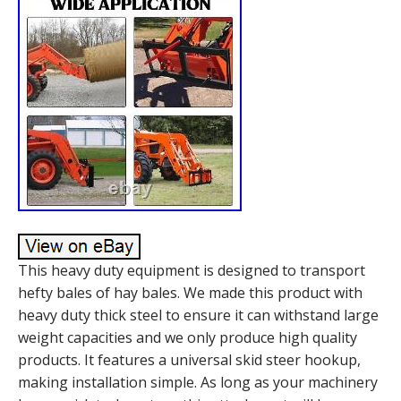
This heavy duty equipment is designed to transport
hefty bales of hay bales. We made this product with
heavy duty thick steel to ensure it can withstand large
weight capacities and we only produce high quality
products. It features a universal skid steer hookup,
making installation simple. As long as your machinery