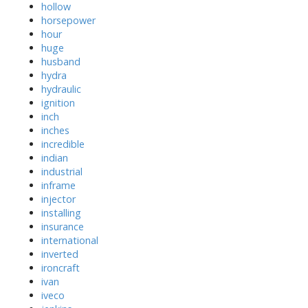
hollow
horsepower
hour
huge
husband
hydra
hydraulic
ignition
inch
inches
incredible
indian
industrial
inframe
injector
installing
insurance
international
inverted
ironcraft
ivan
iveco