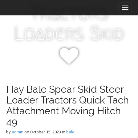
M
S
Tractors
k
a
i
i
p
n
Loaders Skid
t
m
o
e
c
n
o
n
u
t
e
n
t
Hay Bale Spear Skid Steer
Loader Tractors Quick Tach
Attachment Moving Hitch
49
by
admin
on
October 15, 2023
in
bale