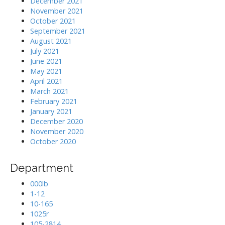
December 2021
November 2021
October 2021
September 2021
August 2021
July 2021
June 2021
May 2021
April 2021
March 2021
February 2021
January 2021
December 2020
November 2020
October 2020
Department
000lb
1-12
10-165
1025r
105-2814