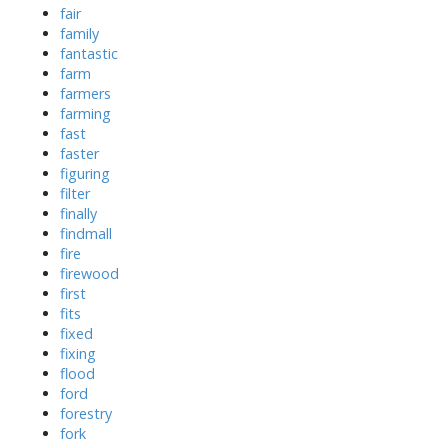
fair
family
fantastic
farm
farmers
farming
fast
faster
figuring
filter
finally
findmall
fire
firewood
first
fits
fixed
fixing
flood
ford
forestry
fork