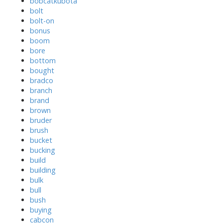
bobcatkubota
bolt
bolt-on
bonus
boom
bore
bottom
bought
bradco
branch
brand
brown
bruder
brush
bucket
bucking
build
building
bulk
bull
bush
buying
cabcon