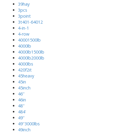
39hay
3pcs
3point
3t401-64012
4-in-1
4-row
40001500lb
4000lb
4000lb1500lb
4000lb2000lb
4000lbs
420f2it
45heavy
45in
45inch
46''
46in
48''
484'
49''
49''3000lbs
49inch