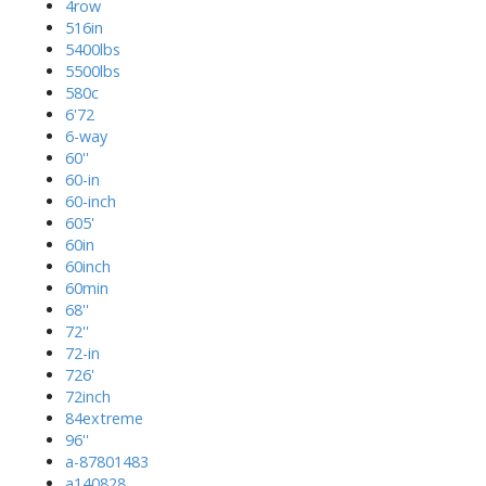
4row
516in
5400lbs
5500lbs
580c
6'72
6-way
60''
60-in
60-inch
605'
60in
60inch
60min
68''
72''
72-in
726'
72inch
84extreme
96''
a-87801483
a140828