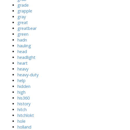
grade
grapple
gray
great
greatbear
green
hadn
hauling
head
headlight
heart
heavy
heavy-duty
help
hidden
high
his360
history
hitch
hitchlokt
hole
holland