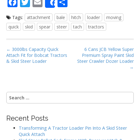
F
T
E
S
Share
ac
w
m
h
Tags:
attachment
bale
hitch
loader
moving
e
itt
ai
ar
quick
skid
spear
steer
tach
tractors
b
er
l
e
o
P
o
← 3000lbs Capacity Quick
6 Cans JCB Yellow Super
Attach Fit for Bobcat Tractors
Premium Spray Paint Skid
o
k
& Skid Steer Loader
Steer Crawler Dozer Loader
s
→
t
n
a
S
v
e
i
a
g
r
Recent Posts
c
a
h
Transforming A Tractor Loader Pin Into A Skid Steer
t
f
Quick Attach
i
o