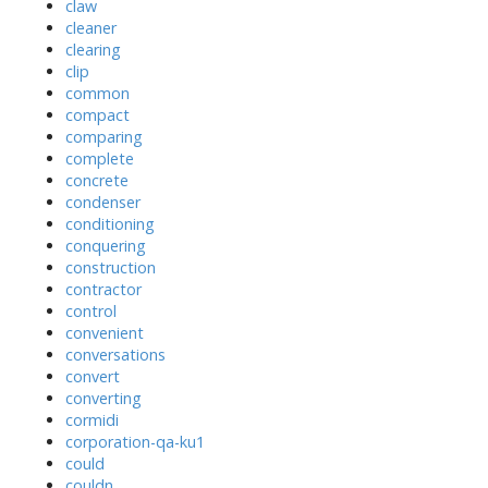
claw
cleaner
clearing
clip
common
compact
comparing
complete
concrete
condenser
conditioning
conquering
construction
contractor
control
convenient
conversations
convert
converting
cormidi
corporation-qa-ku1
could
couldn