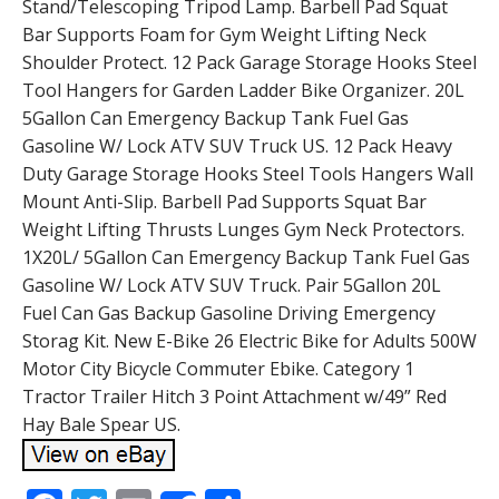
Stand/Telescoping Tripod Lamp. Barbell Pad Squat
Bar Supports Foam for Gym Weight Lifting Neck
Shoulder Protect. 12 Pack Garage Storage Hooks Steel
Tool Hangers for Garden Ladder Bike Organizer. 20L
5Gallon Can Emergency Backup Tank Fuel Gas
Gasoline W/ Lock ATV SUV Truck US. 12 Pack Heavy
Duty Garage Storage Hooks Steel Tools Hangers Wall
Mount Anti-Slip. Barbell Pad Supports Squat Bar
Weight Lifting Thrusts Lunges Gym Neck Protectors.
1X20L/ 5Gallon Can Emergency Backup Tank Fuel Gas
Gasoline W/ Lock ATV SUV Truck. Pair 5Gallon 20L
Fuel Can Gas Backup Gasoline Driving Emergency
Storag Kit. New E-Bike 26 Electric Bike for Adults 500W
Motor City Bicycle Commuter Ebike. Category 1
Tractor Trailer Hitch 3 Point Attachment w/49” Red
Hay Bale Spear US.