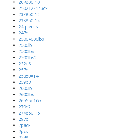
20×800-10
2102122143cx
23×850-12
23×850-14
24-pieces
247b
25004000lbs
2500lb
2500lbs
2500lbs2
252b3
257b
25850×14
259b3
2600lb
2600lbs
26555d165
279c2
27×850-15
297c
2pack
2pcs
2×48