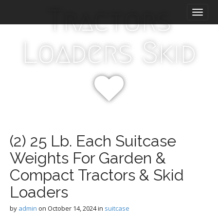
M
S
Tractors
k
a
i
i
p
n
Loaders Skid
t
m
o
e
c
n
o
n
u
t
e
n
t
(2) 25 Lb. Each Suitcase
Weights For Garden &
Compact Tractors & Skid
Loaders
by
admin
on
October 14, 2024
in
suitcase