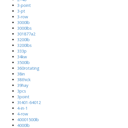
3-point
3-pt
3-row
3000lb
3000lbs
301877a2
3200lb
3200lbs
333p
34kw
3500lb
360rotating
38in
38thick
39hay
3pcs
3point
3t401-64012
4-in-1
4-row
40001500lb
4000lb