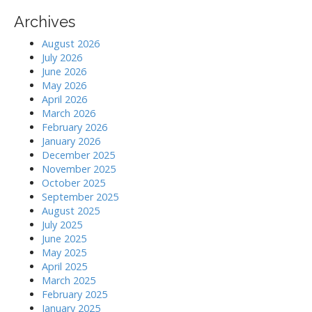
Archives
August 2026
July 2026
June 2026
May 2026
April 2026
March 2026
February 2026
January 2026
December 2025
November 2025
October 2025
September 2025
August 2025
July 2025
June 2025
May 2025
April 2025
March 2025
February 2025
January 2025