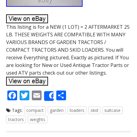
This listing is for a NEW (1 LOT) = 2 AFTERMARKET 25
LB. THESE WEIGHTS ARE COMPATIBLE WITH MANY
VARIOUS BRANDS OF GARDEN TRACTORS /
COMPACT TRACTORS AND SKID LOADERS. You will
receive Everything pictured, Exactly as pictured. If You
are looking for New or Used Antique Tractor Parts or
used ATV parts check out our other listings.
F
T
E
S
Share
ac
w
m
h
Tags:
compact
garden
loaders
skid
suitcase
e
itt
ai
ar
tractors
weights
b
er
l
e
o