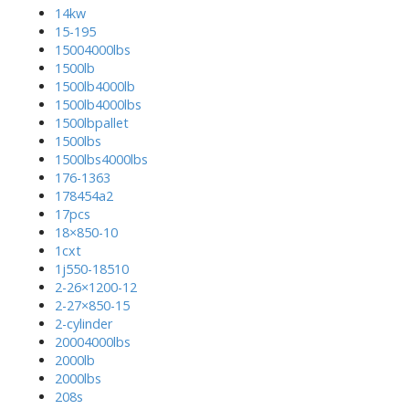
14kw
15-195
15004000lbs
1500lb
1500lb4000lb
1500lb4000lbs
1500lbpallet
1500lbs
1500lbs4000lbs
176-1363
178454a2
17pcs
18×850-10
1cxt
1j550-18510
2-26×1200-12
2-27×850-15
2-cylinder
20004000lbs
2000lb
2000lbs
208s