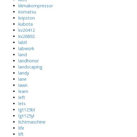
klimakompressor
komatsu
kripston
kubota
kv20412
kv26892
lablt
labwork
land
landhonor
landscaping
landy
lane
lawn
learn
left
lets
lgt125bl
lgt125yl
lichtmaschine
life
lift