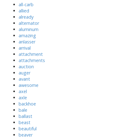
all-carb
allied
already
alternator
aluminum
amazing
anlasser
arrival
attachment
attachments
auction
auger
avant
awesome
axel
axle
backhoe
bale
ballast
beast
beautiful
beaver