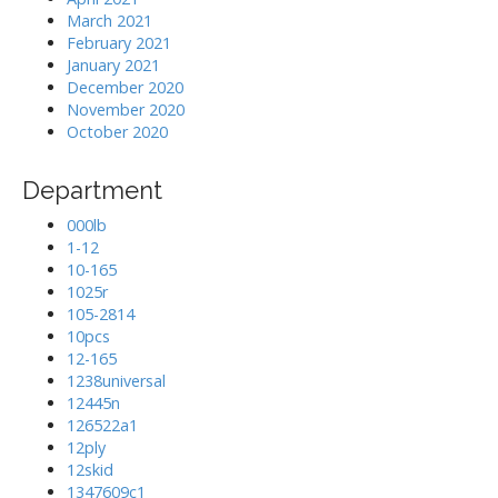
March 2021
February 2021
January 2021
December 2020
November 2020
October 2020
Department
000lb
1-12
10-165
1025r
105-2814
10pcs
12-165
1238universal
12445n
126522a1
12ply
12skid
1347609c1