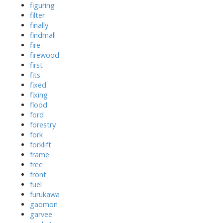
figuring
filter
finally
findmall
fire
firewood
first
fits
fixed
fixing
flood
ford
forestry
fork
forklift
frame
free
front
fuel
furukawa
gaomon
garvee