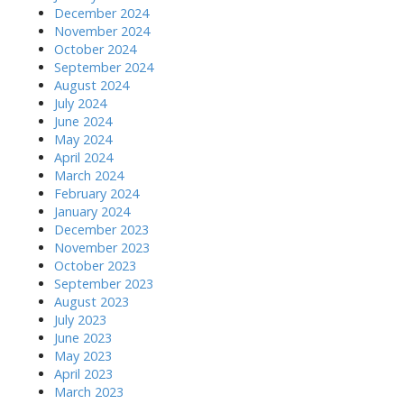
December 2024
November 2024
October 2024
September 2024
August 2024
July 2024
June 2024
May 2024
April 2024
March 2024
February 2024
January 2024
December 2023
November 2023
October 2023
September 2023
August 2023
July 2023
June 2023
May 2023
April 2023
March 2023