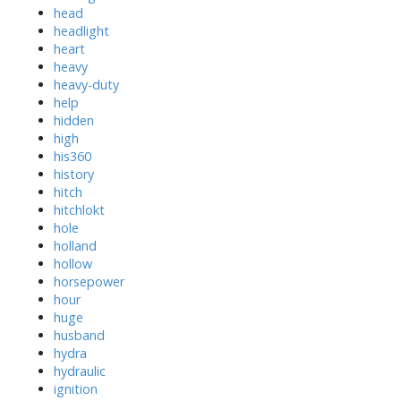
head
headlight
heart
heavy
heavy-duty
help
hidden
high
his360
history
hitch
hitchlokt
hole
holland
hollow
horsepower
hour
huge
husband
hydra
hydraulic
ignition