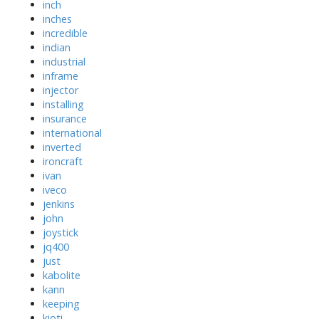
inch
inches
incredible
indian
industrial
inframe
injector
installing
insurance
international
inverted
ironcraft
ivan
iveco
jenkins
john
joystick
jq400
just
kabolite
kann
keeping
kioti