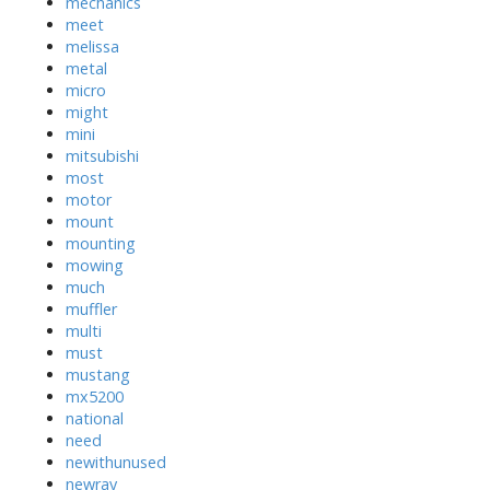
mechanics
meet
melissa
metal
micro
might
mini
mitsubishi
most
motor
mount
mounting
mowing
much
muffler
multi
must
mustang
mx5200
national
need
newithunused
newray