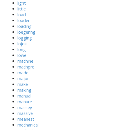
light
little
load
loader
loading
loegering
logging
lojok
long
lowe
machine
machpro
made
major
make
making
manual
manure
massey
massive
meanest
mechanical