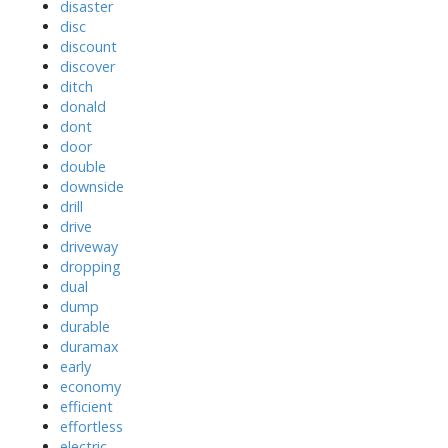
disaster
disc
discount
discover
ditch
donald
dont
door
double
downside
drill
drive
driveway
dropping
dual
dump
durable
duramax
early
economy
efficient
effortless
electric