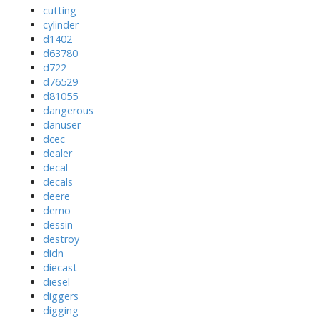
cutting
cylinder
d1402
d63780
d722
d76529
d81055
dangerous
danuser
dcec
dealer
decal
decals
deere
demo
dessin
destroy
didn
diecast
diesel
diggers
digging