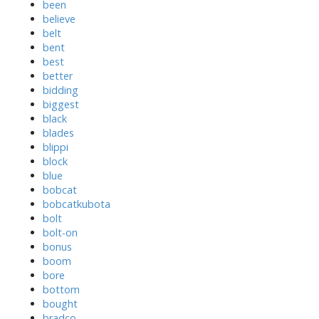
been
believe
belt
bent
best
better
bidding
biggest
black
blades
blippi
block
blue
bobcat
bobcatkubota
bolt
bolt-on
bonus
boom
bore
bottom
bought
bradco