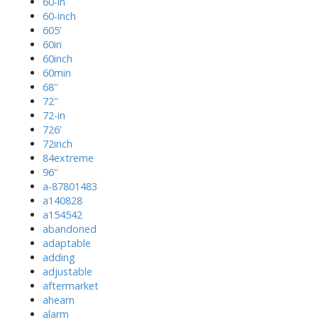
60-in
60-inch
605'
60in
60inch
60min
68''
72''
72-in
726'
72inch
84extreme
96''
a-87801483
a140828
a154542
abandoned
adaptable
adding
adjustable
aftermarket
ahearn
alarm