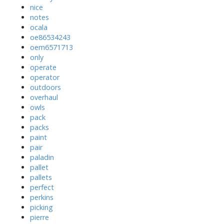
nice
notes
ocala
oe86534243
oem6571713
only
operate
operator
outdoors
overhaul
owls
pack
packs
paint
pair
paladin
pallet
pallets
perfect
perkins
picking
pierre