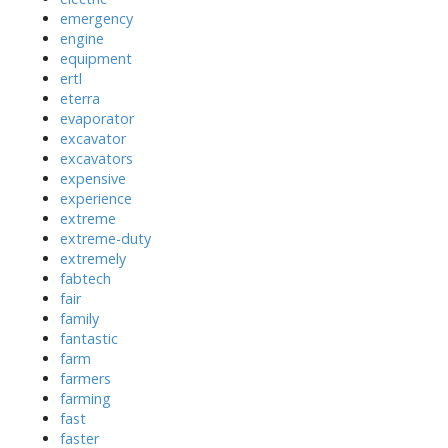
emergency
engine
equipment
ertl
eterra
evaporator
excavator
excavators
expensive
experience
extreme
extreme-duty
extremely
fabtech
fair
family
fantastic
farm
farmers
farming
fast
faster