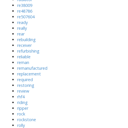
re38009
re48786
re507604
ready
really
rear
rebuilding
receiver
refurbishing
reliable
reman
remanufactured
replacement
required
restoring
review
rhf4
riding
ripper
rock
rockstone
rolly