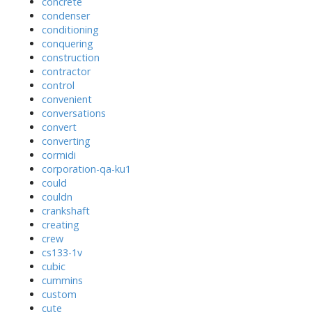
concrete
condenser
conditioning
conquering
construction
contractor
control
convenient
conversations
convert
converting
cormidi
corporation-qa-ku1
could
couldn
crankshaft
creating
crew
cs133-1v
cubic
cummins
custom
cute