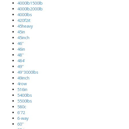
4000lb1500lb
4000lb2000lb
4000lbs
420f2it
45heavy
45in
45inch
46''
46in
48''
484'
49''
49''3000lbs
49inch
4row
516in
5400lbs
5500lbs
580c
6'72
6-way
60''