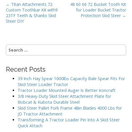
P
o
← Titan Attachments 72
48 60 66 72 Bucket Tooth Kit
Custom Toothbar Kit with9
for Loader Bucket Tractor
o
k
23TF Teeth & Shanks Skid
Protection Skid Steer →
s
Steer DIY
t
n
a
S
v
e
i
a
g
r
Recent Posts
c
a
h
39 Inch Hay Spear 1600lbs Capacity Bale Spear Fits For
t
f
Skid Steer Loader Tractor
i
o
Tractor Loader Mounted Auger Is Better Ironcraft
r
o
3/8 Heavy-Duty Skid Steer Attachment Plate for
:
Bobcat & Kubota Durable Steel
n
Skid Steer Pallet Fork Frame 48in Blades 4000 Lbs for
JD Tractor Attachment
Transforming A Tractor Loader Pin Into A Skid Steer
Quick Attach