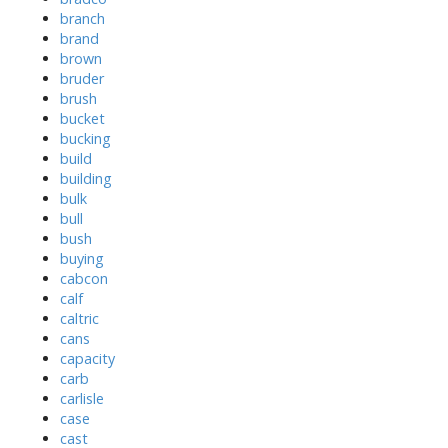
branch
brand
brown
bruder
brush
bucket
bucking
build
building
bulk
bull
bush
buying
cabcon
calf
caltric
cans
capacity
carb
carlisle
case
cast