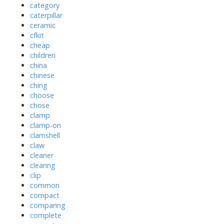
category
caterpillar
ceramic
cfkit
cheap
children
china
chinese
ching
choose
chose
clamp
clamp-on
clamshell
claw
cleaner
clearing
clip
common
compact
comparing
complete