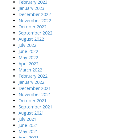
February 2023
January 2023
December 2022
November 2022
October 2022
September 2022
August 2022
July 2022
June 2022
May 2022
April 2022
March 2022
February 2022
January 2022
December 2021
November 2021
October 2021
September 2021
August 2021
July 2021
June 2021
May 2021
April 2021