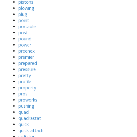
pistons
plowing
plug
point
portable
post
pound
power
preenex
premier
prepared
pressure
pretty
profile
property
pros
proworks
pushing
quad
quadrastat
quick
quick-attach
radiator