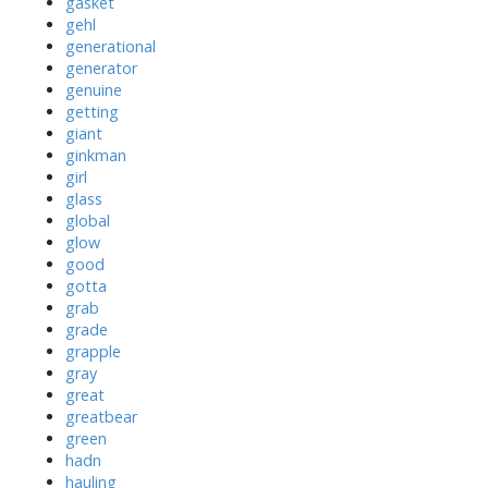
gasket
gehl
generational
generator
genuine
getting
giant
ginkman
girl
glass
global
glow
good
gotta
grab
grade
grapple
gray
great
greatbear
green
hadn
hauling